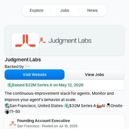
Explore
Jobs
News
Judgment Labs
Backed by 
Visit Website
View Jobs
Raised $32M Series A on May 12, 2026
The continuous-improvement stack for agents. Monitor and 
improve your agent's behavior at scale.
·
·
·
·
San Francisco, United States
$32M Series A
AI
Onsite
11–50
Founding Account Executive
San Francisco · Posted on Jul 16, 2026