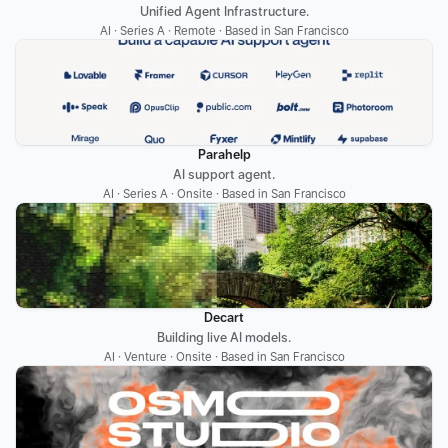
Unified Agent Infrastructure.
AI · Series A · Remote · Based in San Francisco
Parahelp
AI support agent.
AI · Series A · Onsite · Based in San Francisco
Decart
Building live AI models.
AI · Venture · Onsite · Based in San Francisco