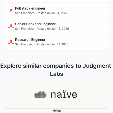
Full stack engineer 
San Francisco · Posted on Jul 14, 2026
Senior Backend Engineer
San Francisco · Posted on Jun 15, 2026
Research Engineer
San Francisco · Posted on Jan 11, 2026
Explore similar companies to Judgment 
Labs
Naïve