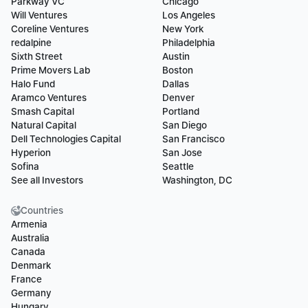
Parkway VC
Chicago
Will Ventures
Los Angeles
Coreline Ventures
New York
redalpine
Philadelphia
Sixth Street
Austin
Prime Movers Lab
Boston
Halo Fund
Dallas
Aramco Ventures
Denver
Smash Capital
Portland
Natural Capital
San Diego
Dell Technologies Capital
San Francisco
Hyperion
San Jose
Sofina
Seattle
See all Investors
Washington, DC
Countries
Armenia
Australia
Canada
Denmark
France
Germany
Hungary