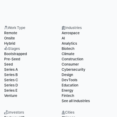
Work Type
Industries
Remote
Aerospace
Onsite
AI
Hybrid
Analytics
Stages
Biotech
Bootstrapped
Climate
Pre-Seed
Construction
Seed
Consumer
Series A
Cybersecurity
Series B
Design
Series C
DevTools
Series D
Education
Series E
Energy
Venture
Fintech
See all Industries
Investors
Cities