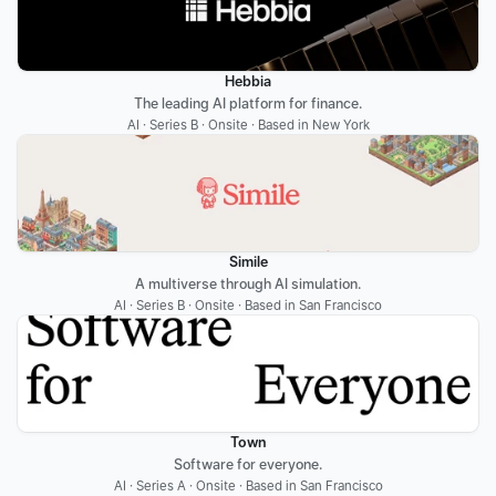
Hebbia
The leading AI platform for finance.
AI · Series B · Onsite · Based in New York
Simile
A multiverse through AI simulation.
AI · Series B · Onsite · Based in San Francisco
Town
Software for everyone.
AI · Series A · Onsite · Based in San Francisco