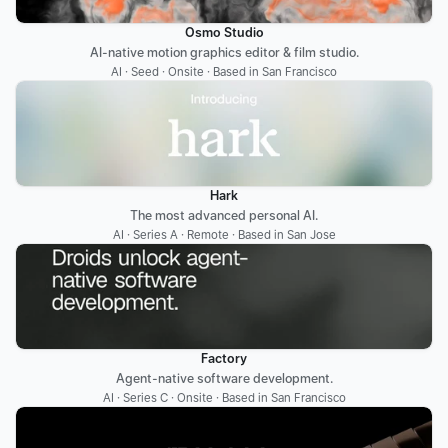
Osmo Studio
AI-native motion graphics editor & film studio.
AI · Seed · Onsite · Based in San Francisco
Hark
The most advanced personal AI.
AI · Series A · Remote · Based in San Jose
Factory
Agent-native software development.
AI · Series C · Onsite · Based in San Francisco