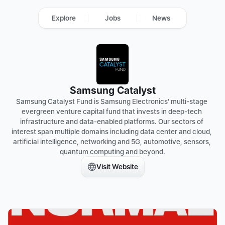
Explore
Jobs
News
Samsung Catalyst
Samsung Catalyst Fund is Samsung Electronics’ multi-stage 
evergreen venture capital fund that invests in deep-tech 
infrastructure and data-enabled platforms. Our sectors of 
interest span multiple domains including data center and cloud, 
artificial intelligence, networking and 5G, automotive, sensors, 
quantum computing and beyond.
Visit Website