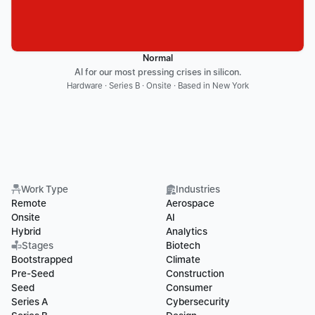
Normal
AI for our most pressing crises in silicon.
Hardware · Series B · Onsite · Based in New York
Work Type
Industries
Remote
Aerospace
Onsite
AI
Hybrid
Analytics
Stages
Biotech
Bootstrapped
Climate
Pre-Seed
Construction
Seed
Consumer
Series A
Cybersecurity