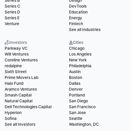
Series B
Design
Series C
DevTools
Series D
Education
Series E
Energy
Venture
Fintech
See all Industries
Investors
Cities
Parkway VC
Chicago
Will Ventures
Los Angeles
Coreline Ventures
New York
redalpine
Philadelphia
Sixth Street
Austin
Prime Movers Lab
Boston
Halo Fund
Dallas
Aramco Ventures
Denver
Smash Capital
Portland
Natural Capital
San Diego
Dell Technologies Capital
San Francisco
Hyperion
San Jose
Sofina
Seattle
See all Investors
Washington, DC