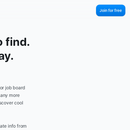
Join for free
find. 
ay.
or job board 
many more 
scover cool 
te info from 