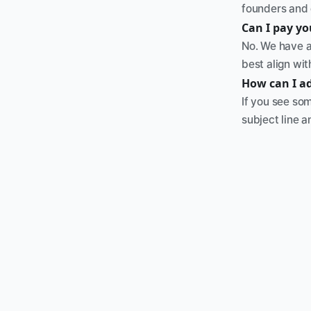
founders and 
Can I pay y
No. We have a
best align wi
How can I a
If you see som
subject line a