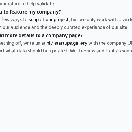
operators to help validate.
ou to feature my company? 
 few ways to 
support our project
, but we only work with brands
th our audience and the deeply curated experience of our site.
dd more details to a company page?
ething off, write us at 
hi@startups.gallery
 with the company UR
nd what data should be updated. We’ll review and fix it as soon