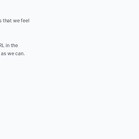
 that we feel 
L in the 
 as we can. 