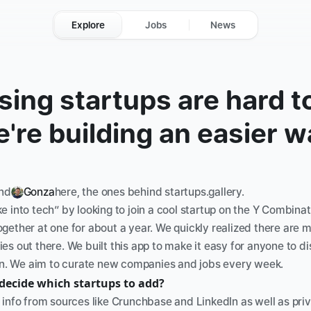
Explore
Jobs
News
ing startups are hard to 
're building an easier w
nd
Gonza
here, the ones behind startups.gallery. 
 into tech” by looking to join a cool startup on the Y Combinat
gether at one for about a year. We quickly realized there are 
s out there. We built this app to make it easy for anyone to di
oin. We aim to curate new companies and jobs every week.
decide which startups to add?
info from sources like Crunchbase and LinkedIn as well as priva