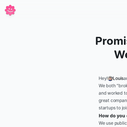
Promis
We
Hey!
Louis
a
We both “broke
and worked to
great companie
startups to j
How do you 
We use public 