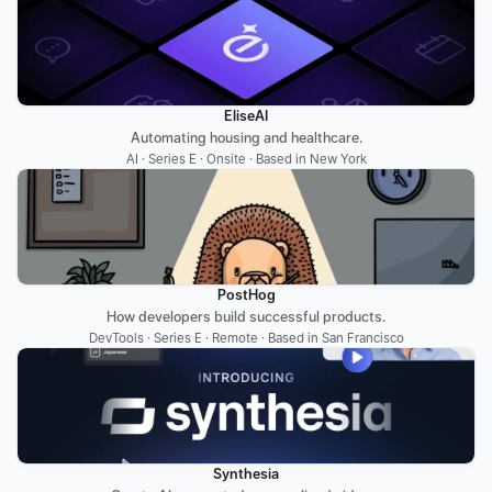
EliseAI
Automating housing and healthcare.
AI · Series E · Onsite · Based in New York
PostHog
How developers build successful products.
DevTools · Series E · Remote · Based in San Francisco
Synthesia