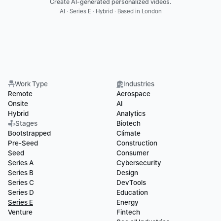
Create AI-generated personalized videos.
AI · Series E · Hybrid · Based in London
Work Type
Industries
Remote
Aerospace
Onsite
AI
Hybrid
Analytics
Stages
Biotech
Bootstrapped
Climate
Pre-Seed
Construction
Seed
Consumer
Series A
Cybersecurity
Series B
Design
Series C
DevTools
Series D
Education
Series E
Energy
Venture
Fintech