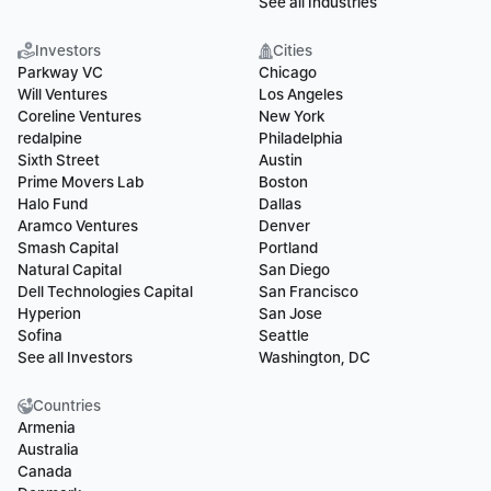
See all Industries
Investors
Cities
Parkway VC
Chicago
Will Ventures
Los Angeles
Coreline Ventures
New York
redalpine
Philadelphia
Sixth Street
Austin
Prime Movers Lab
Boston
Halo Fund
Dallas
Aramco Ventures
Denver
Smash Capital
Portland
Natural Capital
San Diego
Dell Technologies Capital
San Francisco
Hyperion
San Jose
Sofina
Seattle
See all Investors
Washington, DC
Countries
Armenia
Australia
Canada