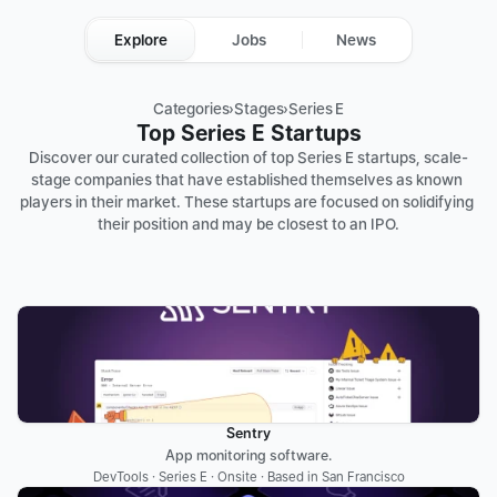
Explore
Jobs
News
Categories
›
Stages
›
Series E
Top Series E Startups
Discover our curated collection of top Series E startups, scale-
stage companies that have established themselves as known 
players in their market. These startups are focused on solidifying 
their position and may be closest to an IPO.
Sentry
App monitoring software.
DevTools · Series E · Onsite · Based in San Francisco