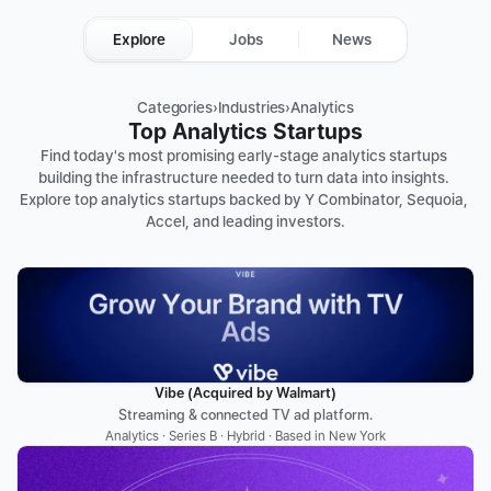
Explore
Jobs
News
Categories
›
Industries
›
Analytics
Top Analytics Startups
Find today's most promising early-stage analytics startups 
building the infrastructure needed to turn data into insights. 
Explore top analytics startups backed by Y Combinator, Sequoia, 
Accel, and leading investors.
Vibe (Acquired by Walmart)
Streaming & connected TV ad platform.
Analytics · Series B · Hybrid · Based in New York