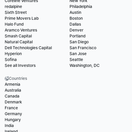
Coreline Ventures
New York
redalpine
Philadelphia
Sixth Street
Austin
Prime Movers Lab
Boston
Halo Fund
Dallas
Aramco Ventures
Denver
Smash Capital
Portland
Natural Capital
San Diego
Dell Technologies Capital
San Francisco
Hyperion
San Jose
Sofina
Seattle
See all Investors
Washington, DC
Countries
Armenia
Australia
Canada
Denmark
France
Germany
Hungary
India
Ireland