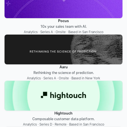
Pocus
10x your sales team with AI.
Analytics · Series A · Onsite · Based in San Francisco
Aaru
Rethinking the science of prediction.
Analytics · Series A · Onsite · Based in New York
Hightouch
Composable customer data platform.
Analytics · Series D · Remote · Based in San Francisco