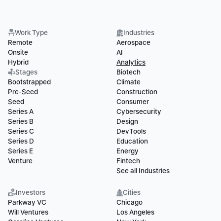
Work Type
Industries
Remote
Aerospace
Onsite
AI
Hybrid
Analytics
Stages
Biotech
Bootstrapped
Climate
Pre-Seed
Construction
Seed
Consumer
Series A
Cybersecurity
Series B
Design
Series C
DevTools
Series D
Education
Series E
Energy
Venture
Fintech
See all Industries
Investors
Cities
Parkway VC
Chicago
Will Ventures
Los Angeles