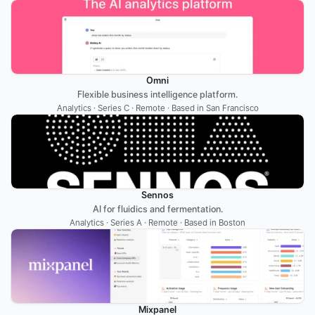
Omni
Flexible business intelligence platform.
Analytics · Series C · Remote · Based in San Francisco
Sennos
AI for fluidics and fermentation.
Analytics · Series A · Remote · Based in Boston
Mixpanel