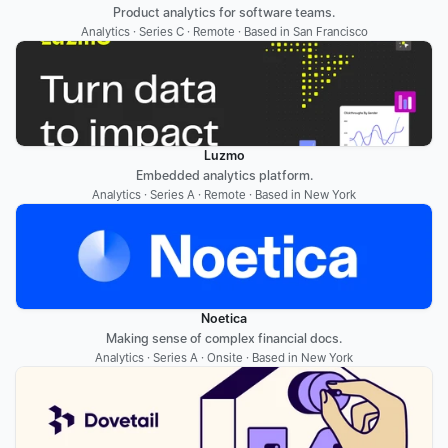
Product analytics for software teams.
Analytics · Series C · Remote · Based in San Francisco
Luzmo
Embedded analytics platform.
Analytics · Series A · Remote · Based in New York
Noetica
Making sense of complex financial docs.
Analytics · Series A · Onsite · Based in New York