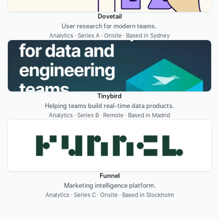
Dovetail
User research for modern teams. 
Analytics · Series A · Onsite · Based in Sydney
Tinybird
Helping teams build real-time data products.
Analytics · Series B · Remote · Based in Madrid
Funnel
Marketing intelligence platform.
Analytics · Series C · Onsite · Based in Stockholm