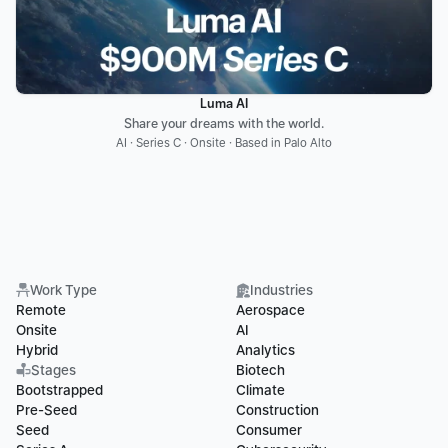
Luma AI
Share your dreams with the world.
AI · Series C · Onsite · Based in Palo Alto
Work Type
Industries
Remote
Aerospace
Onsite
AI
Hybrid
Analytics
Stages
Biotech
Bootstrapped
Climate
Pre-Seed
Construction
Seed
Consumer