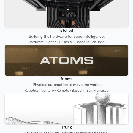
Etched
Building the hardware for superintelligence.
Hardware · Series C · Onsite · Based in San Jose
Atoms
Physical automation to move the world.
Robotics · Venture · Remote · Based in San Francisco
Trunk