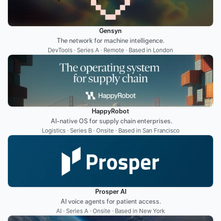
Gensyn
The network for machine intelligence.
DevTools · Series A · Remote · Based in London
HappyRobot
 AI-native OS for supply chain enterprises.
Logistics · Series B · Onsite · Based in San Francisco
Prosper AI
AI voice agents ‍for patient access.
AI · Series A · Onsite · Based in New York