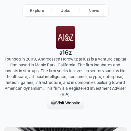
Explore
Jobs
News
a16z
Founded in 2009, Andreessen Horowitz (a16z) is a venture capital 
firm based in Menlo Park, California. The firm incubates and 
invests in startups. The firm seeks to invest in sectors such as bio 
healthcare, artificial intelligence, consumer, crypto, enterprise, 
fintech, games, infrastructure, and in companies building toward 
American dynamism. This firm is a Registered Investment Adviser 
(RIA).
Visit Website