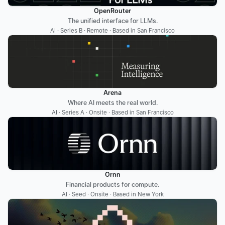
OpenRouter
The unified interface for LLMs.
AI · Series B · Remote · Based in San Francisco
Arena
Where AI meets the real world.
AI · Series A · Onsite · Based in San Francisco
Ornn
Financial products for compute.
AI · Seed · Onsite · Based in New York