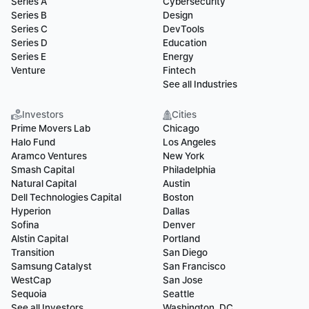
Series A
Cybersecurity
Series B
Design
Series C
DevTools
Series D
Education
Series E
Energy
Venture
Fintech
See all Industries
Investors
Cities
Prime Movers Lab
Chicago
Halo Fund
Los Angeles
Aramco Ventures
New York
Smash Capital
Philadelphia
Natural Capital
Austin
Dell Technologies Capital
Boston
Hyperion
Dallas
Sofina
Denver
Alstin Capital
Portland
Transition
San Diego
Samsung Catalyst
San Francisco
WestCap
San Jose
Sequoia
Seattle
See all Investors
Washington, DC