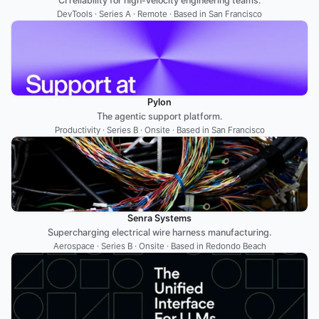
CI reliability for high-velocity engineering teams.
DevTools · Series A · Remote · Based in San Francisco
Pylon
The agentic support platform.
Productivity · Series B · Onsite · Based in San Francisco
Senra Systems
Supercharging electrical wire harness manufacturing.
Aerospace · Series B · Onsite · Based in Redondo Beach