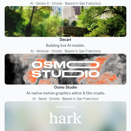
AI · Series A · Onsite · Based in San Francisco
Decart
Building live AI models.
AI · Venture · Onsite · Based in San Francisco
Osmo Studio
AI-native motion graphics editor & film studio.
AI · Seed · Onsite · Based in San Francisco