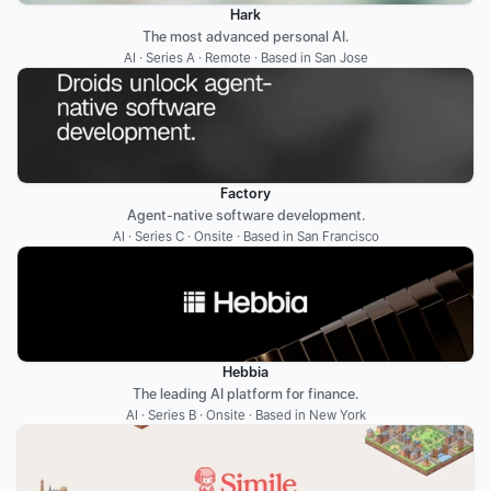
Hark
The most advanced personal AI.
AI · Series A · Remote · Based in San Jose
Factory
Agent-native software development.
AI · Series C · Onsite · Based in San Francisco
Hebbia
The leading AI platform for finance.
AI · Series B · Onsite · Based in New York