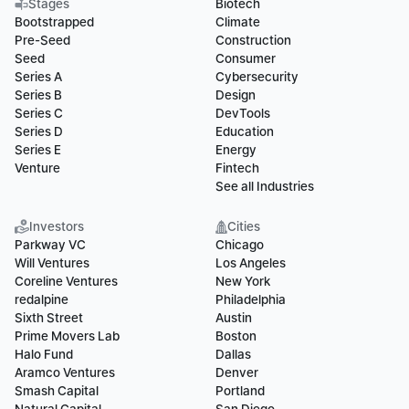
Stages
Biotech
Bootstrapped
Climate
Pre-Seed
Construction
Seed
Consumer
Series A
Cybersecurity
Series B
Design
Series C
DevTools
Series D
Education
Series E
Energy
Venture
Fintech
See all Industries
Investors
Cities
Parkway VC
Chicago
Will Ventures
Los Angeles
Coreline Ventures
New York
redalpine
Philadelphia
Sixth Street
Austin
Prime Movers Lab
Boston
Halo Fund
Dallas
Aramco Ventures
Denver
Smash Capital
Portland