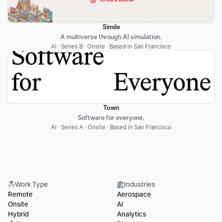
Simile
A multiverse through AI simulation.
AI · Series B · Onsite · Based in San Francisco
Town
Software for everyone.
AI · Series A · Onsite · Based in San Francisco
Work Type
Industries
Remote
Aerospace
Onsite
AI
Hybrid
Analytics