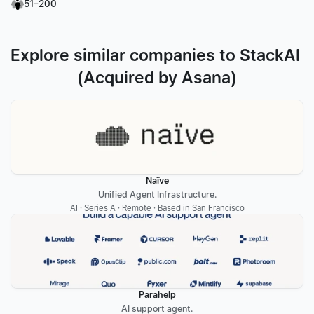
51–200
Explore similar companies to StackAI 
(Acquired by Asana)
Naïve
Unified Agent Infrastructure.
AI · Series A · Remote · Based in San Francisco
Parahelp
AI support agent.