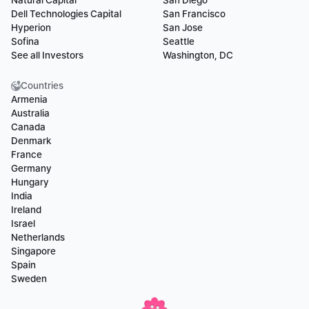
Natural Capital
San Diego
Dell Technologies Capital
San Francisco
Hyperion
San Jose
Sofina
Seattle
See all Investors
Washington, DC
Countries
Armenia
Australia
Canada
Denmark
France
Germany
Hungary
India
Ireland
Israel
Netherlands
Singapore
Spain
Sweden