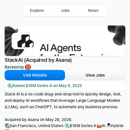
Explore
Jobs
News
StackAI (Acquired by Asana)
Backed by 
Visit Website
View Jobs
Raised $16M Series A on May 8, 2025
Stack AI is a no-code drag-and-drop tool to quickly design, test, 
and deploy AI workflows that leverage Large Language Models 
(LLMs), such as ChatGPT, to automate any business process.
Acquired by Asana on May 28, 2026.
·
·
·
·
San Francisco, United States
$16M Series A
AI
Hybrid