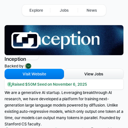
Explore
Jobs
News
Inception
Backed by 
Visit Website
View Jobs
Raised $50M Seed on November 6, 2025
We are a generative AI startup. Leveraging breakthrough AI 
research, we have developed a platform for training next-
generation large language models powered by diffusion. Unlike 
existing auto-regressive models, which only output one token at a 
time, our models can output many tokens in parallel. Founded by 
Stanford CS faculty.