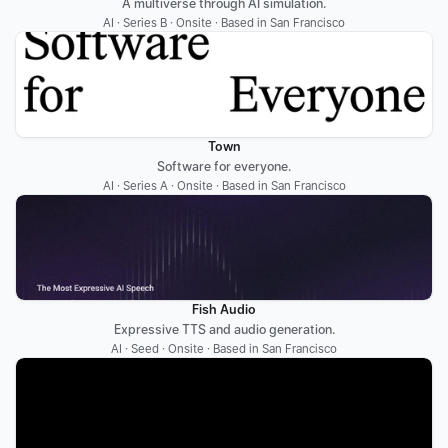
A multiverse through AI simulation.
AI · Series B · Onsite · Based in San Francisco
Town
Software for everyone.
AI · Series A · Onsite · Based in San Francisco
Fish Audio
Expressive TTS and audio generation.
AI · Seed · Onsite · Based in San Francisco