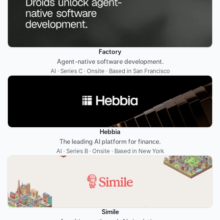
Factory
Agent-native software development.
AI · Series C · Onsite · Based in San Francisco
Hebbia
The leading AI platform for finance.
AI · Series B · Onsite · Based in New York
Simile