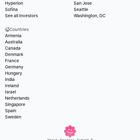
Hyperion
San Jose
Sofina
Seattle
See all Investors
Washington, DC
Countries
Armenia
Australia
Canada
Denmark
France
Germany
Hungary
India
Ireland
Israel
Netherlands
Singapore
Spain
Sweden