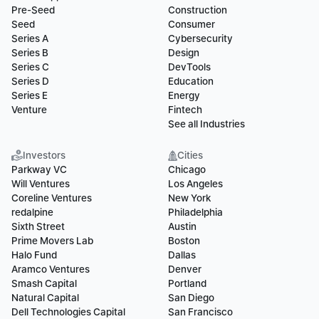
Pre-Seed
Construction
Seed
Consumer
Series A
Cybersecurity
Series B
Design
Series C
DevTools
Series D
Education
Series E
Energy
Venture
Fintech
See all Industries
Investors
Cities
Parkway VC
Chicago
Will Ventures
Los Angeles
Coreline Ventures
New York
redalpine
Philadelphia
Sixth Street
Austin
Prime Movers Lab
Boston
Halo Fund
Dallas
Aramco Ventures
Denver
Smash Capital
Portland
Natural Capital
San Diego
Dell Technologies Capital
San Francisco