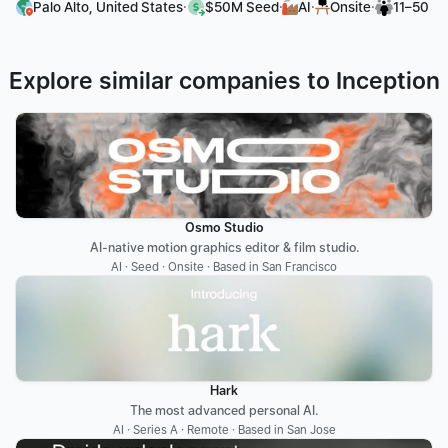
·
·
·
·
Palo Alto, United States
$50M Seed
AI
Onsite
11–50
Explore similar companies to Inception
Osmo Studio
AI-native motion graphics editor & film studio.
AI · Seed · Onsite · Based in San Francisco
Hark
The most advanced personal AI.
AI · Series A · Remote · Based in San Jose