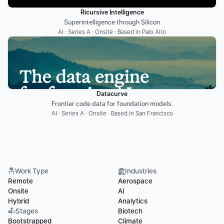
Ricursive Intelligence
Superintelligence through Silicon
AI · Series A · Onsite · Based in Palo Alto
Datacurve
Frontier code data for foundation models.
AI · Series A · Onsite · Based in San Francisco
Work Type
Industries
Remote
Aerospace
Onsite
AI
Hybrid
Analytics
Stages
Biotech
Bootstrapped
Climate