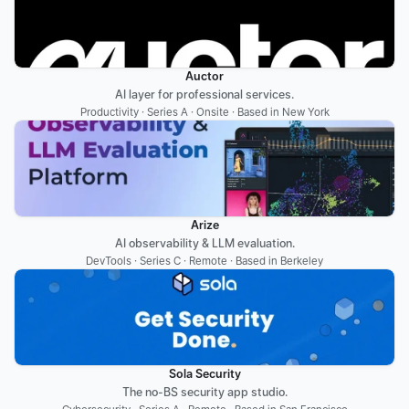
Auctor
AI layer for professional services.
Productivity · Series A · Onsite · Based in New York
Arize
AI observability & LLM evaluation.
DevTools · Series C · Remote · Based in Berkeley
Sola Security
The no-BS security app studio.