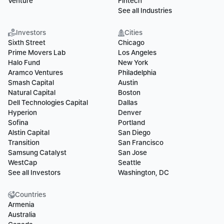
Venture
Fintech
See all Industries
Investors
Cities
Sixth Street
Chicago
Prime Movers Lab
Los Angeles
Halo Fund
New York
Aramco Ventures
Philadelphia
Smash Capital
Austin
Natural Capital
Boston
Dell Technologies Capital
Dallas
Hyperion
Denver
Sofina
Portland
Alstin Capital
San Diego
Transition
San Francisco
Samsung Catalyst
San Jose
WestCap
Seattle
See all Investors
Washington, DC
Countries
Armenia
Australia