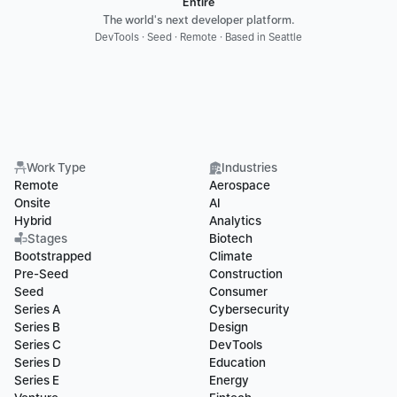
Entire
The world's next developer platform.
DevTools · Seed · Remote · Based in Seattle
Work Type
Industries
Remote
Aerospace
Onsite
AI
Hybrid
Analytics
Stages
Biotech
Bootstrapped
Climate
Pre-Seed
Construction
Seed
Consumer
Series A
Cybersecurity
Series B
Design
Series C
DevTools
Series D
Education
Series E
Energy