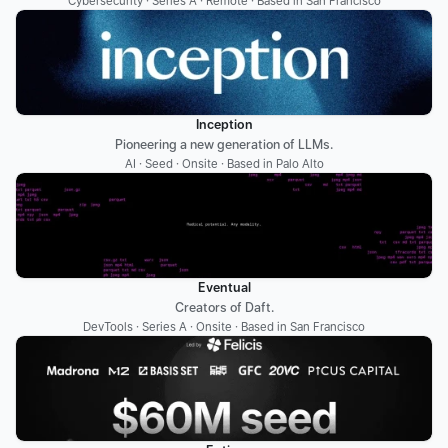
Cybersecurity · Series A · Remote · Based in San Francisco
Inception
Pioneering a new generation of LLMs.
AI · Seed · Onsite · Based in Palo Alto
Eventual
Creators of Daft.
DevTools · Series A · Onsite · Based in San Francisco