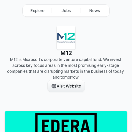
Explore
Jobs
News
M12
M12 is Microsoft’s corporate venture capital fund. We invest 
across key focus areas in the most promising early-stage 
companies that are disrupting markets in the business of today 
and tomorrow.
Visit Website