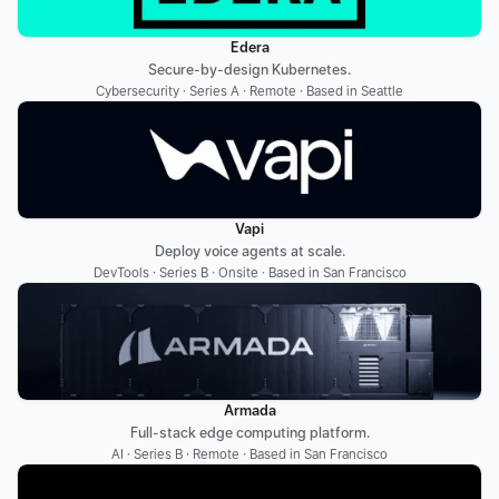
Edera
Secure-by-design Kubernetes.
Cybersecurity · Series A · Remote · Based in Seattle
Vapi
Deploy voice agents at scale.
DevTools · Series B · Onsite · Based in San Francisco
Armada
Full-stack edge computing platform.
AI · Series B · Remote · Based in San Francisco