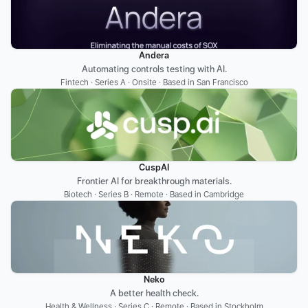
Andera
Automating controls testing with AI.
Fintech · Series A · Onsite · Based in San Francisco
CuspAI
Frontier AI for breakthrough materials.
Biotech · Series B · Remote · Based in Cambridge
Neko
A better health check.
Health & Wellness · Series C · Remote · Based in Stockholm