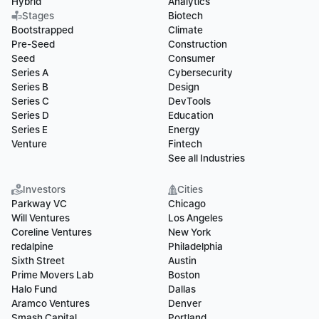
Hybrid
Analytics
Stages
Biotech
Bootstrapped
Climate
Pre-Seed
Construction
Seed
Consumer
Series A
Cybersecurity
Series B
Design
Series C
DevTools
Series D
Education
Series E
Energy
Venture
Fintech
See all Industries
Investors
Cities
Parkway VC
Chicago
Will Ventures
Los Angeles
Coreline Ventures
New York
redalpine
Philadelphia
Sixth Street
Austin
Prime Movers Lab
Boston
Halo Fund
Dallas
Aramco Ventures
Denver
Smash Capital
Portland