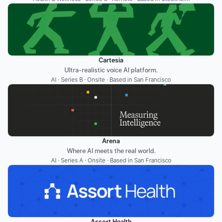
Cartesia
Ultra-realistic voice AI platform.
AI · Series B · Onsite · Based in San Francisco
Arena
Where AI meets the real world.
AI · Series A · Onsite · Based in San Francisco
Assort Health