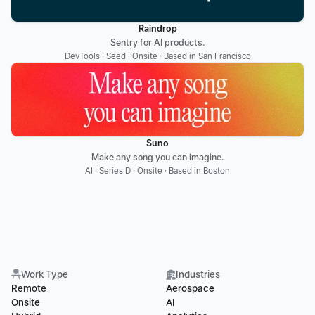
Raindrop
Sentry for AI products.
DevTools · Seed · Onsite · Based in San Francisco
Suno
Make any song you can imagine.
AI · Series D · Onsite · Based in Boston
Work Type
Industries
Remote
Aerospace
Onsite
AI