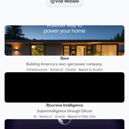
Visit Website
Base
Building America's next-gen power company.
Infrastructure · Series D · Onsite · Based in Austin
Ricursive Intelligence
Superintelligence through Silicon
AI · Series A · Onsite · Based in Palo Alto