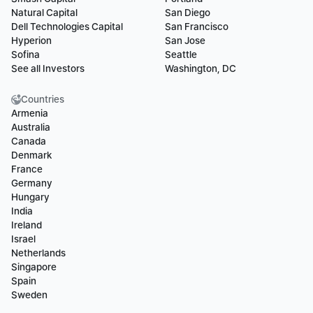
Natural Capital
San Diego
Dell Technologies Capital
San Francisco
Hyperion
San Jose
Sofina
Seattle
See all Investors
Washington, DC
Countries
Armenia
Australia
Canada
Denmark
France
Germany
Hungary
India
Ireland
Israel
Netherlands
Singapore
Spain
Sweden