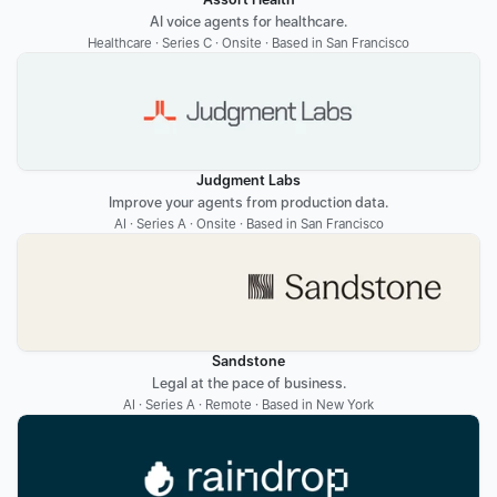
AI voice agents for healthcare.
Healthcare · Series C · Onsite · Based in San Francisco
Judgment Labs
Improve your agents from production data.
AI · Series A · Onsite · Based in San Francisco
Sandstone
Legal at the pace of business.
AI · Series A · Remote · Based in New York