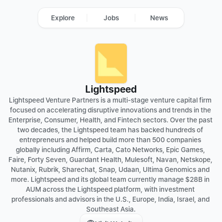
Explore
Jobs
News
Lightspeed
Lightspeed Venture Partners is a multi-stage venture capital firm 
focused on accelerating disruptive innovations and trends in the 
Enterprise, Consumer, Health, and Fintech sectors. Over the past 
two decades, the Lightspeed team has backed hundreds of 
entrepreneurs and helped build more than 500 companies 
globally including Affirm, Carta, Cato Networks, Epic Games, 
Faire, Forty Seven, Guardant Health, Mulesoft, Navan, Netskope, 
Nutanix, Rubrik, Sharechat, Snap, Udaan, Ultima Genomics and 
more. Lightspeed and its global team currently manage $28B in 
AUM across the Lightspeed platform, with investment 
professionals and advisors in the U.S., Europe, India, Israel, and 
Southeast Asia.