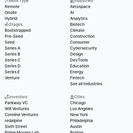
Work Type
Industries
Remote
Aerospace
Onsite
AI
Hybrid
Analytics
Stages
Biotech
Bootstrapped
Climate
Pre-Seed
Construction
Seed
Consumer
Series A
Cybersecurity
Series B
Design
Series C
DevTools
Series D
Education
Series E
Energy
Venture
Fintech
See all Industries
Investors
Cities
Parkway VC
Chicago
Will Ventures
Los Angeles
Coreline Ventures
New York
redalpine
Philadelphia
Sixth Street
Austin
Prime Movers Lab
Boston