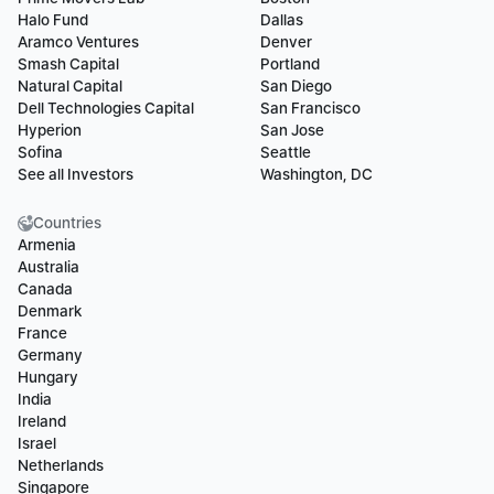
Halo Fund
Dallas
Aramco Ventures
Denver
Smash Capital
Portland
Natural Capital
San Diego
Dell Technologies Capital
San Francisco
Hyperion
San Jose
Sofina
Seattle
See all Investors
Washington, DC
Countries
Armenia
Australia
Canada
Denmark
France
Germany
Hungary
India
Ireland
Israel
Netherlands
Singapore