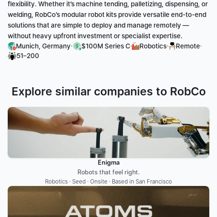
flexibility. Whether it’s machine tending, palletizing, dispensing, or 
welding, RobCo’s modular robot kits provide versatile end-to-end 
solutions that are simple to deploy and manage remotely — 
without heavy upfront investment or specialist expertise.
·
·
·
·
Munich, Germany
$100M Series C
Robotics
Remote
51–200
Explore similar companies to RobCo
Enigma
Robots that feel right.
Robotics · Seed · Onsite · Based in San Francisco