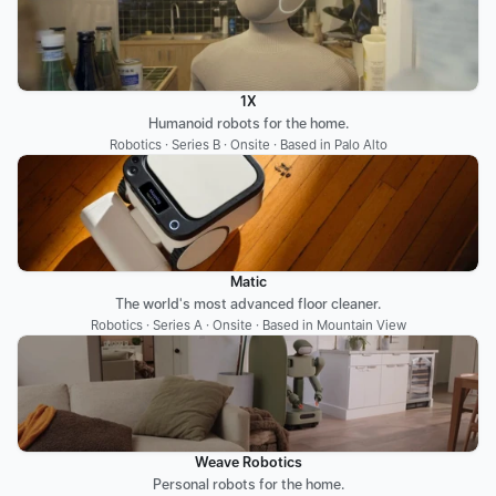
1X
Humanoid robots for the home.
Robotics · Series B · Onsite · Based in Palo Alto
Matic
The world's most advanced floor cleaner.
Robotics · Series A · Onsite · Based in Mountain View
Weave Robotics
Personal robots for the home.