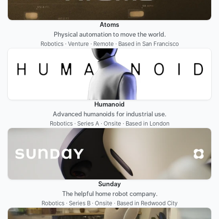
Atoms
Physical automation to move the world.
Robotics · Venture · Remote · Based in San Francisco
Humanoid
Advanced humanoids for industrial use.
Robotics · Series A · Onsite · Based in London
Sunday
The helpful home robot company.
Robotics · Series B · Onsite · Based in Redwood City