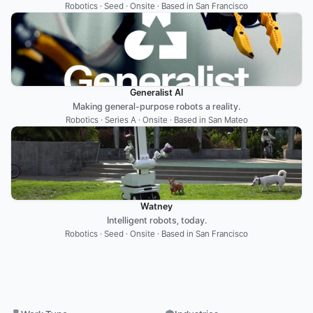
Robotics · Seed · Onsite · Based in San Francisco
Generalist AI
Making general-purpose robots a reality.
Robotics · Series A · Onsite · Based in San Mateo
Watney
Intelligent robots, today.
Robotics · Seed · Onsite · Based in San Francisco