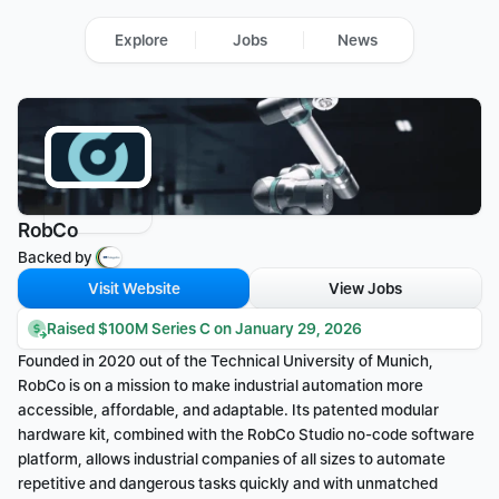
Explore
Jobs
News
RobCo
Backed by 
Visit Website
View Jobs
Raised $100M Series C on January 29, 2026
Founded in 2020 out of the Technical University of Munich, 
RobCo is on a mission to make industrial automation more 
accessible, affordable, and adaptable. Its patented modular 
hardware kit, combined with the RobCo Studio no-code software 
platform, allows industrial companies of all sizes to automate 
repetitive and dangerous tasks quickly and with unmatched 