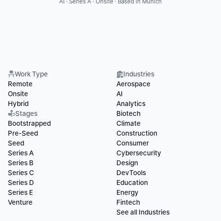
AI · Series A · Onsite · Based in Munich
Work Type
Industries
Remote
Aerospace
Onsite
AI
Hybrid
Analytics
Stages
Biotech
Bootstrapped
Climate
Pre-Seed
Construction
Seed
Consumer
Series A
Cybersecurity
Series B
Design
Series C
DevTools
Series D
Education
Series E
Energy
Venture
Fintech
See all Industries