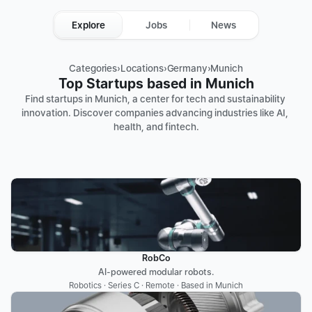
Explore
Jobs
News
Categories
›
Locations
›
Germany
›
Munich
Top Startups based in Munich
Find startups in Munich, a center for tech and sustainability 
innovation. Discover companies advancing industries like AI, 
health, and fintech.
RobCo
AI-powered modular robots.
Robotics · Series C · Remote · Based in Munich