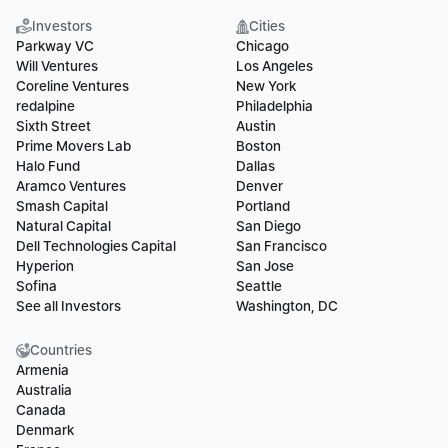
Investors
Cities
Parkway VC
Chicago
Will Ventures
Los Angeles
Coreline Ventures
New York
redalpine
Philadelphia
Sixth Street
Austin
Prime Movers Lab
Boston
Halo Fund
Dallas
Aramco Ventures
Denver
Smash Capital
Portland
Natural Capital
San Diego
Dell Technologies Capital
San Francisco
Hyperion
San Jose
Sofina
Seattle
See all Investors
Washington, DC
Countries
Armenia
Australia
Canada
Denmark