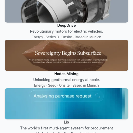
DeepDrive
Revolutionary motors for electric vehicles.
Energy · Series B · Onsite · Based in Munich
Hades Mining
Unlocking geothermal energy at scale.
Energy · Seed · Onsite · Based in Munich
Lio
The world’s first multi-agent system for procurement