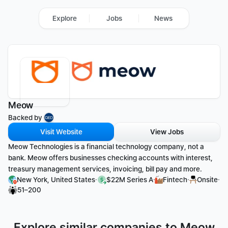
Explore
Jobs
News
Meow
Backed by 
Visit Website
View Jobs
Meow Technologies is a financial technology company, not a 
bank. Meow offers businesses checking accounts with interest, 
treasury management services, invoicing, bill pay and more.
·
·
·
·
New York, United States
$22M Series A
Fintech
Onsite
51–200
Explore similar companies to Meow