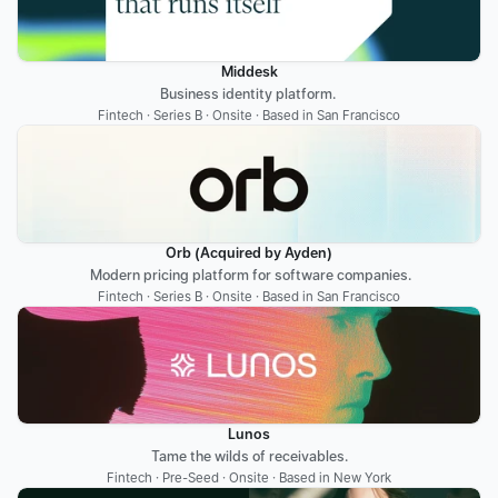
Middesk
Business identity platform. 
Fintech · Series B · Onsite · Based in San Francisco
Orb (Acquired by Ayden)
 Modern pricing platform for software companies.
Fintech · Series B · Onsite · Based in San Francisco
Lunos
Tame the wilds of receivables.
Fintech · Pre-Seed · Onsite · Based in New York