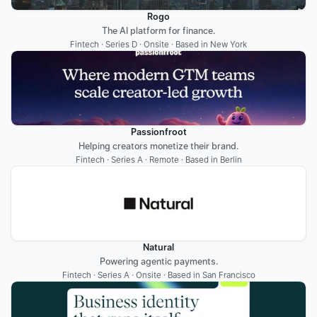
Rogo
The AI platform for finance.
Fintech · Series D · Onsite · Based in New York
Passionfroot
Helping creators monetize their brand.
Fintech · Series A · Remote · Based in Berlin
Natural
Powering agentic payments.
Fintech · Series A · Onsite · Based in San Francisco