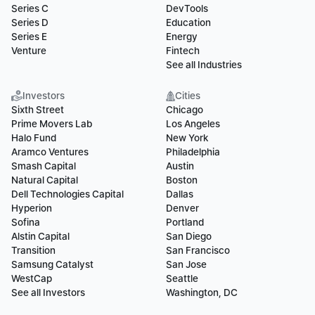
Series C
DevTools
Series D
Education
Series E
Energy
Venture
Fintech
See all Industries
Investors
Cities
Sixth Street
Chicago
Prime Movers Lab
Los Angeles
Halo Fund
New York
Aramco Ventures
Philadelphia
Smash Capital
Austin
Natural Capital
Boston
Dell Technologies Capital
Dallas
Hyperion
Denver
Sofina
Portland
Alstin Capital
San Diego
Transition
San Francisco
Samsung Catalyst
San Jose
WestCap
Seattle
See all Investors
Washington, DC