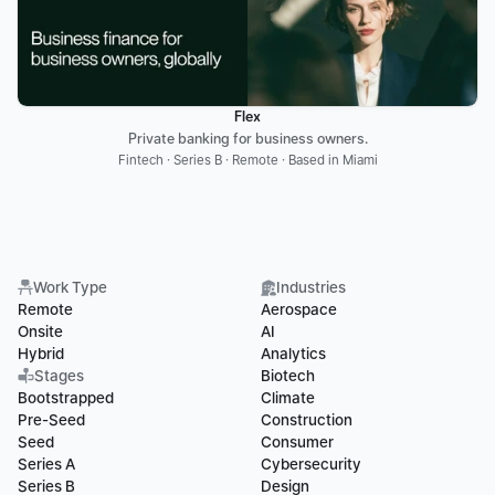
Flex
Private banking for business owners.
Fintech · Series B · Remote · Based in Miami
Work Type
Industries
Remote
Aerospace
Onsite
AI
Hybrid
Analytics
Stages
Biotech
Bootstrapped
Climate
Pre-Seed
Construction
Seed
Consumer
Series A
Cybersecurity
Series B
Design