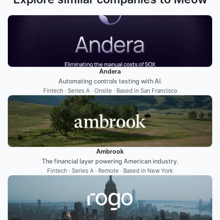
Andera
Automating controls testing with AI.
Fintech · Series A · Onsite · Based in San Francisco
Ambrook
The financial layer powering American industry.
Fintech · Series A · Remote · Based in New York