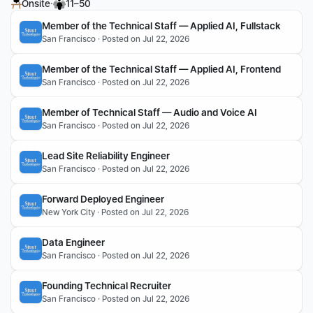
·
Onsite
11–50
Member of the Technical Staff — Applied AI, Fullstack
San Francisco · Posted on Jul 22, 2026
Member of the Technical Staff — Applied AI, Frontend
San Francisco · Posted on Jul 22, 2026
Member of Technical Staff — Audio and Voice AI
San Francisco · Posted on Jul 22, 2026
Lead Site Reliability Engineer
San Francisco · Posted on Jul 22, 2026
Forward Deployed Engineer
New York City · Posted on Jul 22, 2026
Data Engineer
San Francisco · Posted on Jul 22, 2026
Founding Technical Recruiter
San Francisco · Posted on Jul 22, 2026