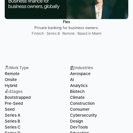
Flex
Private banking for business owners.
Fintech · Series B · Remote · Based in Miami
Work Type
Industries
Remote
Aerospace
Onsite
AI
Hybrid
Analytics
Stages
Biotech
Bootstrapped
Climate
Pre-Seed
Construction
Seed
Consumer
Series A
Cybersecurity
Series B
Design
Series C
DevTools