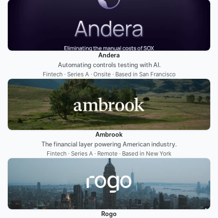
Andera
Automating controls testing with AI.
Fintech · Series A · Onsite · Based in San Francisco
Ambrook
The financial layer powering American industry.
Fintech · Series A · Remote · Based in New York
Rogo