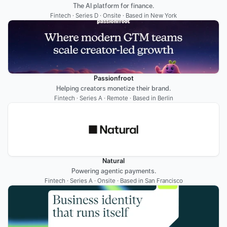
The AI platform for finance.
Fintech · Series D · Onsite · Based in New York
Passionfroot
Helping creators monetize their brand.
Fintech · Series A · Remote · Based in Berlin
Natural
Powering agentic payments.
Fintech · Series A · Onsite · Based in San Francisco