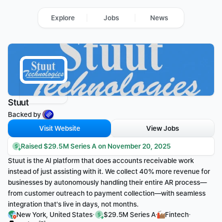
Explore
Jobs
News
Stuut
Backed by 
Visit Website
View Jobs
Raised $29.5M Series A on November 20, 2025
Stuut is the AI platform that does accounts receivable work 
instead of just assisting with it. We collect 40% more revenue for 
businesses by autonomously handling their entire AR process—
from customer outreach to payment collection—with seamless 
integration that's live in days, not months.
·
·
·
New York, United States
$29.5M Series A
Fintech