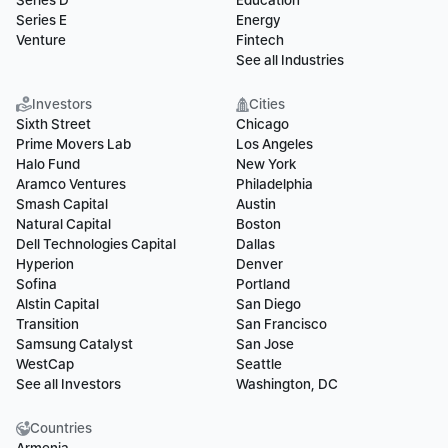
Series D
Education
Series E
Energy
Venture
Fintech
See all Industries
Investors
Cities
Sixth Street
Chicago
Prime Movers Lab
Los Angeles
Halo Fund
New York
Aramco Ventures
Philadelphia
Smash Capital
Austin
Natural Capital
Boston
Dell Technologies Capital
Dallas
Hyperion
Denver
Sofina
Portland
Alstin Capital
San Diego
Transition
San Francisco
Samsung Catalyst
San Jose
WestCap
Seattle
See all Investors
Washington, DC
Countries