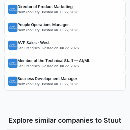
Director of Product Marketing
New York City · Posted on Jul 22, 2026
People Operations Manager
New York City · Posted on Jul 22, 2026
AVP Sales - West
San Francisco · Posted on Jul 22, 2026
Member of the Technical Staff — AI/ML
San Francisco · Posted on Jul 22, 2026
Business Development Manager
New York City · Posted on Jul 22, 2026
Explore similar companies to Stuut