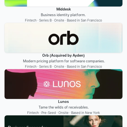
Middesk
Business identity platform. 
Fintech · Series B · Onsite · Based in San Francisco
Orb (Acquired by Ayden)
 Modern pricing platform for software companies.
Fintech · Series B · Onsite · Based in San Francisco
Lunos
Tame the wilds of receivables.
Fintech · Pre-Seed · Onsite · Based in New York