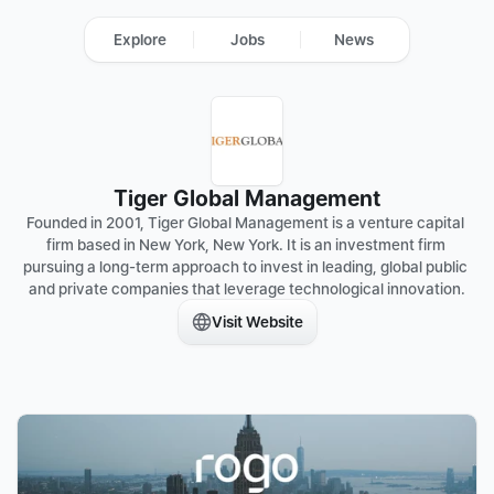
Explore
Jobs
News
Tiger Global Management
Founded in 2001, Tiger Global Management is a venture capital 
firm based in New York, New York. It is an investment firm 
pursuing a long-term approach to invest in leading, global public 
and private companies that leverage technological innovation.
Visit Website