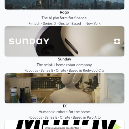
Rogo
The AI platform for finance.
Fintech · Series D · Onsite · Based in New York
Sunday
The helpful home robot company.
Robotics · Series B · Onsite · Based in Redwood City
1X
Humanoid robots for the home.
Robotics · Series B · Onsite · Based in Palo Alto