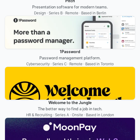
Pitch
Presentation software for modern teams.
Design · Series B · Remote · Based in Berlin
1Password
Password management platform.
Cybersecurity · Series C · Remote · Based in Toronto
Welcome to the Jungle
The better way to find a job in tech.
HR & Recruiting · Series A · Onsite · Based in London