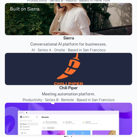
Productivity · Series B · Hybrid · Based in New York
Sierra
Conversational AI platform for businesses.
AI · Series A · Onsite · Based in San Francisco
Chili Piper
Meeting automation platform.
Productivity · Series B · Remote · Based in San Francisco