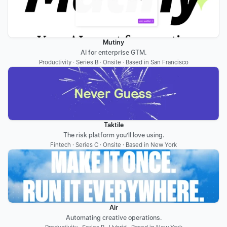
Mutiny
AI for enterprise GTM.
Productivity · Series B · Onsite · Based in San Francisco
Taktile
The risk platform you’ll love using.
Fintech · Series C · Onsite · Based in New York
Air
Automating creative operations.