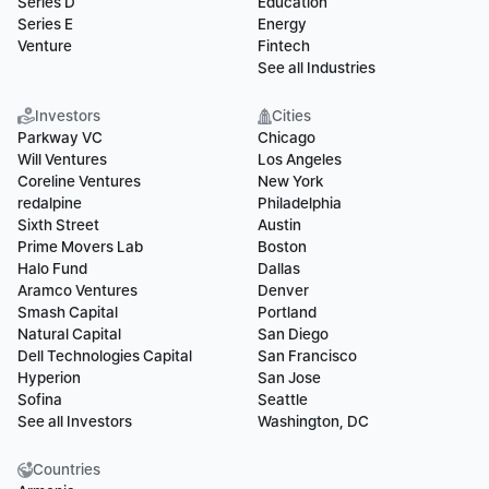
Series D
Education
Series E
Energy
Venture
Fintech
See all Industries
Investors
Cities
Parkway VC
Chicago
Will Ventures
Los Angeles
Coreline Ventures
New York
redalpine
Philadelphia
Sixth Street
Austin
Prime Movers Lab
Boston
Halo Fund
Dallas
Aramco Ventures
Denver
Smash Capital
Portland
Natural Capital
San Diego
Dell Technologies Capital
San Francisco
Hyperion
San Jose
Sofina
Seattle
See all Investors
Washington, DC
Countries