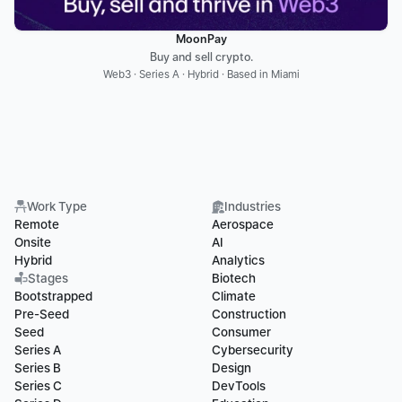
MoonPay
Buy and sell crypto.
Web3 · Series A · Hybrid · Based in Miami
Work Type
Industries
Remote
Aerospace
Onsite
AI
Hybrid
Analytics
Stages
Biotech
Bootstrapped
Climate
Pre-Seed
Construction
Seed
Consumer
Series A
Cybersecurity
Series B
Design
Series C
DevTools