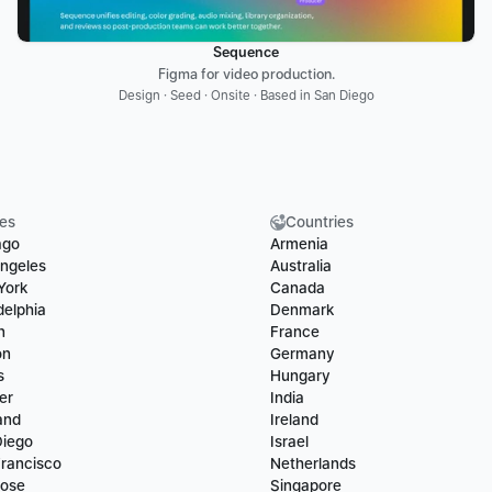
Sequence
Figma for video production.
Design · Seed · Onsite · Based in San Diego
ies
Countries
ago
Armenia
ngeles
Australia
York
Canada
delphia
Denmark
n
France
on
Germany
s
Hungary
er
India
and
Ireland
Diego
Israel
rancisco
Netherlands
Jose
Singapore