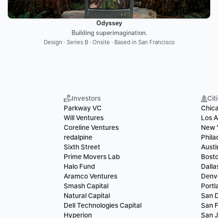
Odyssey
Building superimagination.
Design · Series B · Onsite · Based in San Francisco
Investors
Cit
Parkway VC
Chic
Will Ventures
Los A
Coreline Ventures
New 
redalpine
Phila
Sixth Street
Austi
Prime Movers Lab
Bost
Halo Fund
Dalla
Aramco Ventures
Denv
Smash Capital
Portl
Natural Capital
San 
Dell Technologies Capital
San F
Hyperion
San 