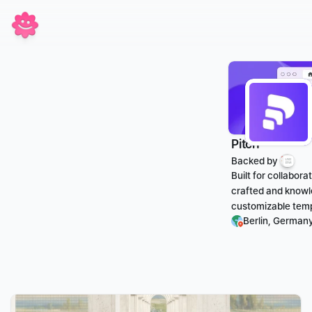
Pitch
Backed by 
Built for collabor
crafted and knowl
customizable templ
Berlin, German