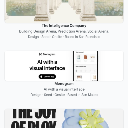
The Intelligence Company
Building Design Arena, Prediction Arena, Social Arena.
Design · Seed · Onsite · Based in San Francisco
Monogram
AI with a visual interface
Design · Seed · Onsite · Based in San Mateo