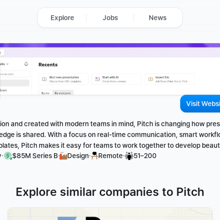
Explore
Jobs
News
Visit Webs
ation and created with modern teams in mind, Pitch is changing how pres
edge is shared. With a focus on real-time communication, smart workfl
ates, Pitch makes it easy for teams to work together to develop beauti
·
·
·
·
y
$85M Series B
Design
Remote
51–200
Explore similar companies to Pitch