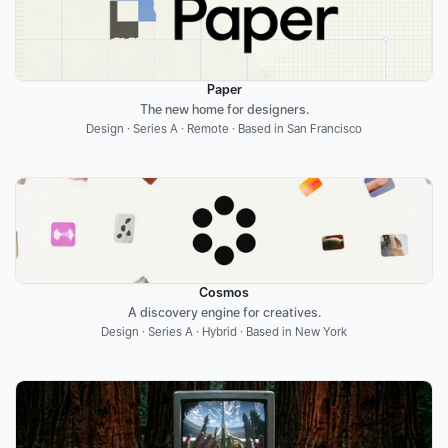
Paper
The new home for designers.
Design · Series A · Remote · Based in San Francisco
Cosmos
A discovery engine for creatives.
Design · Series A · Hybrid · Based in New York