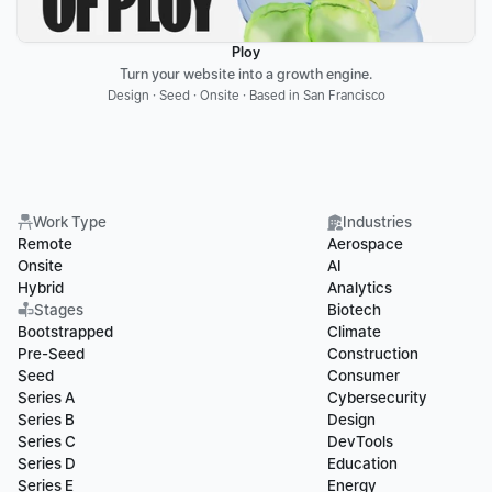
Ploy
Turn your website into a growth engine.
Design · Seed · Onsite · Based in San Francisco
Work Type
Industries
Remote
Aerospace
Onsite
AI
Hybrid
Analytics
Stages
Biotech
Bootstrapped
Climate
Pre-Seed
Construction
Seed
Consumer
Series A
Cybersecurity
Series B
Design
Series C
DevTools
Series D
Education
Series E
Energy