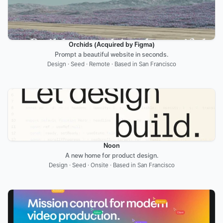
Orchids (Acquired by Figma)
Prompt a beautiful website in seconds.
Design · Seed · Remote · Based in San Francisco
Noon
A new home for product design.
Design · Seed · Onsite · Based in San Francisco