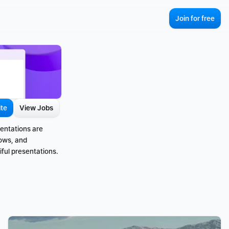
Join for free
ite
View Jobs
entations are 
ows, and 
ful presentations.