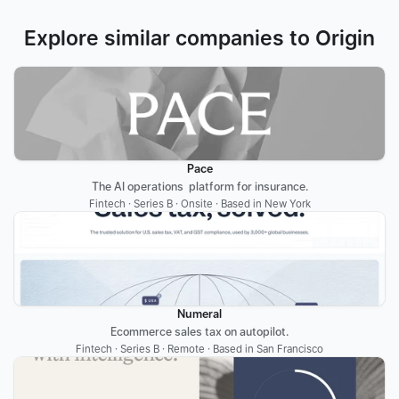
Explore similar companies to Origin
Pace
The AI operations  platform for insurance.
Fintech · Series B · Onsite · Based in New York
Numeral
Ecommerce sales tax on autopilot.
Fintech · Series B · Remote · Based in San Francisco