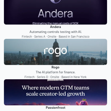
Andera
Automating controls testing with AI.
Fintech · Series A · Onsite · Based in San Francisco
Rogo
The AI platform for finance.
Fintech · Series D · Onsite · Based in New York
Passionfroot