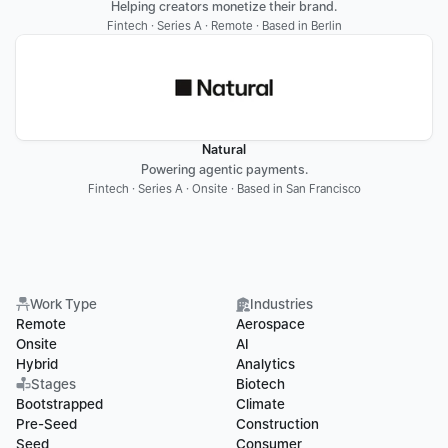
Helping creators monetize their brand.
Fintech · Series A · Remote · Based in Berlin
Natural
Powering agentic payments.
Fintech · Series A · Onsite · Based in San Francisco
Work Type
Industries
Remote
Aerospace
Onsite
AI
Hybrid
Analytics
Stages
Biotech
Bootstrapped
Climate
Pre-Seed
Construction
Seed
Consumer