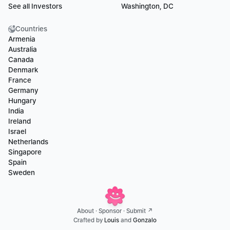
See all Investors
Washington, DC
Countries
Armenia
Australia
Canada
Denmark
France
Germany
Hungary
India
Ireland
Israel
Netherlands
Singapore
Spain
Sweden
About
 · 
Sponsor
 · 
Submit ↗
Crafted by 
Louis
 and 
Gonzalo