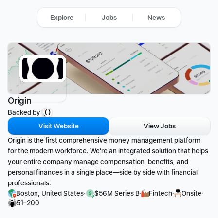
Explore
Jobs
News
Origin
Backed by 
Visit Website
View Jobs
Origin is the first comprehensive money management platform 
for the modern workforce. We’re an integrated solution that helps 
your entire company manage compensation, benefits, and 
personal finances in a single place—side by side with financial 
professionals.
·
·
·
·
Boston, United States
$56M Series B
Fintech
Onsite
51–200