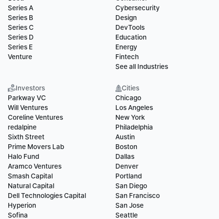
Series A
Cybersecurity
Series B
Design
Series C
DevTools
Series D
Education
Series E
Energy
Venture
Fintech
See all Industries
Investors
Cities
Parkway VC
Chicago
Will Ventures
Los Angeles
Coreline Ventures
New York
redalpine
Philadelphia
Sixth Street
Austin
Prime Movers Lab
Boston
Halo Fund
Dallas
Aramco Ventures
Denver
Smash Capital
Portland
Natural Capital
San Diego
Dell Technologies Capital
San Francisco
Hyperion
San Jose
Sofina
Seattle