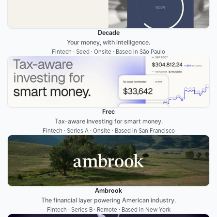
Decade
Your money, with intelligence.
Fintech · Seed · Onsite · Based in São Paulo
Frec
Tax-aware investing for smart money.
Fintech · Series A · Onsite · Based in San Francisco
Ambrook
The financial layer powering American industry.
Fintech · Series B · Remote · Based in New York