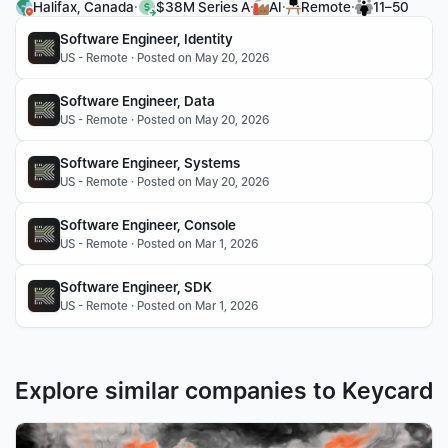
·
·
·
·
Halifax, Canada
$38M Series A
AI
Remote
11–50
Software Engineer, Identity
US - Remote · Posted on May 20, 2026
Software Engineer, Data
US - Remote · Posted on May 20, 2026
Software Engineer, Systems
US - Remote · Posted on May 20, 2026
Software Engineer, Console
US - Remote · Posted on Mar 1, 2026
Software Engineer, SDK
US - Remote · Posted on Mar 1, 2026
Explore similar companies to Keycard