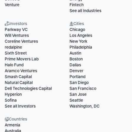
Venture
Fintech
See all Industries
Investors
Cities
Parkway VC
Chicago
Will Ventures
Los Angeles
Coreline Ventures
New York
redalpine
Philadelphia
Sixth Street
Austin
Prime Movers Lab
Boston
Halo Fund
Dallas
Aramco Ventures
Denver
Smash Capital
Portland
Natural Capital
San Diego
Dell Technologies Capital
San Francisco
Hyperion
San Jose
Sofina
Seattle
See all Investors
Washington, DC
Countries
Armenia
Australia