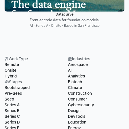
Datacurve
Frontier code data for foundation models.
AI · Series A · Onsite · Based in San Francisco
Work Type
Industries
Remote
Aerospace
Onsite
AI
Hybrid
Analytics
Stages
Biotech
Bootstrapped
Climate
Pre-Seed
Construction
Seed
Consumer
Series A
Cybersecurity
Series B
Design
Series C
DevTools
Series D
Education
Series E
Energy