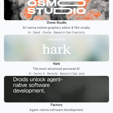
Osmo Studio
AI-native motion graphics editor & film studio.
AI · Seed · Onsite · Based in San Francisco
Hark
The most advanced personal AI.
AI · Series A · Remote · Based in San Jose
Factory
Agent-native software development.