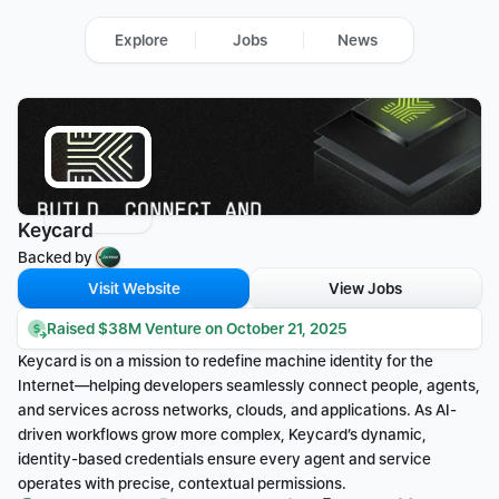
Explore
Jobs
News
Keycard
Backed by 
Visit Website
View Jobs
Raised $38M Venture on October 21, 2025
Keycard is on a mission to redefine machine identity for the 
Internet—helping developers seamlessly connect people, agents, 
and services across networks, clouds, and applications. As AI-
driven workflows grow more complex, Keycard’s dynamic, 
identity-based credentials ensure every agent and service 
operates with precise, contextual permissions.