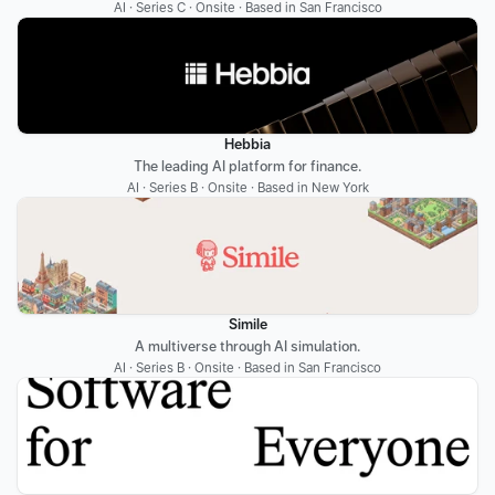
AI · Series C · Onsite · Based in San Francisco
Hebbia
The leading AI platform for finance.
AI · Series B · Onsite · Based in New York
Simile
A multiverse through AI simulation.
AI · Series B · Onsite · Based in San Francisco