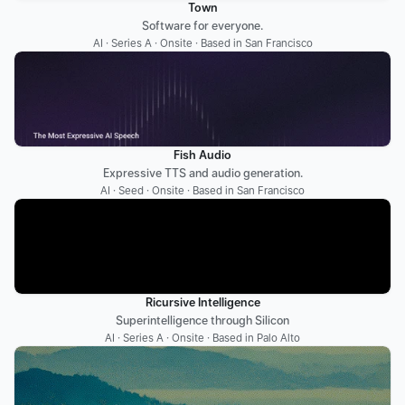
Town
Software for everyone.
AI · Series A · Onsite · Based in San Francisco
Fish Audio
Expressive TTS and audio generation.
AI · Seed · Onsite · Based in San Francisco
Ricursive Intelligence
Superintelligence through Silicon
AI · Series A · Onsite · Based in Palo Alto