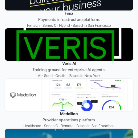
Finix
Payments infrastructure platform.
Fintech · Series C · Hybrid · Based in San Francisco
Veris AI
Training ground for enterprise AI agents.
AI · Seed · Onsite · Based in New York
Medallion
Provider operations platform.
Healthcare · Series C · Remote · Based in San Francisco