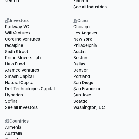
Venture
Fintech
See all Industries
Investors
Cities
Parkway VC
Chicago
Will Ventures
Los Angeles
Coreline Ventures
New York
redalpine
Philadelphia
Sixth Street
Austin
Prime Movers Lab
Boston
Halo Fund
Dallas
Aramco Ventures
Denver
Smash Capital
Portland
Natural Capital
San Diego
Dell Technologies Capital
San Francisco
Hyperion
San Jose
Sofina
Seattle
See all Investors
Washington, DC
Countries
Armenia
Australia