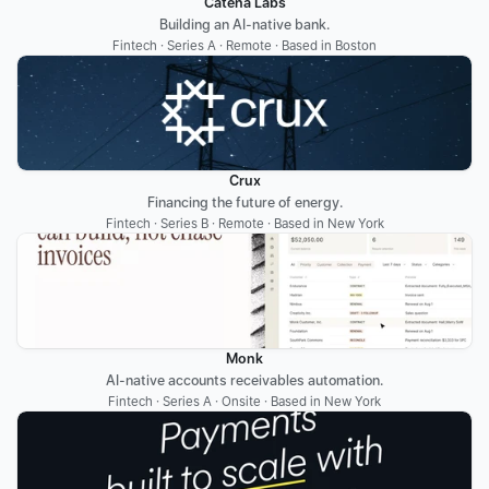
Catena Labs
Building an AI-native bank.
Fintech · Series A · Remote · Based in Boston
Crux
Financing the future of energy.
Fintech · Series B · Remote · Based in New York
Monk
AI-native accounts receivables automation.
Fintech · Series A · Onsite · Based in New York