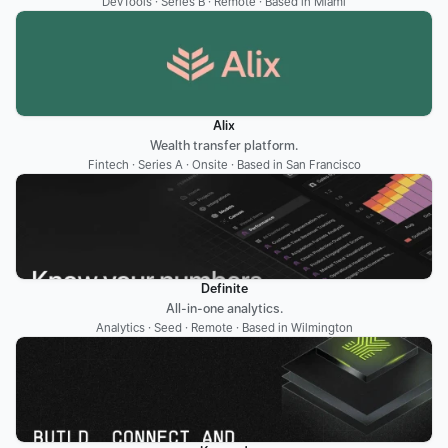
DevTools · Series B · Remote · Based in Miami
Alix
Wealth transfer platform.
Fintech · Series A · Onsite · Based in San Francisco
Definite
All-in-one analytics.
Analytics · Seed · Remote · Based in Wilmington