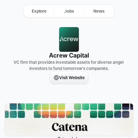
Explore
Jobs
News
Acrew Capital
VC firm that provides investable assets for diverse angel 
investors to fund tomorrow's companies.
Visit Website