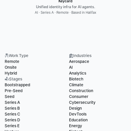
Keycard
Unified identity infra for AI agents.
AI · Series A · Remote · Based in Halifax
Work Type
Industries
Remote
Aerospace
Onsite
AI
Hybrid
Analytics
Stages
Biotech
Bootstrapped
Climate
Pre-Seed
Construction
Seed
Consumer
Series A
Cybersecurity
Series B
Design
Series C
DevTools
Series D
Education
Series E
Energy