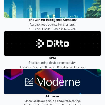
The General Intelligence Company
Autonomous agents for startups.
AI · Seed · Onsite · Based in New York
Ditto
Resilient edge device connectivity.
DevTools · Series B · Remote · Based in San Francisco
Moderne
Mass-scale automated code refactoring.