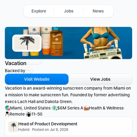
Explore
Jobs
News
Vacation
Backed by 
Visit Website
View Jobs
Vacation is an award-winning sunscreen company from Miami on 
a mission to make sunscreen fun. Founded by former advertising 
execs Lach Hall and Dakota Green.
·
·
·
Miami, United States
$6M Series A
Health & Wellness
·
Remote
11–50
Head of Product Development 
Hybrid · Posted on Jul 9, 2026