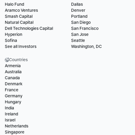
Halo Fund
Dallas
Aramco Ventures
Denver
Smash Capital
Portland
Natural Capital
San Diego
Dell Technologies Capital
San Francisco
Hyperion
San Jose
Sofina
Seattle
See all Investors
Washington, DC
Countries
Armenia
Australia
Canada
Denmark
France
Germany
Hungary
India
Ireland
Israel
Netherlands
Singapore