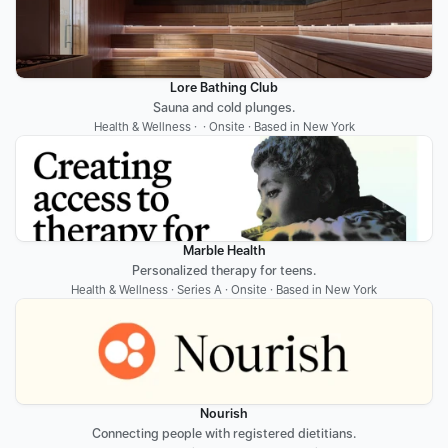
Lore Bathing Club
Sauna and cold plunges.
Health & Wellness ·  · Onsite · Based in New York
Marble Health
Personalized therapy for teens.
Health & Wellness · Series A · Onsite · Based in New York
Nourish
Connecting people with registered dietitians.