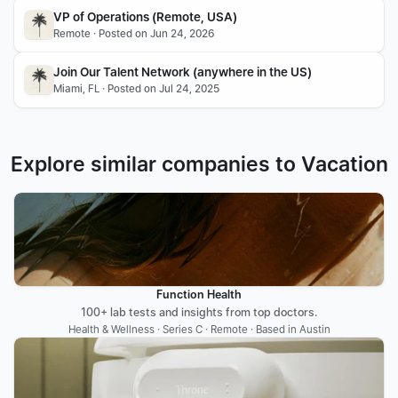
VP of Operations (Remote, USA)
Remote · Posted on Jun 24, 2026
Join Our Talent Network (anywhere in the US)
Miami, FL · Posted on Jul 24, 2025
Explore similar companies to Vacation
Function Health
100+ lab tests and insights from top doctors.
Health & Wellness · Series C · Remote · Based in Austin