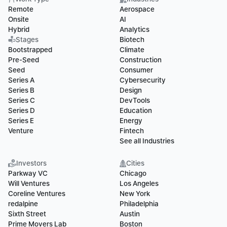
Remote
Aerospace
Onsite
AI
Hybrid
Analytics
Stages
Biotech
Bootstrapped
Climate
Pre-Seed
Construction
Seed
Consumer
Series A
Cybersecurity
Series B
Design
Series C
DevTools
Series D
Education
Series E
Energy
Venture
Fintech
See all Industries
Investors
Cities
Parkway VC
Chicago
Will Ventures
Los Angeles
Coreline Ventures
New York
redalpine
Philadelphia
Sixth Street
Austin
Prime Movers Lab
Boston