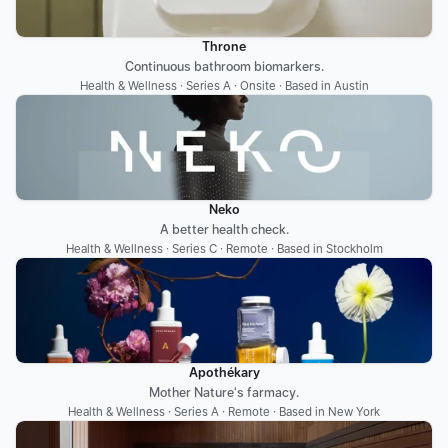
Throne
Continuous bathroom biomarkers.
Health & Wellness · Series A · Onsite · Based in Austin
Neko
A better health check.
Health & Wellness · Series C · Remote · Based in Stockholm
Apothékary
Mother Nature's farmacy.
Health & Wellness · Series A · Remote · Based in New York