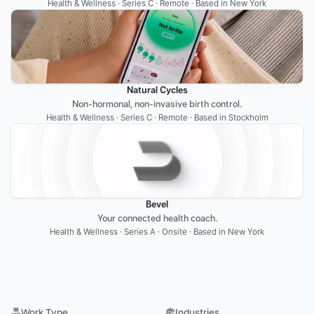
Health & Wellness · Series C · Remote · Based in New York
Natural Cycles
Non-hormonal, non-invasive birth control.
Health & Wellness · Series C · Remote · Based in Stockholm
Bevel
Your connected health coach.
Health & Wellness · Series A · Onsite · Based in New York
Work Type
Industries