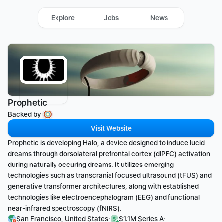
Explore
Jobs
News
Prophetic
Backed by 
Visit Website
Prophetic is developing Halo, a device designed to induce lucid 
dreams through dorsolateral prefrontal cortex (dlPFC) activation 
during naturally occuring dreams. It utilizes emerging 
technologies such as transcranial focused ultrasound (tFUS) and 
generative transformer architectures, along with established 
technologies like electroencephalogram (EEG) and functional 
near-infrared spectroscopy (fNIRS).
·
·
San Francisco, United States
$1.1M Series A