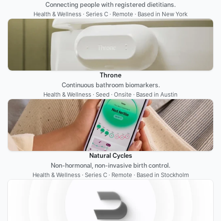
Connecting people with registered dietitians.
Health & Wellness · Series C · Remote · Based in New York
Throne
Continuous bathroom biomarkers.
Health & Wellness · Seed · Onsite · Based in Austin
Natural Cycles
Non-hormonal, non-invasive birth control.
Health & Wellness · Series C · Remote · Based in Stockholm