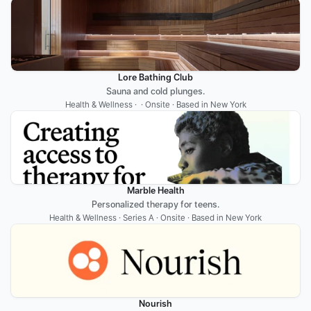
Lore Bathing Club
Sauna and cold plunges.
Health & Wellness ·  · Onsite · Based in New York
Marble Health
Personalized therapy for teens.
Health & Wellness · Series A · Onsite · Based in New York
Nourish