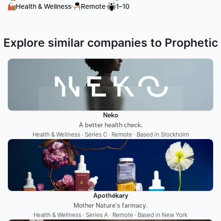
·
·
Health & Wellness
Remote
1–10
Explore similar companies to Prophetic
Neko
A better health check.
Health & Wellness · Series C · Remote · Based in Stockholm
Apothékary
Mother Nature's farmacy.
Health & Wellness · Series A · Remote · Based in New York