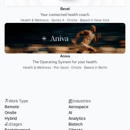
Bevel
Your connected health coach.
Health & Wellness · Series A · Onsite · Based in New York
Aniva
The Operating System for your health.
Health & Wellness · Pre-Seed · Onsite · Based in Berlin
Work Type
Industries
Remote
Aerospace
Onsite
AI
Hybrid
Analytics
Stages
Biotech