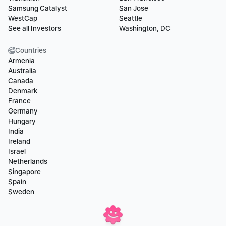
Samsung Catalyst
San Jose
WestCap
Seattle
See all Investors
Washington, DC
Countries
Armenia
Australia
Canada
Denmark
France
Germany
Hungary
India
Ireland
Israel
Netherlands
Singapore
Spain
Sweden