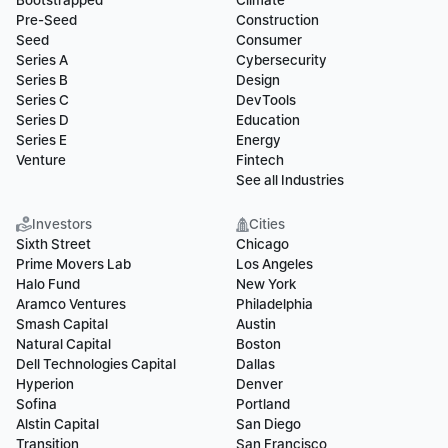
Bootstrapped
Climate
Pre-Seed
Construction
Seed
Consumer
Series A
Cybersecurity
Series B
Design
Series C
DevTools
Series D
Education
Series E
Energy
Venture
Fintech
See all Industries
Investors
Cities
Sixth Street
Chicago
Prime Movers Lab
Los Angeles
Halo Fund
New York
Aramco Ventures
Philadelphia
Smash Capital
Austin
Natural Capital
Boston
Dell Technologies Capital
Dallas
Hyperion
Denver
Sofina
Portland
Alstin Capital
San Diego
Transition
San Francisco