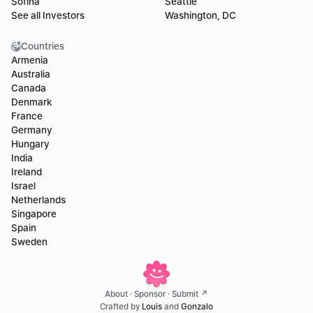
Sofina
Seattle
See all Investors
Washington, DC
Countries
Armenia
Australia
Canada
Denmark
France
Germany
Hungary
India
Ireland
Israel
Netherlands
Singapore
Spain
Sweden
About
 · 
Sponsor
 · 
Submit ↗
Crafted by 
Louis
 and 
Gonzalo