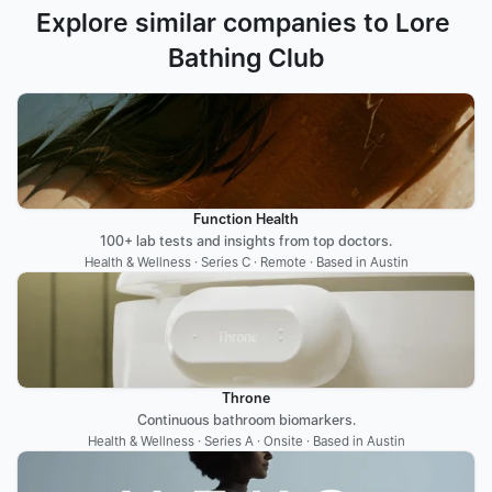
Explore similar companies to Lore 
Bathing Club
Function Health
100+ lab tests and insights from top doctors.
Health & Wellness · Series C · Remote · Based in Austin
Throne
Continuous bathroom biomarkers.
Health & Wellness · Series A · Onsite · Based in Austin