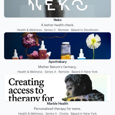
Neko
A better health check.
Health & Wellness · Series C · Remote · Based in Stockholm
Apothékary
Mother Nature's farmacy.
Health & Wellness · Series A · Remote · Based in New York
Marble Health
Personalized therapy for teens.
Health & Wellness · Series A · Onsite · Based in New York