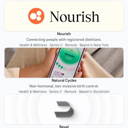
Nourish
Connecting people with registered dietitians.
Health & Wellness · Series C · Remote · Based in New York
Natural Cycles
Non-hormonal, non-invasive birth control.
Health & Wellness · Series C · Remote · Based in Stockholm
Bevel