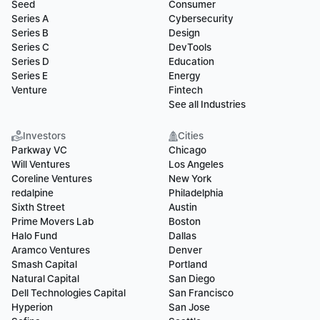
Seed
Consumer
Series A
Cybersecurity
Series B
Design
Series C
DevTools
Series D
Education
Series E
Energy
Venture
Fintech
See all Industries
Investors
Cities
Parkway VC
Chicago
Will Ventures
Los Angeles
Coreline Ventures
New York
redalpine
Philadelphia
Sixth Street
Austin
Prime Movers Lab
Boston
Halo Fund
Dallas
Aramco Ventures
Denver
Smash Capital
Portland
Natural Capital
San Diego
Dell Technologies Capital
San Francisco
Hyperion
San Jose