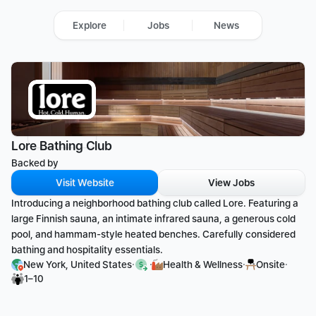
Explore
Jobs
News
Lore Bathing Club
Backed by 
Visit Website
View Jobs
Introducing a neighborhood bathing club called Lore. Featuring a 
large Finnish sauna, an intimate infrared sauna, a generous cold 
pool, and hammam-style heated benches. Carefully considered 
bathing and hospitality essentials.
·
·
·
·
New York, United States
Health & Wellness
Onsite
1–10