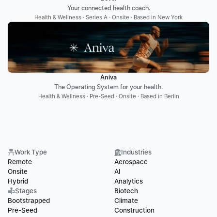
Your connected health coach.
Health & Wellness · Series A · Onsite · Based in New York
Aniva
The Operating System for your health.
Health & Wellness · Pre-Seed · Onsite · Based in Berlin
Work Type
Industries
Remote
Aerospace
Onsite
AI
Hybrid
Analytics
Stages
Biotech
Bootstrapped
Climate
Pre-Seed
Construction