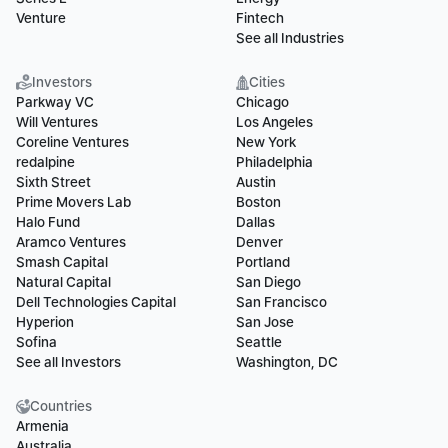
Venture
Fintech
See all Industries
Investors
Cities
Parkway VC
Chicago
Will Ventures
Los Angeles
Coreline Ventures
New York
redalpine
Philadelphia
Sixth Street
Austin
Prime Movers Lab
Boston
Halo Fund
Dallas
Aramco Ventures
Denver
Smash Capital
Portland
Natural Capital
San Diego
Dell Technologies Capital
San Francisco
Hyperion
San Jose
Sofina
Seattle
See all Investors
Washington, DC
Countries
Armenia
Australia