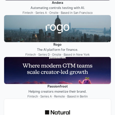
Andera
Automating controls testing with AI.
Fintech · Series A · Onsite · Based in San Francisco
Rogo
The AI platform for finance.
Fintech · Series D · Onsite · Based in New York
Passionfroot
Helping creators monetize their brand.
Fintech · Series A · Remote · Based in Berlin