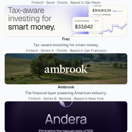
Fintech · Seed · Onsite · Based in São Paulo
Frec
Tax-aware investing for smart money.
Fintech · Series A · Onsite · Based in San Francisco
Ambrook
The financial layer powering American industry.
Fintech · Series B · Remote · Based in New York