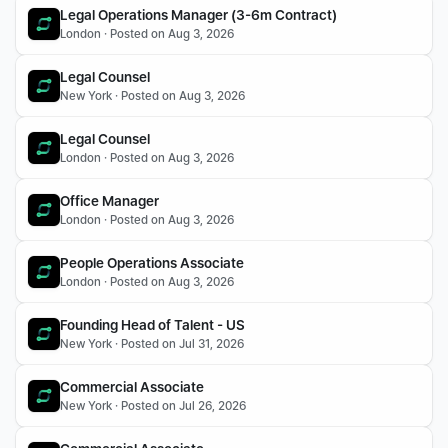
Legal Operations Manager (3-6m Contract)
London · Posted on Aug 3, 2026
Legal Counsel
New York · Posted on Aug 3, 2026
Legal Counsel
London · Posted on Aug 3, 2026
Office Manager 
London · Posted on Aug 3, 2026
People Operations Associate
London · Posted on Aug 3, 2026
Founding Head of Talent - US
New York · Posted on Jul 31, 2026
Commercial Associate
New York · Posted on Jul 26, 2026