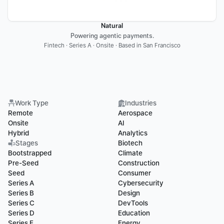
Natural
Powering agentic payments.
Fintech · Series A · Onsite · Based in San Francisco
Work Type
Industries
Remote
Aerospace
Onsite
AI
Hybrid
Analytics
Stages
Biotech
Bootstrapped
Climate
Pre-Seed
Construction
Seed
Consumer
Series A
Cybersecurity
Series B
Design
Series C
DevTools
Series D
Education
Series E
Energy