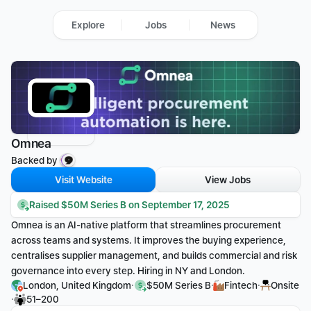
Explore
Jobs
News
Omnea
Backed by 
Visit Website
View Jobs
Raised $50M Series B on September 17, 2025
Omnea is an AI-native platform that streamlines procurement 
across teams and systems. It improves the buying experience, 
centralises supplier management, and builds commercial and risk 
governance into every step. Hiring in NY and London.
·
·
·
London, United Kingdom
$50M Series B
Fintech
Onsite
·
51–200