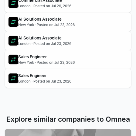
Commercial Associate
London · Posted on Jul 26, 2026
AI Solutions Associate
New York · Posted on Jul 23, 2026
AI Solutions Associate 
London · Posted on Jul 23, 2026
Sales Engineer 
New York · Posted on Jul 23, 2026
Sales Engineer
London · Posted on Jul 23, 2026
Explore similar companies to Omnea