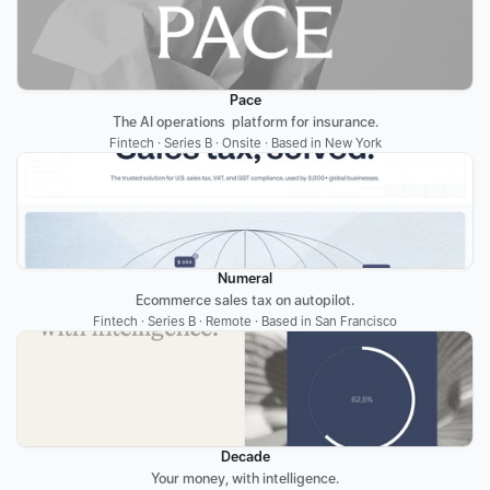
Pace
The AI operations  platform for insurance.
Fintech · Series B · Onsite · Based in New York
Numeral
Ecommerce sales tax on autopilot.
Fintech · Series B · Remote · Based in San Francisco
Decade
Your money, with intelligence.