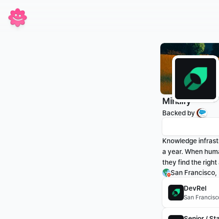
Mintlify
Backed by 
Knowledge infrast
a year. When huma
they find the righ
San Francisco,
DevRel
San Francisc
Senior / St