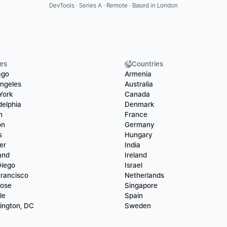
DevTools · Series A · Remote · Based in London
ies
Countries
ago
Armenia
ngeles
Australia
York
Canada
delphia
Denmark
n
France
on
Germany
s
Hungary
er
India
and
Ireland
Diego
Israel
rancisco
Netherlands
Jose
Singapore
le
Spain
ington, DC
Sweden