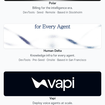
Polar
Billing for the intelligence era.
DevTools · Seed · Remote · Based in Stockholm
Human Delta
Knowledge infra for every agent.
DevTools · Pre-Seed · Onsite · Based in San Francisco
Vapi
Deploy voice agents at scale.