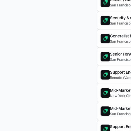
San Francisco
Security &
San Francisco
Generalist
San Francisco
Senior For
San Francisco
Support En
Remote (Vanc
Mid-Market
New York Cit
Mid-Market
San Francisc
Support En