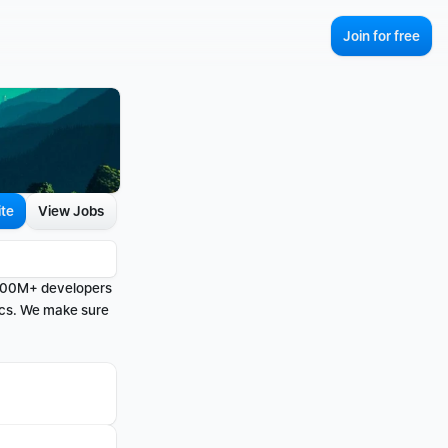
Join for free
ite
View Jobs
 100M+ developers 
cs. We make sure 