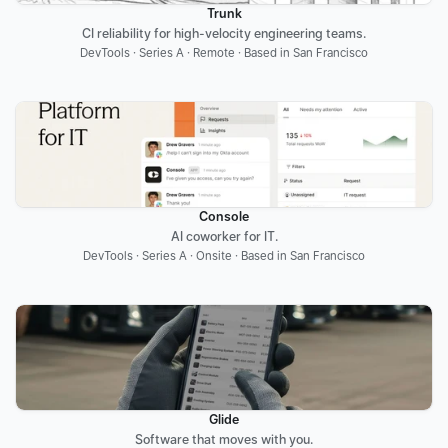
Trunk
CI reliability for high-velocity engineering teams.
DevTools · Series A · Remote · Based in San Francisco
Console
AI coworker for IT.
DevTools · Series A · Onsite · Based in San Francisco
Glide
Software that moves with you.