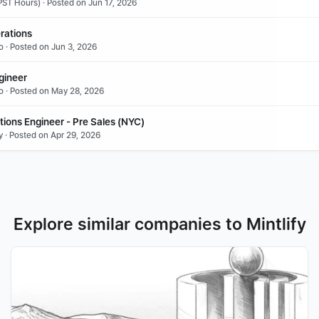
ST Hours) · Posted on Jun 17, 2026
rations
o · Posted on Jun 3, 2026
gineer
o · Posted on May 28, 2026
tions Engineer - Pre Sales (NYC)
y · Posted on Apr 29, 2026
Explore similar companies to Mintlify