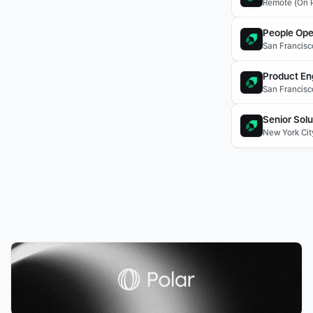
Remote (On P
People Ope
San Francisc
Product En
San Francisc
Senior Solu
New York Cit