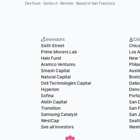
DevTools · Series A · Remote · Based in San Francisco
Investors
Cit
Sixth Street
Chic
Prime Movers Lab
Los A
Halo Fund
New 
Aramco Ventures
Phila
Smash Capital
Austi
Natural Capital
Bost
Dell Technologies Capital
Dalla
Hyperion
Denv
Sofina
Portl
Alstin Capital
San 
Transition
San F
Samsung Catalyst
San 
WestCap
Seatt
See all Investors
Wash