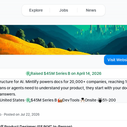
Explore
Jobs
News
Visit Webs
Raised $45M Series B on April 14, 2026
ructure for AI. Mintlify powers docs for 20,000+ companies, reaching
ns or agents need to understand your product, they start with your do
t answers.
·
·
·
·
 United States
$45M Series B
DevTools
Onsite
51–200
o · Posted on Jul 22, 2026
aff Product Designer (SF/NYC In-Person)