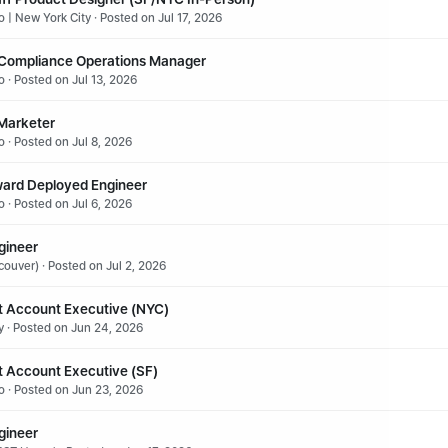
 | New York City · Posted on Jul 17, 2026
 Compliance Operations Manager
 · Posted on Jul 13, 2026
 Marketer
 · Posted on Jul 8, 2026
ward Deployed Engineer
 · Posted on Jul 6, 2026
gineer
ouver) · Posted on Jul 2, 2026
 Account Executive (NYC)
y · Posted on Jun 24, 2026
 Account Executive (SF)
o · Posted on Jun 23, 2026
gineer