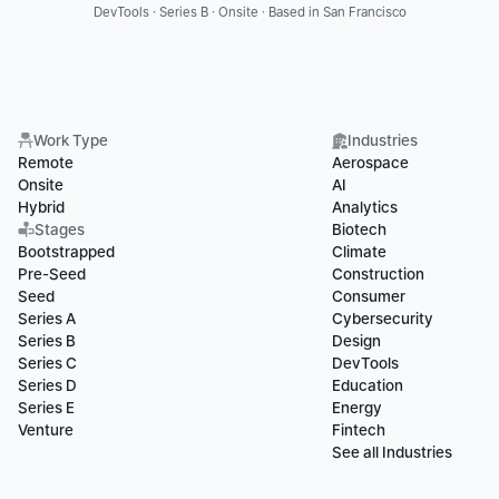
DevTools · Series B · Onsite · Based in San Francisco
Work Type
Industries
Remote
Aerospace
Onsite
AI
Hybrid
Analytics
Stages
Biotech
Bootstrapped
Climate
Pre-Seed
Construction
Seed
Consumer
Series A
Cybersecurity
Series B
Design
Series C
DevTools
Series D
Education
Series E
Energy
Venture
Fintech
See all Industries