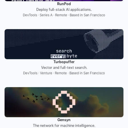
RunPod
Deploy full-stack AI applications.
DevTools · Series A · Remote · Based in San Francisco
Turbopuffer
Vector and full-text search.
DevTools · Venture · Remote · Based in San Francisco
Gensyn
The network for machine intelligence.