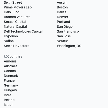
Sixth Street
Austin
Prime Movers Lab
Boston
Halo Fund
Dallas
Aramco Ventures
Denver
Smash Capital
Portland
Natural Capital
San Diego
Dell Technologies Capital
San Francisco
Hyperion
San Jose
Sofina
Seattle
See all Investors
Washington, DC
Countries
Armenia
Australia
Canada
Denmark
France
Germany
Hungary
India
Ireland
Israel