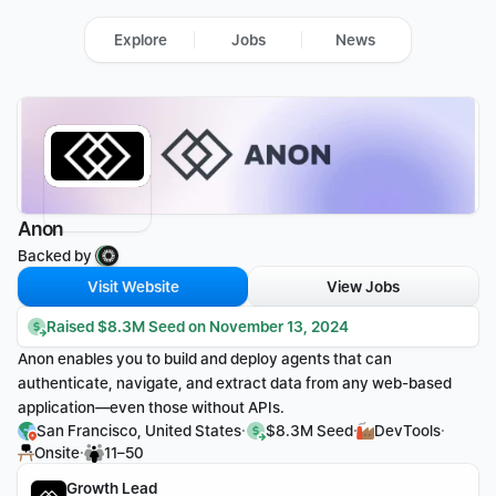
Explore
Jobs
News
Anon
Backed by 
Visit Website
View Jobs
Raised $8.3M Seed on November 13, 2024
Anon enables you to build and deploy agents that can 
authenticate, navigate, and extract data from any web-based 
application—even those without APIs.
·
·
·
San Francisco, United States
$8.3M Seed
DevTools
·
Onsite
11–50
Growth Lead