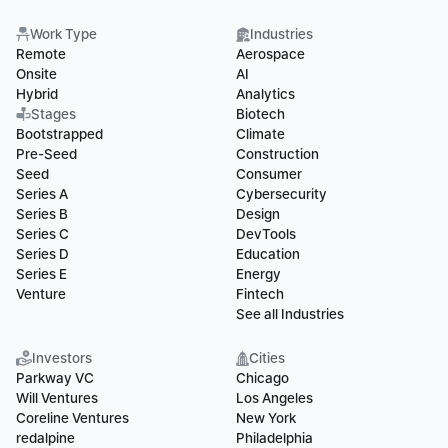
Work Type
Industries
Remote
Aerospace
Onsite
AI
Hybrid
Analytics
Stages
Biotech
Bootstrapped
Climate
Pre-Seed
Construction
Seed
Consumer
Series A
Cybersecurity
Series B
Design
Series C
DevTools
Series D
Education
Series E
Energy
Venture
Fintech
See all Industries
Investors
Cities
Parkway VC
Chicago
Will Ventures
Los Angeles
Coreline Ventures
New York
redalpine
Philadelphia