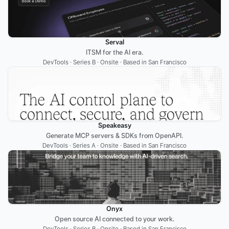
Serval
ITSM for the AI era.
DevTools · Series B · Onsite · Based in San Francisco
Speakeasy
Generate MCP servers & SDKs from OpenAPI.
DevTools · Series A · Onsite · Based in San Francisco
Onyx
Open source AI connected to your work.