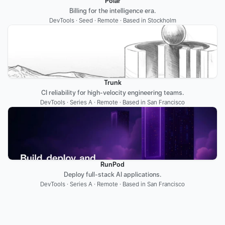
Polar
Billing for the intelligence era.
DevTools · Seed · Remote · Based in Stockholm
Trunk
CI reliability for high-velocity engineering teams.
DevTools · Series A · Remote · Based in San Francisco
RunPod
Deploy full-stack AI applications.
DevTools · Series A · Remote · Based in San Francisco