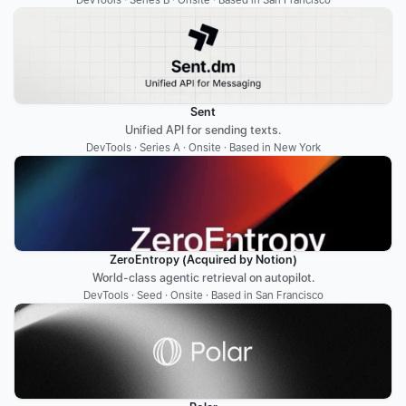
DevTools · Series B · Onsite · Based in San Francisco
Sent
Unified API for sending texts.
DevTools · Series A · Onsite · Based in New York
ZeroEntropy (Acquired by Notion)
World-class agentic retrieval on autopilot.
DevTools · Seed · Onsite · Based in San Francisco