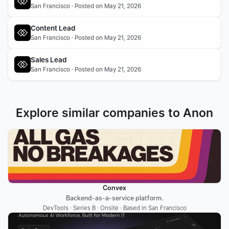
San Francisco · Posted on May 21, 2026
Content Lead
San Francisco · Posted on May 21, 2026
Sales Lead
San Francisco · Posted on May 21, 2026
Explore similar companies to Anon
Convex
Backend-as-a-service platform.
DevTools · Series B · Onsite · Based in San Francisco