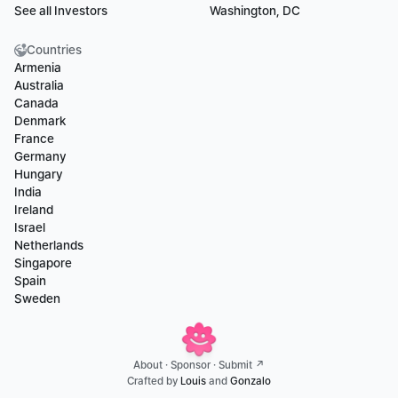
See all Investors
Washington, DC
Countries
Armenia
Australia
Canada
Denmark
France
Germany
Hungary
India
Ireland
Israel
Netherlands
Singapore
Spain
Sweden
About
 · 
Sponsor
 · 
Submit ↗
Crafted by 
Louis
 and 
Gonzalo