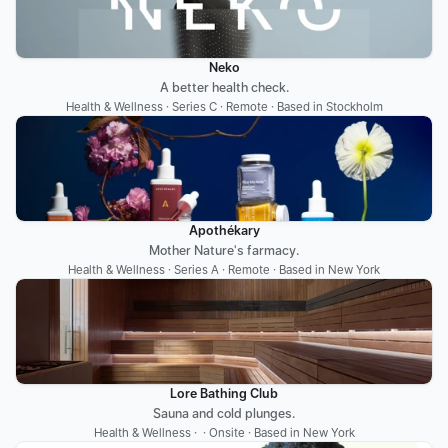
Neko
A better health check.
Health & Wellness · Series C · Remote · Based in Stockholm
Apothékary
Mother Nature's farmacy.
Health & Wellness · Series A · Remote · Based in New York
Lore Bathing Club
Sauna and cold plunges.
Health & Wellness ·  · Onsite · Based in New York