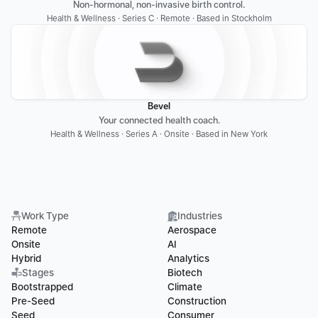
Non-hormonal, non-invasive birth control.
Health & Wellness · Series C · Remote · Based in Stockholm
Bevel
Your connected health coach.
Health & Wellness · Series A · Onsite · Based in New York
Work Type
Industries
Remote
Aerospace
Onsite
AI
Hybrid
Analytics
Stages
Biotech
Bootstrapped
Climate
Pre-Seed
Construction
Seed
Consumer