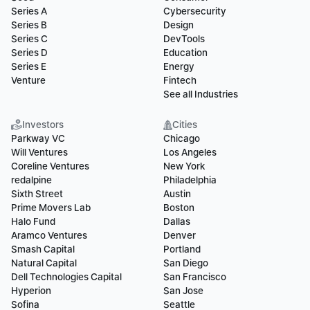
Series A
Cybersecurity
Series B
Design
Series C
DevTools
Series D
Education
Series E
Energy
Venture
Fintech
See all Industries
Investors
Cities
Parkway VC
Chicago
Will Ventures
Los Angeles
Coreline Ventures
New York
redalpine
Philadelphia
Sixth Street
Austin
Prime Movers Lab
Boston
Halo Fund
Dallas
Aramco Ventures
Denver
Smash Capital
Portland
Natural Capital
San Diego
Dell Technologies Capital
San Francisco
Hyperion
San Jose
Sofina
Seattle