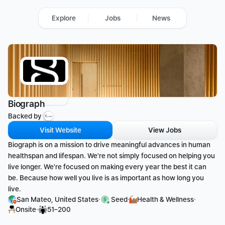
Explore
Jobs
News
Biograph
Backed by 
Visit Website
View Jobs
Biograph is on a mission to drive meaningful advances in human 
healthspan and lifespan. We're not simply focused on helping you 
live longer. We're focused on making every year the best it can 
be. Because how well you live is as important as how long you 
live.
·
·
·
San Mateo, United States
 Seed
Health & Wellness
·
Onsite
51–200