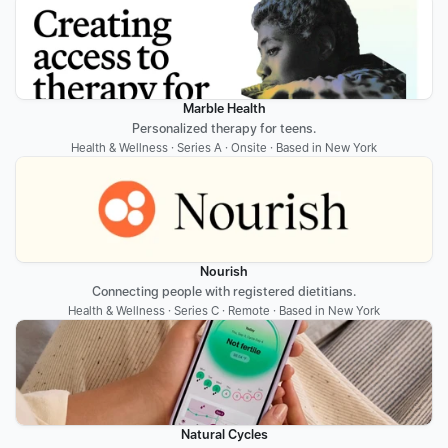
Marble Health
Personalized therapy for teens.
Health & Wellness · Series A · Onsite · Based in New York
Nourish
Connecting people with registered dietitians.
Health & Wellness · Series C · Remote · Based in New York
Natural Cycles