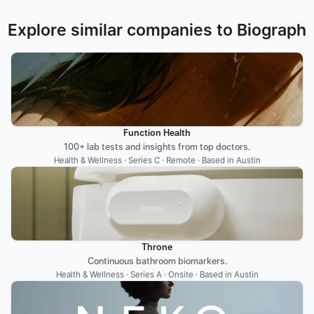
Explore similar companies to Biograph
Function Health
100+ lab tests and insights from top doctors.
Health & Wellness · Series C · Remote · Based in Austin
Throne
Continuous bathroom biomarkers.
Health & Wellness · Series A · Onsite · Based in Austin