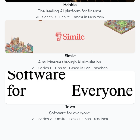
Hebbia
The leading AI platform for finance.
AI · Series B · Onsite · Based in New York
Simile
A multiverse through AI simulation.
AI · Series B · Onsite · Based in San Francisco
Town
Software for everyone.
AI · Series A · Onsite · Based in San Francisco