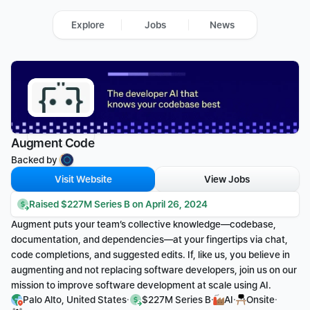
Explore
Jobs
News
Augment Code
Backed by 
Visit Website
View Jobs
Raised $227M Series B on April 26, 2024
Augment puts your team’s collective knowledge—codebase, 
documentation, and dependencies—at your fingertips via chat, 
code completions, and suggested edits. If, like us, you believe in 
augmenting and not replacing software developers, join us on our 
mission to improve software development at scale using AI.
·
·
·
·
Palo Alto, United States
$227M Series B
AI
Onsite