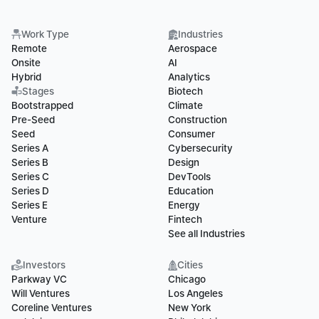
Work Type
Industries
Remote
Aerospace
Onsite
AI
Hybrid
Analytics
Stages
Biotech
Bootstrapped
Climate
Pre-Seed
Construction
Seed
Consumer
Series A
Cybersecurity
Series B
Design
Series C
DevTools
Series D
Education
Series E
Energy
Venture
Fintech
See all Industries
Investors
Cities
Parkway VC
Chicago
Will Ventures
Los Angeles
Coreline Ventures
New York