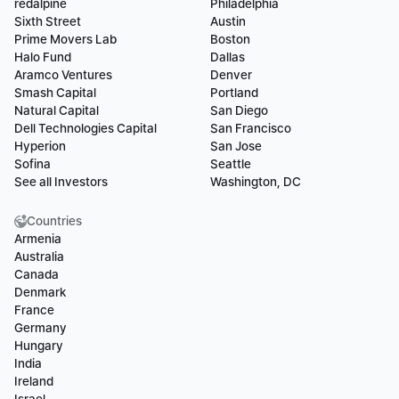
redalpine
Philadelphia
Sixth Street
Austin
Prime Movers Lab
Boston
Halo Fund
Dallas
Aramco Ventures
Denver
Smash Capital
Portland
Natural Capital
San Diego
Dell Technologies Capital
San Francisco
Hyperion
San Jose
Sofina
Seattle
See all Investors
Washington, DC
Countries
Armenia
Australia
Canada
Denmark
France
Germany
Hungary
India
Ireland