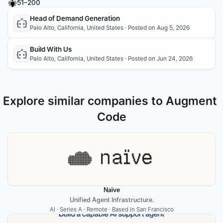
51–200
Head of Demand Generation
Palo Alto, California, United States · Posted on Aug 5, 2026
Build With Us
Palo Alto, California, United States · Posted on Jun 24, 2026
Explore similar companies to Augment 
Code
Naïve
Unified Agent Infrastructure.
AI · Series A · Remote · Based in San Francisco