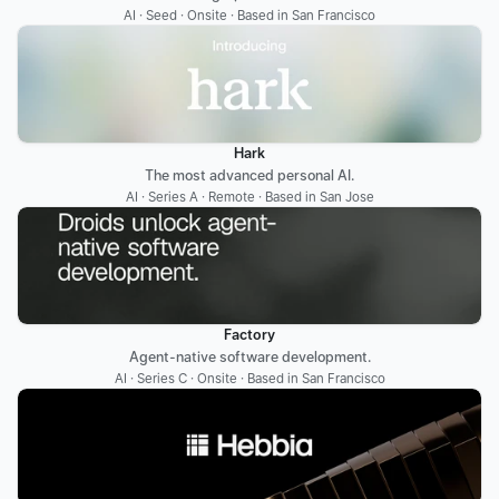
AI · Seed · Onsite · Based in San Francisco
Hark
The most advanced personal AI.
AI · Series A · Remote · Based in San Jose
Factory
Agent-native software development.
AI · Series C · Onsite · Based in San Francisco