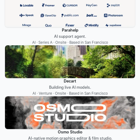
Parahelp
AI support agent.
AI · Series A · Onsite · Based in San Francisco
Decart
Building live AI models.
AI · Venture · Onsite · Based in San Francisco
Osmo Studio
AI-native motion graphics editor & film studio.