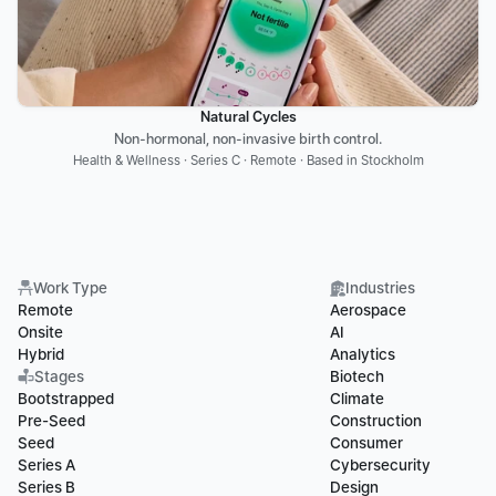
Natural Cycles
Non-hormonal, non-invasive birth control.
Health & Wellness · Series C · Remote · Based in Stockholm
Work Type
Industries
Remote
Aerospace
Onsite
AI
Hybrid
Analytics
Stages
Biotech
Bootstrapped
Climate
Pre-Seed
Construction
Seed
Consumer
Series A
Cybersecurity
Series B
Design