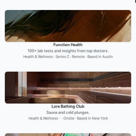
Function Health
100+ lab tests and insights from top doctors.
Health & Wellness · Series C · Remote · Based in Austin
Lore Bathing Club
Sauna and cold plunges.
Health & Wellness ·  · Onsite · Based in New York