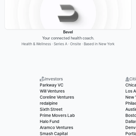
Bevel
Your connected health coach.
Health & Wellness · Series A · Onsite · Based in New York
Investors
Cit
Parkway VC
Chic
Will Ventures
Los A
Coreline Ventures
New 
redalpine
Phila
Sixth Street
Austi
Prime Movers Lab
Bost
Halo Fund
Dalla
Aramco Ventures
Denv
Smash Capital
Portl