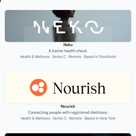
y
Neko
A better health check.
Health & Wellness · Series C · Remote · Based in Stockholm
Nourish
Connecting people with registered dietitians.
Health & Wellness · Series C · Remote · Based in New York