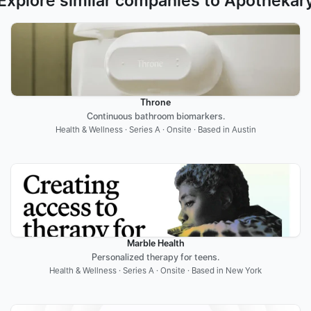
Explore similar companies to Apothékar
Throne
Continuous bathroom biomarkers.
Health & Wellness · Series A · Onsite · Based in Austin
Marble Health
Personalized therapy for teens.
Health & Wellness · Series A · Onsite · Based in New York