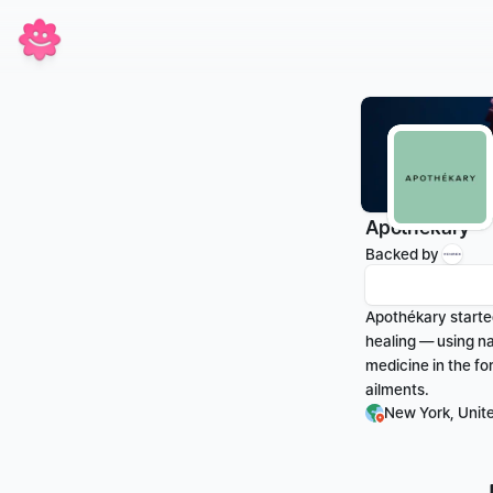
Apothékary
Backed by 
Apothékary started
healing — using na
medicine in the fo
ailments.
New York, Unit