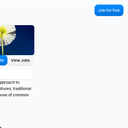
Join for free
ite
View Jobs
pproach to 
ures, traditional 
cause of common 