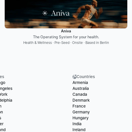
Aniva
The Operating System for your health.
Health & Wellness · Pre-Seed · Onsite · Based in Berlin
ies
Countries
ago
Armenia
ngeles
Australia
York
Canada
delphia
Denmark
n
France
on
Germany
s
Hungary
er
India
and
Ireland