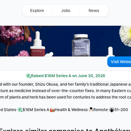
Explore
Jobs
News
Visit Webs
Raised $16M Series A on June 30, 2026
 with our founder, Shizu Okusa, and her family’s traditional Japanese a
ture as medicine instead of over-the-counter fixes. In many Eastern cult
rm of plants and herb has been used for centuries to address the root 
·
·
·
·
ed States
$16M Series A
Health & Wellness
Remote
51–200