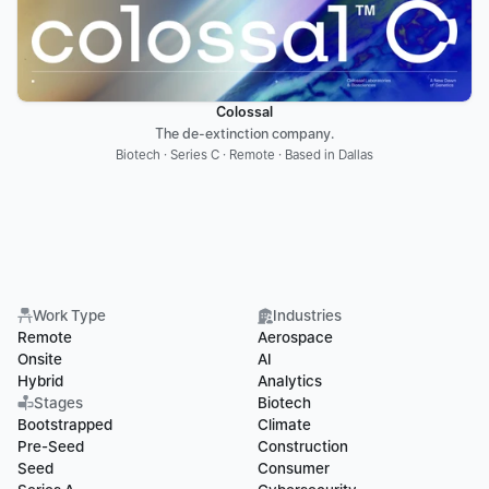
Colossal
The de-extinction company.
Biotech · Series C · Remote · Based in Dallas
Work Type
Industries
Remote
Aerospace
Onsite
AI
Hybrid
Analytics
Stages
Biotech
Bootstrapped
Climate
Pre-Seed
Construction
Seed
Consumer