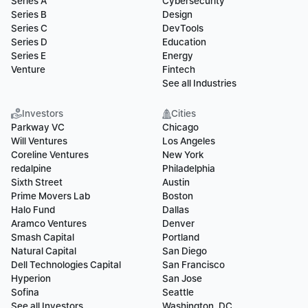
Series A
Cybersecurity
Series B
Design
Series C
DevTools
Series D
Education
Series E
Energy
Venture
Fintech
See all Industries
Investors
Cities
Parkway VC
Chicago
Will Ventures
Los Angeles
Coreline Ventures
New York
redalpine
Philadelphia
Sixth Street
Austin
Prime Movers Lab
Boston
Halo Fund
Dallas
Aramco Ventures
Denver
Smash Capital
Portland
Natural Capital
San Diego
Dell Technologies Capital
San Francisco
Hyperion
San Jose
Sofina
Seattle
See all Investors
Washington, DC