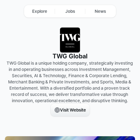
Explore
Jobs
News
TWG Global
TWG Global is a unique holding company, strategically investing 
in and operating businesses across Investment Management, 
Securities, AI & Technology, Finance & Corporate Lending, 
Merchant Banking & Private Investments, and Sports, Media & 
Entertainment. With a diversified portfolio and a proven track 
record of success, we deliver transformative value through 
Visit Website