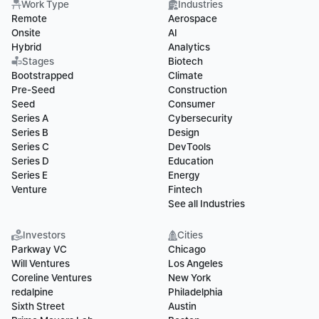
Work Type
Industries
Remote
Aerospace
Onsite
AI
Hybrid
Analytics
Stages
Biotech
Bootstrapped
Climate
Pre-Seed
Construction
Seed
Consumer
Series A
Cybersecurity
Series B
Design
Series C
DevTools
Series D
Education
Series E
Energy
Venture
Fintech
See all Industries
Investors
Cities
Parkway VC
Chicago
Will Ventures
Los Angeles
Coreline Ventures
New York
redalpine
Philadelphia
Sixth Street
Austin