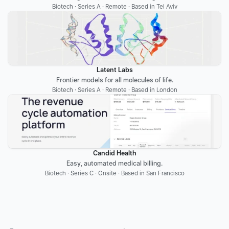
Biotech · Series A · Remote · Based in Tel Aviv
Latent Labs
Frontier models for all molecules of life.
Biotech · Series A · Remote · Based in London
Candid Health
Easy, automated medical billing.
Biotech · Series C · Onsite · Based in San Francisco