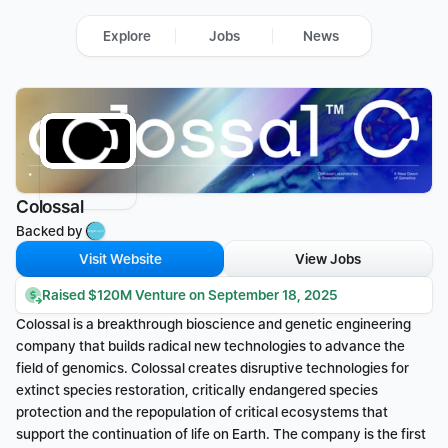
Explore
Jobs
News
Colossal
Backed by 
Visit Website
View Jobs
Raised $120M Venture on September 18, 2025
Colossal is a breakthrough bioscience and genetic engineering 
company that builds radical new technologies to advance the 
field of genomics. Colossal creates disruptive technologies for 
extinct species restoration, critically endangered species 
protection and the repopulation of critical ecosystems that 
support the continuation of life on Earth. The company is the first 