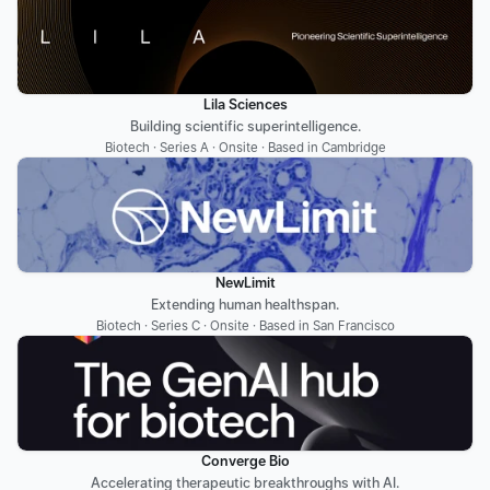
Lila Sciences
Building scientific superintelligence.
Biotech · Series A · Onsite · Based in Cambridge
NewLimit
Extending human healthspan.
Biotech · Series C · Onsite · Based in San Francisco
Converge Bio
Accelerating therapeutic breakthroughs with AI.