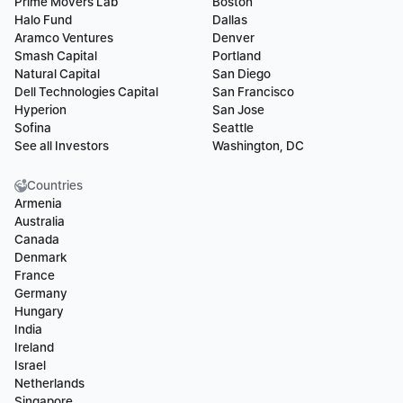
Prime Movers Lab
Boston
Halo Fund
Dallas
Aramco Ventures
Denver
Smash Capital
Portland
Natural Capital
San Diego
Dell Technologies Capital
San Francisco
Hyperion
San Jose
Sofina
Seattle
See all Investors
Washington, DC
Countries
Armenia
Australia
Canada
Denmark
France
Germany
Hungary
India
Ireland
Israel
Netherlands
Singapore