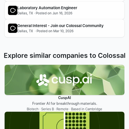
Laboratory Automation Engineer
Dallas, TX · Posted on Jun 16, 2026
General Interest - Join our Colossal Community
Dallas, TX  · Posted on Mar 10, 2026
Explore similar companies to Colossal
CuspAI
Frontier AI for breakthrough materials.
Biotech · Series B · Remote · Based in Cambridge