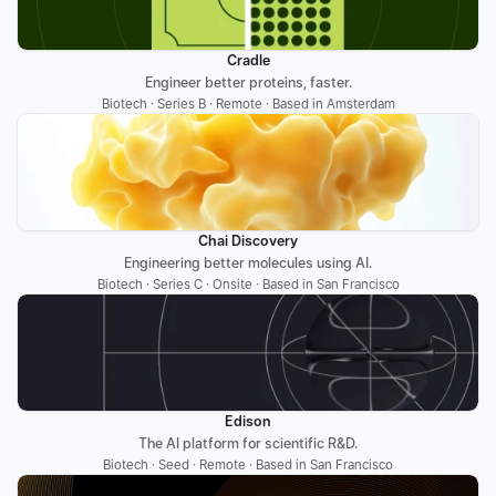
Cradle
Engineer better proteins, faster.
Biotech · Series B · Remote · Based in Amsterdam
Chai Discovery
Engineering better molecules using AI.
Biotech · Series C · Onsite · Based in San Francisco
Edison
The AI platform for scientific R&D.
Biotech · Seed · Remote · Based in San Francisco