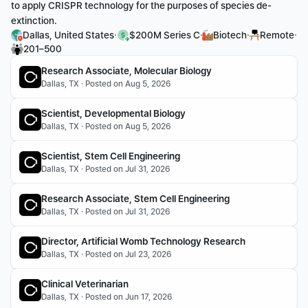
to apply CRISPR technology for the purposes of species de-
extinction.
·
·
·
·
Dallas, United States
$200M Series C
Biotech
Remote
201–500
Research Associate, Molecular Biology
Dallas, TX · Posted on Aug 5, 2026
Scientist, Developmental Biology
Dallas, TX · Posted on Aug 5, 2026
Scientist, Stem Cell Engineering
Dallas, TX · Posted on Jul 31, 2026
Research Associate, Stem Cell Engineering
Dallas, TX · Posted on Jul 31, 2026
Director, Artificial Womb Technology Research
Dallas, TX · Posted on Jul 23, 2026
Clinical Veterinarian
Dallas, TX · Posted on Jun 17, 2026