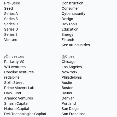
Pre-Seed
Construction
Seed
Consumer
Series A
Cybersecurity
Series B
Design
Series C
DevTools
Series D
Education
Series E
Energy
Venture
Fintech
See all Industries
Investors
Cities
Parkway VC
Chicago
Will Ventures
Los Angeles
Coreline Ventures
New York
redalpine
Philadelphia
Sixth Street
Austin
Prime Movers Lab
Boston
Halo Fund
Dallas
Aramco Ventures
Denver
Smash Capital
Portland
Natural Capital
San Diego
Dell Technologies Capital
San Francisco