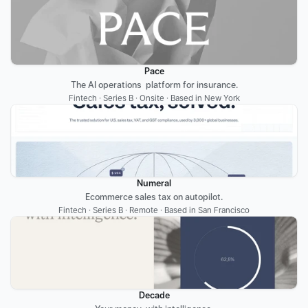
Pace
The AI operations  platform for insurance.
Fintech · Series B · Onsite · Based in New York
Numeral
Ecommerce sales tax on autopilot.
Fintech · Series B · Remote · Based in San Francisco
Decade