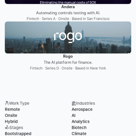
Andera
Automating controls testing with AI.
Fintech · Series A · Onsite · Based in San Francisco
Rogo
The AI platform for finance.
Fintech · Series D · Onsite · Based in New York
Work Type
Industries
Remote
Aerospace
Onsite
AI
Hybrid
Analytics
Stages
Biotech
Bootstrapped
Climate