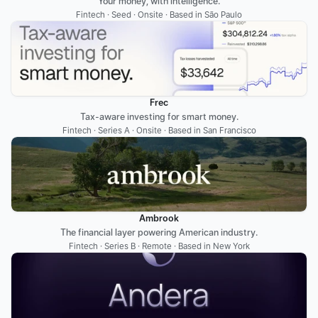
Your money, with intelligence.
Fintech · Seed · Onsite · Based in São Paulo
Frec
Tax-aware investing for smart money.
Fintech · Series A · Onsite · Based in San Francisco
Ambrook
The financial layer powering American industry.
Fintech · Series B · Remote · Based in New York