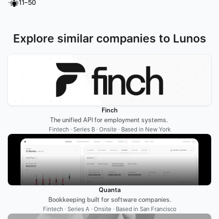
·
11–50
Explore similar companies to Lunos
Finch
The unified API for employment systems. 
Fintech · Series B · Onsite · Based in New York
Quanta
Bookkeeping built for software companies.
Fintech · Series A · Onsite · Based in San Francisco