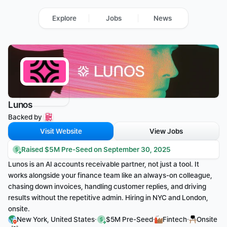
Explore
Jobs
News
Lunos
Backed by 
Visit Website
View Jobs
Raised $5M Pre-Seed on September 30, 2025
Lunos is an AI accounts receivable partner, not just a tool. It 
works alongside your finance team like an always-on colleague, 
chasing down invoices, handling customer replies, and driving 
results without the repetitive admin. Hiring in NYC and London, 
onsite.
·
·
·
New York, United States
$5M Pre-Seed
Fintech
Onsite