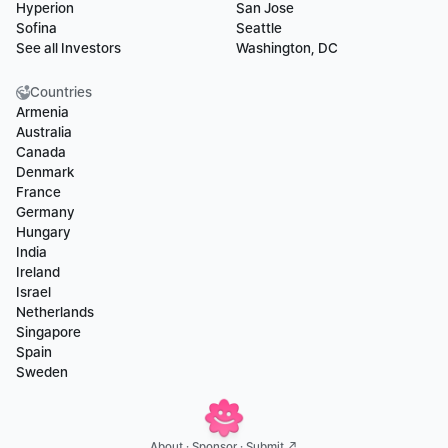
Hyperion
San Jose
Sofina
Seattle
See all Investors
Washington, DC
Countries
Armenia
Australia
Canada
Denmark
France
Germany
Hungary
India
Ireland
Israel
Netherlands
Singapore
Spain
Sweden
About
 · 
Sponsor
 · 
Submit ↗