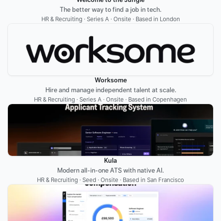
The better way to find a job in tech.
HR & Recruiting · Series A · Onsite · Based in London
Worksome
Hire and manage independent talent at scale.
HR & Recruiting · Series A · Onsite · Based in Copenhagen
Kula
Modern all-in-one ATS with native AI.
HR & Recruiting · Seed · Onsite · Based in San Francisco