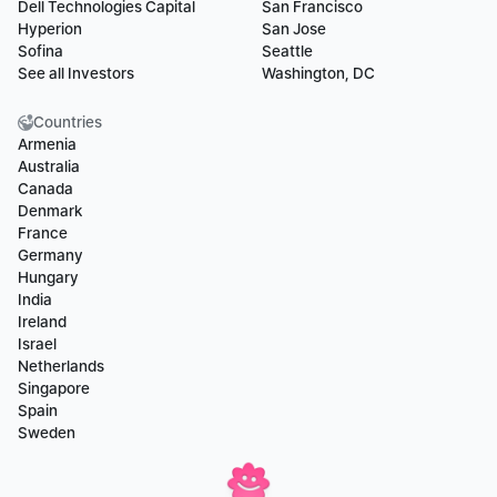
Dell Technologies Capital
San Francisco
Hyperion
San Jose
Sofina
Seattle
See all Investors
Washington, DC
Countries
Armenia
Australia
Canada
Denmark
France
Germany
Hungary
India
Ireland
Israel
Netherlands
Singapore
Spain
Sweden