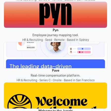
Pyn
Employee journey mapping tool.
HR & Recruiting · Seed · Remote · Based in Sydney
Pave
Real-time compensation platform.
HR & Recruiting · Series C · Onsite · Based in San Francisco
Welcome to the Jungle