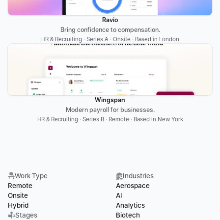
Ravio
Bring confidence to compensation.
HR & Recruiting · Series A · Onsite · Based in London
Wingspan
Modern payroll for businesses.
HR & Recruiting · Series B · Remote · Based in New York
Work Type
Industries
Remote
Aerospace
Onsite
AI
Hybrid
Analytics
Stages
Biotech