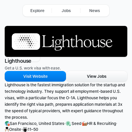
Explore
Jobs
News
Lighthouse
Get a U.S. work visa with ease.
Visit Website
View Jobs
​Lighthouse is the fastest immigration solution for the startup and 
technology industry. They support all employment-based U.S. 
visas, with a particular focus the O-1A. Lighthouse helps you 
identify the right visa path, prepares application materials at 3x 
the speed of typical providers, with expert guidance throughout 
the process.
·
·
·
San Francisco, United States
 Seed
HR & Recruiting
·
Onsite
11–50