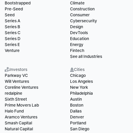
Bootstrapped
Climate
Pre-Seed
Construction
Seed
Consumer
Series A
Cybersecurity
Series B
Design
Series C
DevTools
Series D
Education
Series E
Energy
Venture
Fintech
See all Industries
Investors
Cities
Parkway VC
Chicago
Will Ventures
Los Angeles
Coreline Ventures
New York
redalpine
Philadelphia
Sixth Street
Austin
Prime Movers Lab
Boston
Halo Fund
Dallas
Aramco Ventures
Denver
Smash Capital
Portland
Natural Capital
San Diego