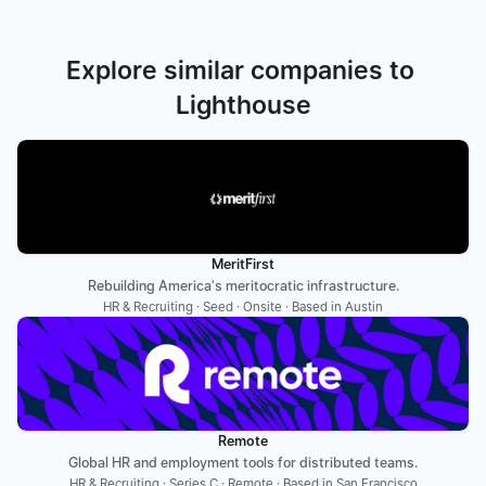
Explore similar companies to 
Lighthouse
MeritFirst
Rebuilding America's meritocratic infrastructure.
HR & Recruiting · Seed · Onsite · Based in Austin
Remote
Global HR and employment tools for distributed teams.
HR & Recruiting · Series C · Remote · Based in San Francisco