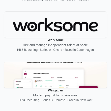
Worksome
Hire and manage independent talent at scale.
HR & Recruiting · Series A · Onsite · Based in Copenhagen
Wingspan
Modern payroll for businesses.
HR & Recruiting · Series B · Remote · Based in New York