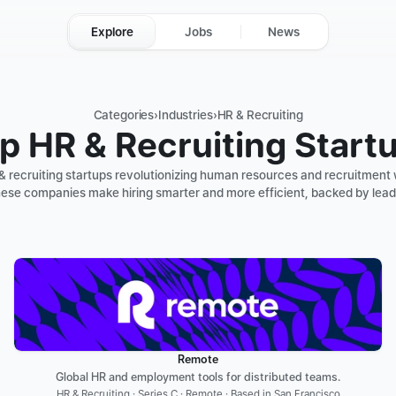
Explore
Jobs
News
Categories
›
Industries
›
HR & Recruiting
p HR & Recruiting Start
& recruiting startups revolutionizing human resources and recruitment 
ese companies make hiring smarter and more efficient, backed by lead
Remote
Global HR and employment tools for distributed teams.
HR & Recruiting · Series C · Remote · Based in San Francisco