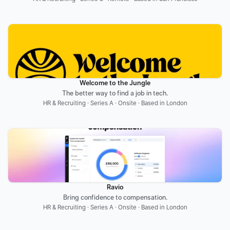
Welcome to the Jungle
The better way to find a job in tech.
HR & Recruiting · Series A · Onsite · Based in London
Ravio
Bring confidence to compensation.
HR & Recruiting · Series A · Onsite · Based in London