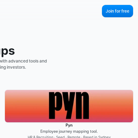
Join for free
ups
with advanced tools and 
ing investors.
Pyn
Employee journey mapping tool.
HR & Recruiting · Seed · Remote · Based in Sydney