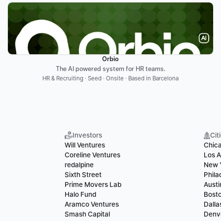
Orbio
The AI powered system for HR teams.
HR & Recruiting · Seed · Onsite · Based in Barcelona
Investors
Cit
Will Ventures
Chic
Coreline Ventures
Los A
redalpine
New 
Sixth Street
Phila
Prime Movers Lab
Austi
Halo Fund
Bost
Aramco Ventures
Dalla
Smash Capital
Denv