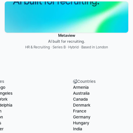
Metaview
AI built for recruiting.
HR & Recruiting · Series B · Hybrid · Based in London
ies
Countries
ago
Armenia
ngeles
Australia
York
Canada
delphia
Denmark
n
France
on
Germany
s
Hungary
er
India