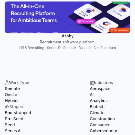
Ashby
Recruitment software platform.
HR & Recruiting · Series D · Remote · Based in San Francisco
Work Type
Industries
Remote
Aerospace
Onsite
AI
Hybrid
Analytics
Stages
Biotech
Bootstrapped
Climate
Pre-Seed
Construction
Seed
Consumer
Series A
Cybersecurity