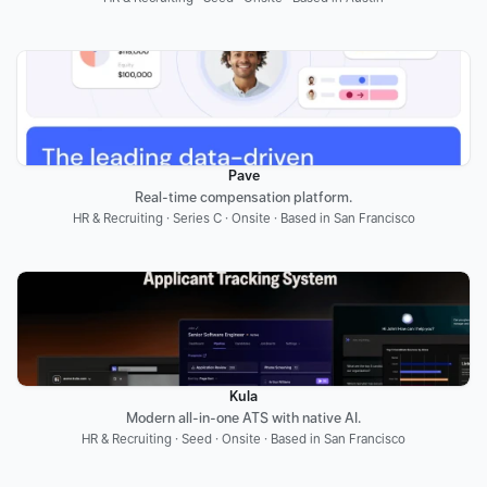
Pave
Real-time compensation platform.
HR & Recruiting · Series C · Onsite · Based in San Francisco
Kula
Modern all-in-one ATS with native AI.
HR & Recruiting · Seed · Onsite · Based in San Francisco