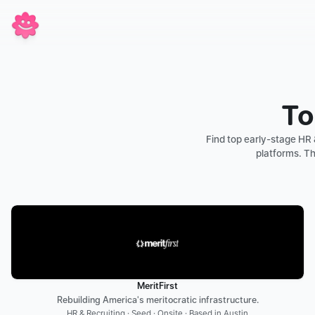
To
Find top early-stage HR 
platforms. Th
MeritFirst
Rebuilding America's meritocratic infrastructure.
HR & Recruiting · Seed · Onsite · Based in Austin