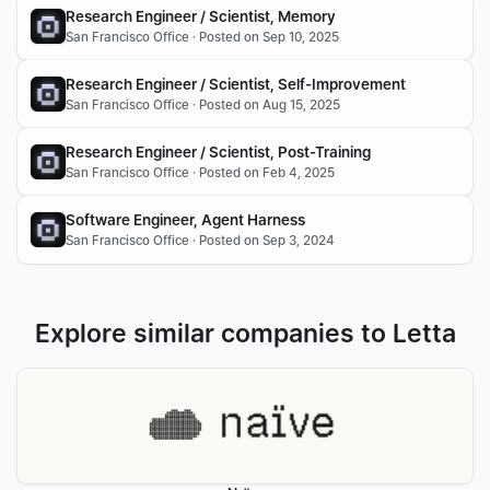
Research Engineer / Scientist, Memory
San Francisco Office · Posted on Sep 10, 2025
Research Engineer / Scientist, Self-Improvement
San Francisco Office · Posted on Aug 15, 2025
Research Engineer / Scientist, Post-Training
San Francisco Office · Posted on Feb 4, 2025
Software Engineer, Agent Harness
San Francisco Office · Posted on Sep 3, 2024
Explore similar companies to Letta