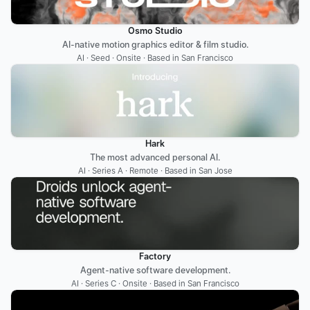
Osmo Studio
AI-native motion graphics editor & film studio.
AI · Seed · Onsite · Based in San Francisco
Hark
The most advanced personal AI.
AI · Series A · Remote · Based in San Jose
Factory
Agent-native software development.
AI · Series C · Onsite · Based in San Francisco