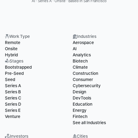
AI · Series A · Onsite · Based in San Francisco
Work Type
Industries
Remote
Aerospace
Onsite
AI
Hybrid
Analytics
Stages
Biotech
Bootstrapped
Climate
Pre-Seed
Construction
Seed
Consumer
Series A
Cybersecurity
Series B
Design
Series C
DevTools
Series D
Education
Series E
Energy
Venture
Fintech
See all Industries
Investors
Cities