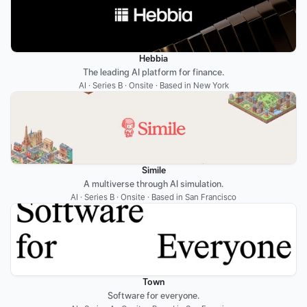
Hebbia
The leading AI platform for finance.
AI · Series B · Onsite · Based in New York
Simile
A multiverse through AI simulation.
AI · Series B · Onsite · Based in San Francisco
Town
Software for everyone.