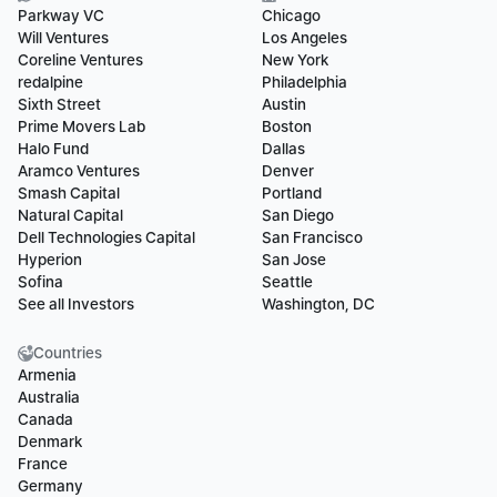
Parkway VC
Chicago
Will Ventures
Los Angeles
Coreline Ventures
New York
redalpine
Philadelphia
Sixth Street
Austin
Prime Movers Lab
Boston
Halo Fund
Dallas
Aramco Ventures
Denver
Smash Capital
Portland
Natural Capital
San Diego
Dell Technologies Capital
San Francisco
Hyperion
San Jose
Sofina
Seattle
See all Investors
Washington, DC
Countries
Armenia
Australia
Canada
Denmark
France
Germany