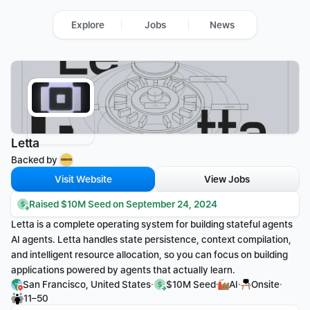
Explore
Jobs
News
Letta
Backed by 
Visit Website
View Jobs
Raised $10M Seed on September 24, 2024
Letta is a complete operating system for building stateful agents 
AI agents. Letta handles state persistence, context compilation, 
and intelligent resource allocation, so you can focus on building 
applications powered by agents that actually learn.
·
·
·
·
San Francisco, United States
$10M Seed
AI
Onsite
11–50