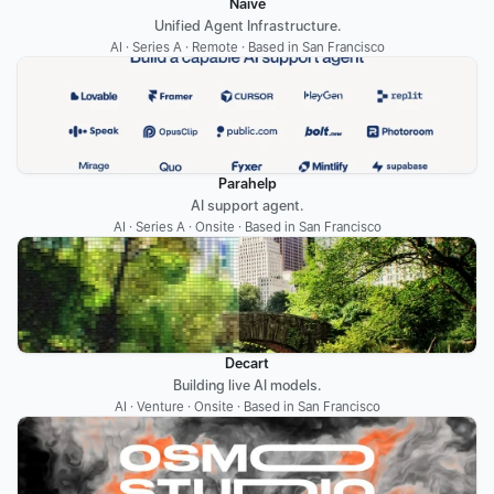
Naïve
Unified Agent Infrastructure.
AI · Series A · Remote · Based in San Francisco
Parahelp
AI support agent.
AI · Series A · Onsite · Based in San Francisco
Decart
Building live AI models.
AI · Venture · Onsite · Based in San Francisco