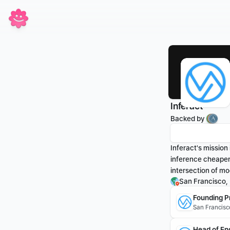
Inferact
Backed by 
Inferact's mission
inference cheaper 
intersection of mo
San Francisco,
Founding P
San Francisc
Head of En