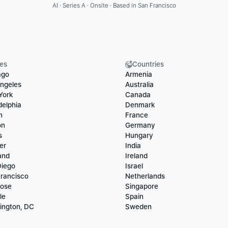
AI · Series A · Onsite · Based in San Francisco
ies
Countries
ago
Armenia
ngeles
Australia
York
Canada
delphia
Denmark
n
France
on
Germany
s
Hungary
er
India
and
Ireland
Diego
Israel
rancisco
Netherlands
Jose
Singapore
le
Spain
ington, DC
Sweden