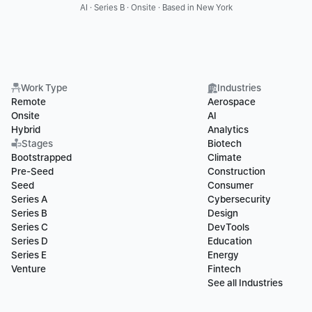
AI · Series B · Onsite · Based in New York
Work Type
Industries
Remote
Aerospace
Onsite
AI
Hybrid
Analytics
Stages
Biotech
Bootstrapped
Climate
Pre-Seed
Construction
Seed
Consumer
Series A
Cybersecurity
Series B
Design
Series C
DevTools
Series D
Education
Series E
Energy
Venture
Fintech
See all Industries