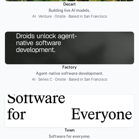
Decart
Building live AI models.
AI · Venture · Onsite · Based in San Francisco
Factory
Agent-native software development.
AI · Series C · Onsite · Based in San Francisco
Town
Software for everyone.