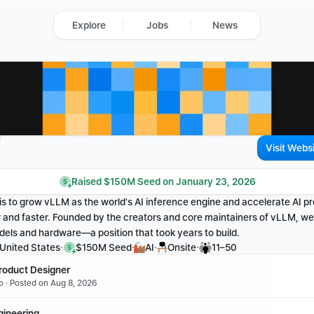
Explore
Jobs
News
Visit Webs
Raised $150M Seed on January 23, 2026
 is to grow vLLM as the world's AI inference engine and accelerate AI p
and faster. Founded by the creators and core maintainers of vLLM, we s
dels and hardware—a position that took years to build.
·
·
·
·
 United States
$150M Seed
AI
Onsite
11–50
roduct Designer
o · Posted on Aug 8, 2026
gineering