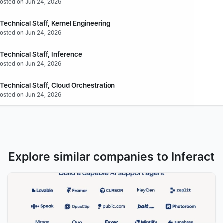
Posted on Jun 24, 2026
echnical Staff, Kernel Engineering
Posted on Jun 24, 2026
Technical Staff, Inference
Posted on Jun 24, 2026
Technical Staff, Cloud Orchestration
Posted on Jun 24, 2026
Explore similar companies to Inferact