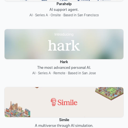
Parahelp
AI support agent.
AI · Series A · Onsite · Based in San Francisco
Hark
The most advanced personal AI.
AI · Series A · Remote · Based in San Jose
Simile
A multiverse through AI simulation.