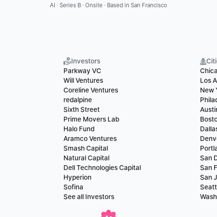
AI · Series B · Onsite · Based in San Francisco
Investors
Cit
Parkway VC
Chic
Will Ventures
Los A
Coreline Ventures
New 
redalpine
Phila
Sixth Street
Austi
Prime Movers Lab
Bost
Halo Fund
Dalla
Aramco Ventures
Denv
Smash Capital
Portl
Natural Capital
San 
Dell Technologies Capital
San F
Hyperion
San 
Sofina
Seatt
See all Investors
Wash