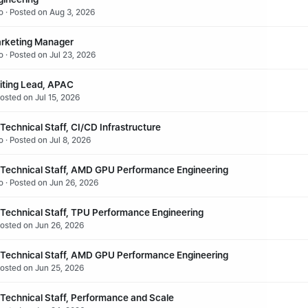
o · Posted on Aug 3, 2026
rketing Manager
o · Posted on Jul 23, 2026
iting Lead, APAC
osted on Jul 15, 2026
echnical Staff, CI/CD Infrastructure
 · Posted on Jul 8, 2026
Technical Staff, AMD GPU Performance Engineering
o · Posted on Jun 26, 2026
Technical Staff, TPU Performance Engineering
Posted on Jun 26, 2026
Technical Staff, AMD GPU Performance Engineering
Posted on Jun 25, 2026
Technical Staff, Performance and Scale