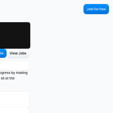
Join for free
ite
View Jobs
rogress by making 
it at the 