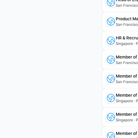
San Francisc
Product Ma
San Francisc
HR & Recru
Singapore · P
Member of T
San Francisco
Member of 
San Francisc
Member of 
Singapore · 
Member of 
Singapore · 
Member of 