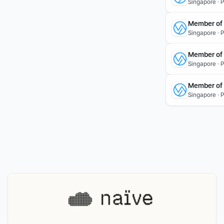
Singapore · 
Member of T
Singapore · 
Member of 
Singapore · 
Member of 
Singapore · 