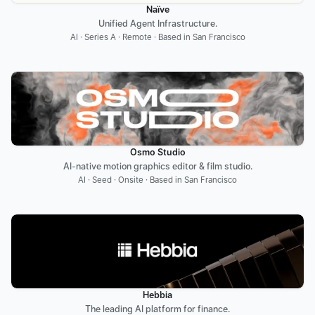
Naïve
Unified Agent Infrastructure.
AI · Series A · Remote · Based in San Francisco
Osmo Studio
AI-native motion graphics editor & film studio.
AI · Seed · Onsite · Based in San Francisco
Hebbia
The leading AI platform for finance.