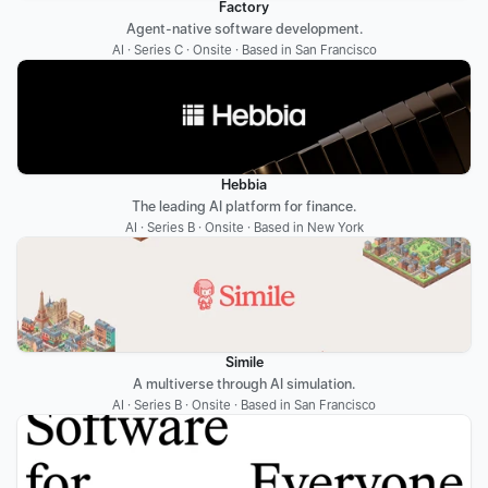
Factory
Agent-native software development.
AI · Series C · Onsite · Based in San Francisco
Hebbia
The leading AI platform for finance.
AI · Series B · Onsite · Based in New York
Simile
A multiverse through AI simulation.
AI · Series B · Onsite · Based in San Francisco