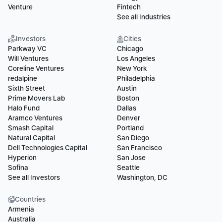
Venture
Fintech
See all Industries
Investors
Cities
Parkway VC
Chicago
Will Ventures
Los Angeles
Coreline Ventures
New York
redalpine
Philadelphia
Sixth Street
Austin
Prime Movers Lab
Boston
Halo Fund
Dallas
Aramco Ventures
Denver
Smash Capital
Portland
Natural Capital
San Diego
Dell Technologies Capital
San Francisco
Hyperion
San Jose
Sofina
Seattle
See all Investors
Washington, DC
Countries
Armenia
Australia