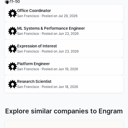
11–50
Office Coordinator 
San Francisco · Posted on Jul 29, 2026
ML Systems & Performance Engineer
San Francisco · Posted on Jun 23, 2026
Expression of Interest
San Francisco · Posted on Jun 23, 2026
Platform Engineer
San Francisco · Posted on Jun 19, 2026
Research Scientist
San Francisco · Posted on Jun 18, 2026
Explore similar companies to Engram