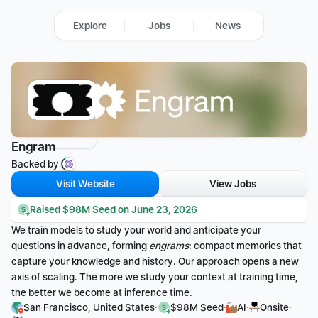
Explore
Jobs
News
Engram
Backed by 
Visit Website
View Jobs
Raised $98M Seed on June 23, 2026
We train models to study your world and anticipate your 
questions in advance, forming 
engrams
: compact memories that 
capture your knowledge and history. Our approach opens a new 
axis of scaling. The more we study your context at training time, 
the better we become at inference time.
·
·
·
·
San Francisco, United States
$98M Seed
AI
Onsite