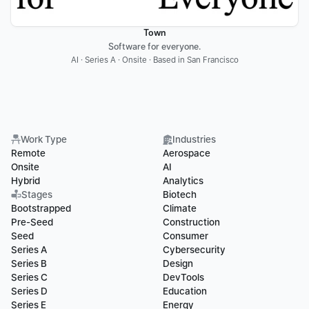
Town
Software for everyone.
AI · Series A · Onsite · Based in San Francisco
Work Type
Industries
Remote
Aerospace
Onsite
AI
Hybrid
Analytics
Stages
Biotech
Bootstrapped
Climate
Pre-Seed
Construction
Seed
Consumer
Series A
Cybersecurity
Series B
Design
Series C
DevTools
Series D
Education
Series E
Energy