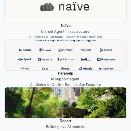
Naïve
Unified Agent Infrastructure.
AI · Series A · Remote · Based in San Francisco
Parahelp
AI support agent.
AI · Series A · Onsite · Based in San Francisco
Decart
Building live AI models.