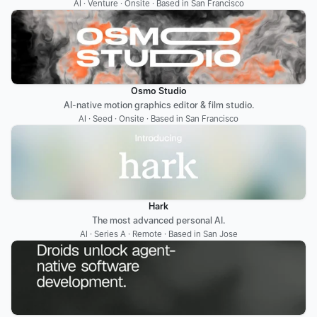
AI · Venture · Onsite · Based in San Francisco
Osmo Studio
AI-native motion graphics editor & film studio.
AI · Seed · Onsite · Based in San Francisco
Hark
The most advanced personal AI.
AI · Series A · Remote · Based in San Jose