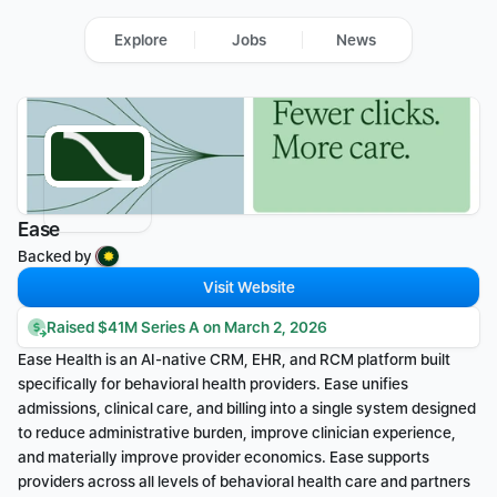
Explore
Jobs
News
Ease
Backed by 
Visit Website
Raised $41M Series A on March 2, 2026
Ease Health is an AI-native CRM, EHR, and RCM platform built 
specifically for behavioral health providers. Ease unifies 
admissions, clinical care, and billing into a single system designed 
to reduce administrative burden, improve clinician experience, 
and materially improve provider economics. Ease supports 
providers across all levels of behavioral health care and partners 