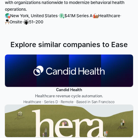
with organizations nationwide to modernize behavioral health 
operations.
·
·
·
New York, United States
$41M Series A
Healthcare
·
Onsite
51–200
Explore similar companies to Ease
Candid Health
Healthcare revenue cycle automation.
Healthcare · Series D · Remote · Based in San Francisco