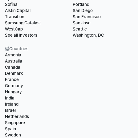
Sofina
Portland
Alstin Capital
San Diego
Transition
San Francisco
Samsung Catalyst
San Jose
WestCap
Seattle
See all Investors
Washington, DC
Countries
Armenia
Australia
Canada
Denmark
France
Germany
Hungary
India
Ireland
Israel
Netherlands
Singapore
Spain
Sweden