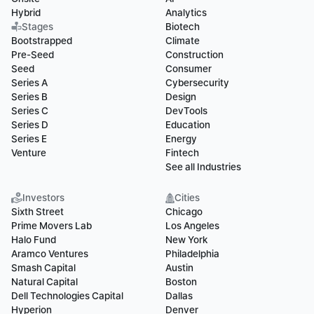
Hybrid
Analytics
Stages
Biotech
Bootstrapped
Climate
Pre-Seed
Construction
Seed
Consumer
Series A
Cybersecurity
Series B
Design
Series C
DevTools
Series D
Education
Series E
Energy
Venture
Fintech
See all Industries
Investors
Cities
Sixth Street
Chicago
Prime Movers Lab
Los Angeles
Halo Fund
New York
Aramco Ventures
Philadelphia
Smash Capital
Austin
Natural Capital
Boston
Dell Technologies Capital
Dallas
Hyperion
Denver