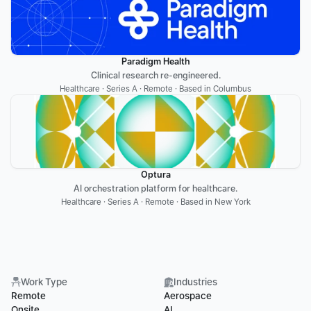
Paradigm Health
Clinical research re-engineered.
Healthcare · Series A · Remote · Based in Columbus
Optura
AI orchestration platform for healthcare.
Healthcare · Series A · Remote · Based in New York
Work Type
Industries
Remote
Aerospace
Onsite
AI