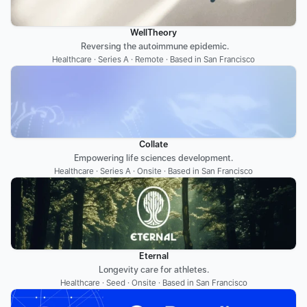
WellTheory
 Reversing the autoimmune epidemic.
Healthcare · Series A · Remote · Based in San Francisco
Collate
Empowering life sciences development.
Healthcare · Series A · Onsite · Based in San Francisco
Eternal
Longevity care for athletes.
Healthcare · Seed · Onsite · Based in San Francisco