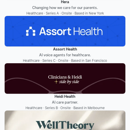
Hera
Changing how we care for our parents.
Healthcare · Series A · Onsite · Based in New York
Assort Health
AI voice agents for healthcare.
Healthcare · Series C · Onsite · Based in San Francisco
Heidi Health
AI care partner.
Healthcare · Series B · Onsite · Based in Melbourne