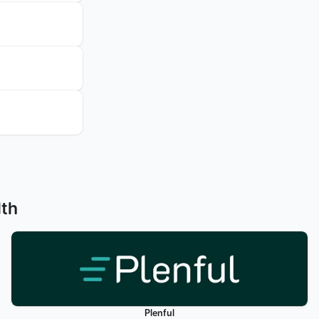
lth
Plenful