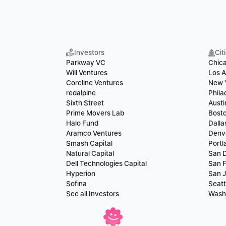
Investors
Cit
Parkway VC
Chic
Will Ventures
Los A
Coreline Ventures
New 
redalpine
Phila
Sixth Street
Austi
Prime Movers Lab
Bost
Halo Fund
Dalla
Aramco Ventures
Denv
Smash Capital
Portl
Natural Capital
San 
Dell Technologies Capital
San F
Hyperion
San 
Sofina
Seatt
See all Investors
Wash