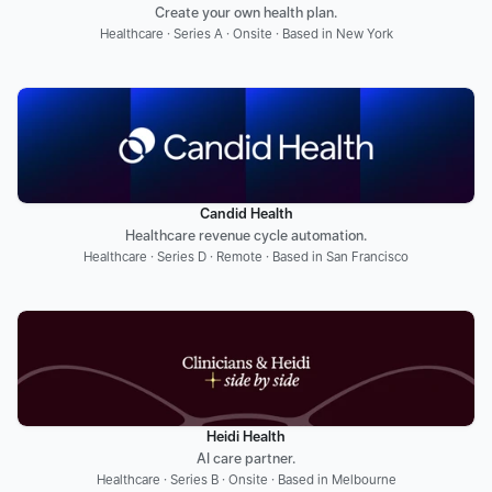
Create your own health plan.
Healthcare · Series A · Onsite · Based in New York
Candid Health
Healthcare revenue cycle automation.
Healthcare · Series D · Remote · Based in San Francisco
Heidi Health
AI care partner.
Healthcare · Series B · Onsite · Based in Melbourne