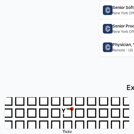
Senior Sof
New York Offi
Senior Pro
New York Offi
Physician,
Remote - US 
Ex
Yuzu