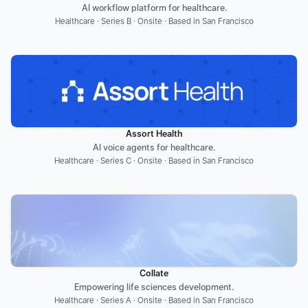
AI workflow platform for healthcare.
Healthcare · Series B · Onsite · Based in San Francisco
Assort Health
AI voice agents for healthcare.
Healthcare · Series C · Onsite · Based in San Francisco
Collate
Empowering life sciences development.
Healthcare · Series A · Onsite · Based in San Francisco