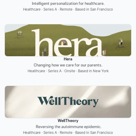
Intelligent personalization for healthcare.
Healthcare · Series A · Remote · Based in San Francisco
Hera
Changing how we care for our parents.
Healthcare · Series A · Onsite · Based in New York
WellTheory
 Reversing the autoimmune epidemic.
Healthcare · Series A · Remote · Based in San Francisco