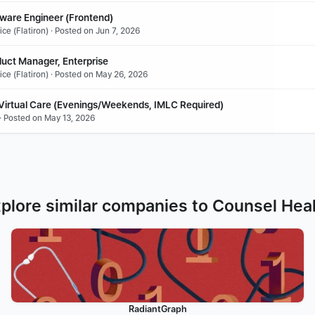
tware Engineer (Frontend)
ce (Flatiron) · Posted on Jun 7, 2026
duct Manager, Enterprise
ce (Flatiron) · Posted on May 26, 2026
 Virtual Care (Evenings/Weekends, IMLC Required)
· Posted on May 13, 2026
plore similar companies to Counsel Hea
RadiantGraph