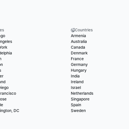
ies
Countries
ago
Armenia
ngeles
Australia
York
Canada
delphia
Denmark
n
France
on
Germany
s
Hungary
er
India
and
Ireland
Diego
Israel
rancisco
Netherlands
Jose
Singapore
le
Spain
ington, DC
Sweden