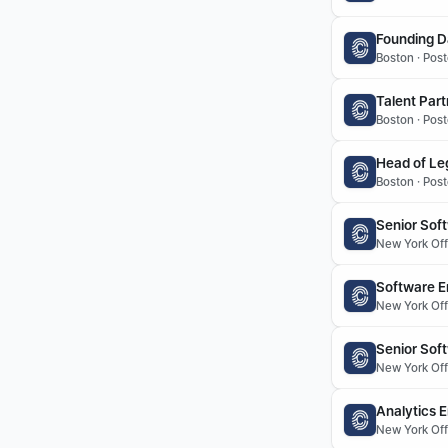
Founding D
Boston · Pos
Talent Part
Boston · Post
Head of Le
Boston · Post
Senior Soft
New York Offi
Software En
New York Offi
Senior Sof
New York Offi
Analytics 
New York Offi