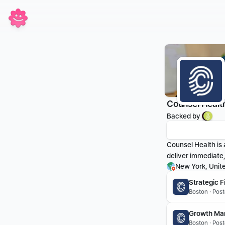
Counsel Healt
Backed by 
Counsel Health is 
deliver immediate
New York, Unit
Strategic 
Boston · Pos
Growth Ma
Boston · Pos