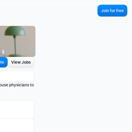
Join for free
ite
View Jobs
use physicians to 