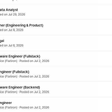
ata Analyst
ted on Jul 29, 2026
ner (Engineering & Product)
ed on Jul 8, 2026
gal
ed on Jul 6, 2026
ware Engineer (Fullstack)
ce (Flatiron) · Posted on Jul 2, 2026
gineer (Fullstack)
ce (Flatiron) · Posted on Jul 2, 2026
tware Engineer (Backend)
ce (Flatiron) · Posted on Jul 2, 2026
Engineer
ce (Flatiron) · Posted on Jul 2, 2026