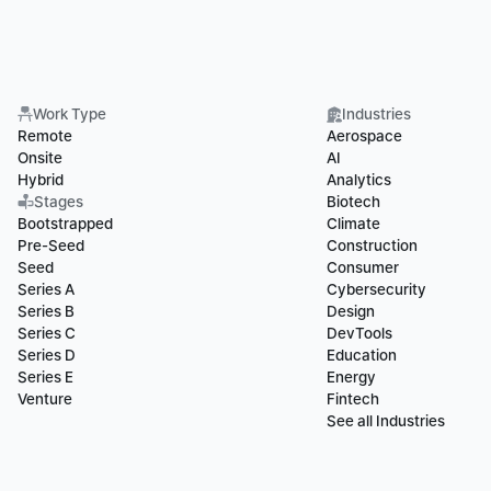
Work Type
Industries
Remote
Aerospace
Onsite
AI
Hybrid
Analytics
Stages
Biotech
Bootstrapped
Climate
Pre-Seed
Construction
Seed
Consumer
Series A
Cybersecurity
Series B
Design
Series C
DevTools
Series D
Education
Series E
Energy
Venture
Fintech
See all Industries