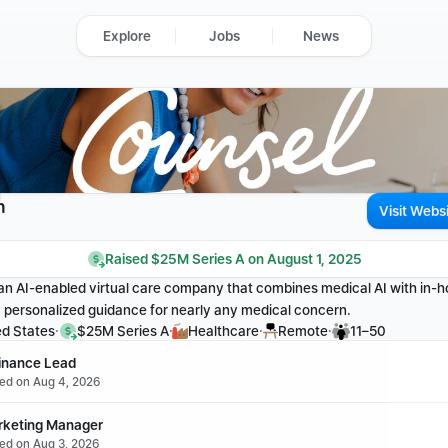
Explore
Jobs
News
h
Visit Webs
Raised $25M Series A on August 1, 2025
an AI-enabled virtual care company that combines medical AI with in-ho
, personalized guidance for nearly any medical concern.
·
·
·
·
ed States
$25M Series A
Healthcare
Remote
11–50
Finance Lead
ted on Aug 4, 2026
rketing Manager
ted on Aug 3, 2026