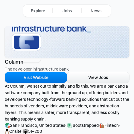
Explore
Jobs
News
Column
The developer infrastructure bank. 
Visit Website
View Jobs
At Column, we set out to simplify and fix this. We are a bank and a 
software company built from the ground up, offering builders and 
developers technology-forward banking solutions that cut out the 
hundreds of vendors, middleware providers, and abstraction 
layers. This means a safer, more transparent, and less costly 
banking supply chain.
·
·
·
San Francisco, United States
 Bootstrapped
Fintech
·
Onsite
51–200