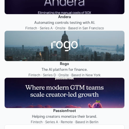
Andera
Automating controls testing with AI.
Fintech · Series A · Onsite · Based in San Francisco
Rogo
The AI platform for finance.
Fintech · Series D · Onsite · Based in New York
Passionfroot
Helping creators monetize their brand.
Fintech · Series A · Remote · Based in Berlin