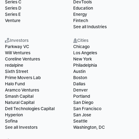
Series C
DevTools
Series D
Education
Series E
Energy
Venture
Fintech
See all Industries
Investors
Cities
Parkway VC
Chicago
Will Ventures
Los Angeles
Coreline Ventures
New York
redalpine
Philadelphia
Sixth Street
Austin
Prime Movers Lab
Boston
Halo Fund
Dallas
Aramco Ventures
Denver
Smash Capital
Portland
Natural Capital
San Diego
Dell Technologies Capital
San Francisco
Hyperion
San Jose
Sofina
Seattle
See all Investors
Washington, DC