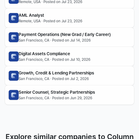
Remote, USA · Posted on Jul 23, 2026
AML Analyst
Remote, USA · Posted on Jul 23, 2026
Payment Operations (New Grad / Early Career)
San Francisco, CA · Posted on Jul 14, 2026
Digital Assets Compliance
San Francisco, CA · Posted on Jul 10, 2026
Growth, Credit & Lending Partnerships
San Francisco, CA · Posted on Jul 2, 2026
Senior Counsel, Strategic Partnerships
San Francisco, CA · Posted on Jun 29, 2026
Explore similar companies to Column