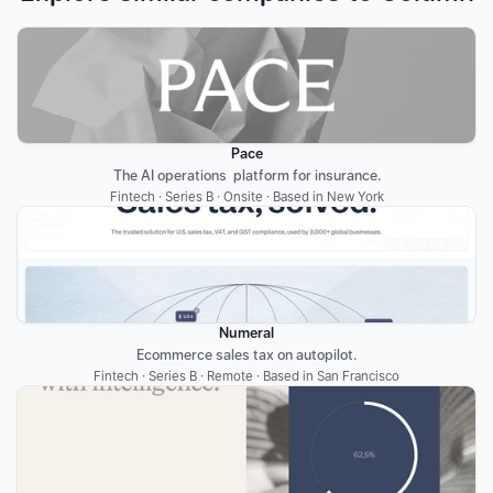
Pace
The AI operations  platform for insurance.
Fintech · Series B · Onsite · Based in New York
Numeral
Ecommerce sales tax on autopilot.
Fintech · Series B · Remote · Based in San Francisco