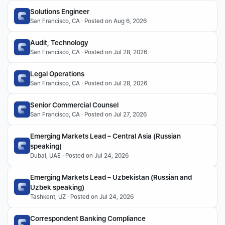
Solutions Engineer
San Francisco, CA · Posted on Aug 6, 2026
Audit, Technology
San Francisco, CA · Posted on Jul 28, 2026
Legal Operations
San Francisco, CA · Posted on Jul 28, 2026
Senior Commercial Counsel
San Francisco, CA · Posted on Jul 27, 2026
Emerging Markets Lead – Central Asia (Russian 
speaking)
Dubai, UAE · Posted on Jul 24, 2026
Emerging Markets Lead – Uzbekistan (Russian and 
Uzbek speaking)
Tashkent, UZ · Posted on Jul 24, 2026
Correspondent Banking Compliance