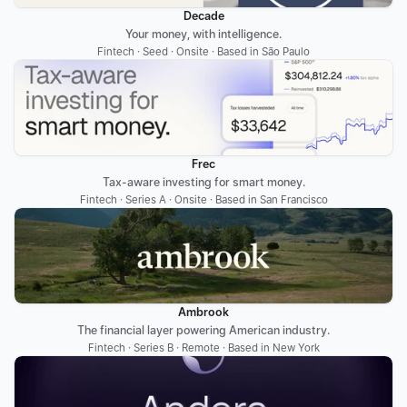
Decade
Your money, with intelligence.
Fintech · Seed · Onsite · Based in São Paulo
Frec
Tax-aware investing for smart money.
Fintech · Series A · Onsite · Based in San Francisco
Ambrook
The financial layer powering American industry.
Fintech · Series B · Remote · Based in New York