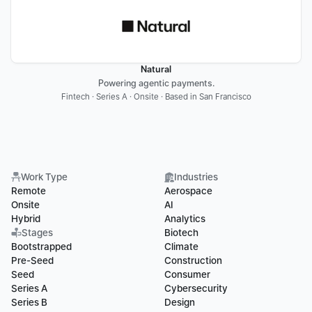
Natural
Powering agentic payments.
Fintech · Series A · Onsite · Based in San Francisco
Work Type
Industries
Remote
Aerospace
Onsite
AI
Hybrid
Analytics
Stages
Biotech
Bootstrapped
Climate
Pre-Seed
Construction
Seed
Consumer
Series A
Cybersecurity
Series B
Design