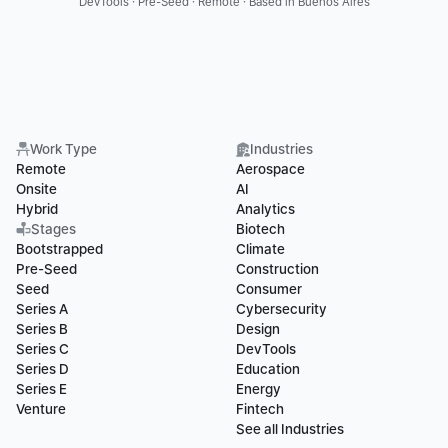
DevTools · Pre-Seed · Remote · Based in Buenos Aires
Work Type
Industries
Remote
Aerospace
Onsite
AI
Hybrid
Analytics
Stages
Biotech
Bootstrapped
Climate
Pre-Seed
Construction
Seed
Consumer
Series A
Cybersecurity
Series B
Design
Series C
DevTools
Series D
Education
Series E
Energy
Venture
Fintech
See all Industries