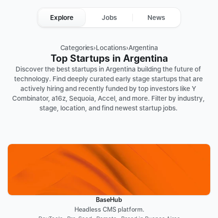
Explore
Jobs
News
Categories
›
Locations
›
Argentina
Top Startups in Argentina
Discover the best startups in Argentina building the future of 
technology. Find deeply curated early stage startups that are 
actively hiring and recently funded by top investors like Y 
Combinator, a16z, Sequoia, Accel, and more. Filter by industry, 
stage, location, and find newest startup jobs. 
BaseHub
Headless CMS platform.