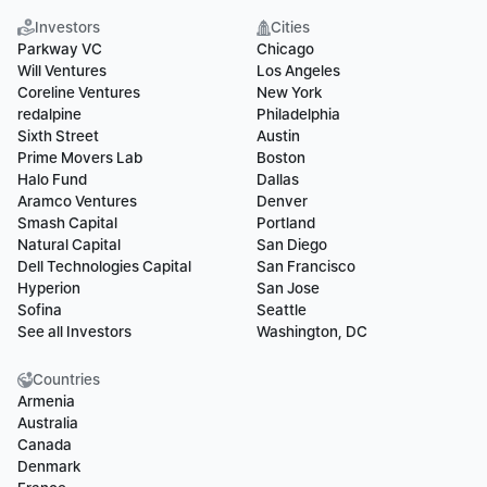
Investors
Cities
Parkway VC
Chicago
Will Ventures
Los Angeles
Coreline Ventures
New York
redalpine
Philadelphia
Sixth Street
Austin
Prime Movers Lab
Boston
Halo Fund
Dallas
Aramco Ventures
Denver
Smash Capital
Portland
Natural Capital
San Diego
Dell Technologies Capital
San Francisco
Hyperion
San Jose
Sofina
Seattle
See all Investors
Washington, DC
Countries
Armenia
Australia
Canada
Denmark