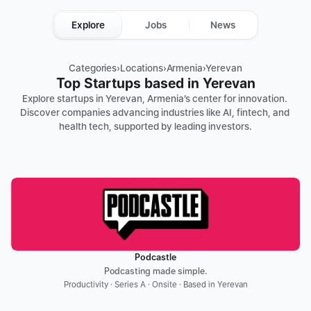
Explore
Jobs
News
Categories
›
Locations
›
Armenia
›
Yerevan
Top Startups based in Yerevan
Explore startups in Yerevan, Armenia’s center for innovation. 
Discover companies advancing industries like AI, fintech, and 
health tech, supported by leading investors.
Podcastle
Podcasting made simple.
Productivity · Series A · Onsite · Based in Yerevan