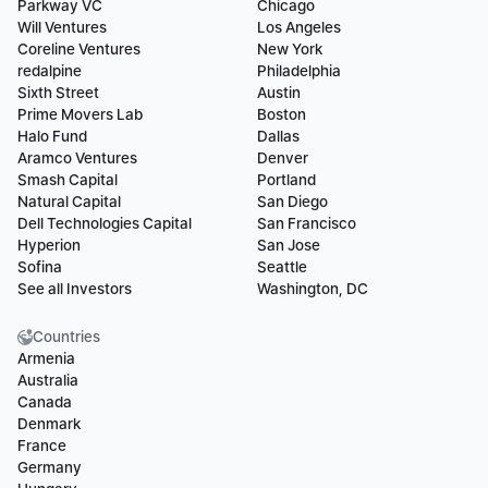
Parkway VC
Chicago
Will Ventures
Los Angeles
Coreline Ventures
New York
redalpine
Philadelphia
Sixth Street
Austin
Prime Movers Lab
Boston
Halo Fund
Dallas
Aramco Ventures
Denver
Smash Capital
Portland
Natural Capital
San Diego
Dell Technologies Capital
San Francisco
Hyperion
San Jose
Sofina
Seattle
See all Investors
Washington, DC
Countries
Armenia
Australia
Canada
Denmark
France
Germany