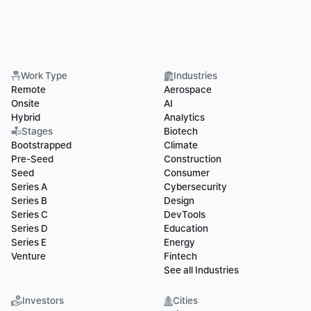
Work Type
Industries
Remote
Aerospace
Onsite
AI
Hybrid
Analytics
Stages
Biotech
Bootstrapped
Climate
Pre-Seed
Construction
Seed
Consumer
Series A
Cybersecurity
Series B
Design
Series C
DevTools
Series D
Education
Series E
Energy
Venture
Fintech
See all Industries
Investors
Cities