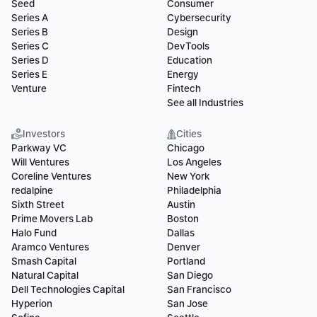
Seed
Consumer
Series A
Cybersecurity
Series B
Design
Series C
DevTools
Series D
Education
Series E
Energy
Venture
Fintech
See all Industries
Investors
Cities
Parkway VC
Chicago
Will Ventures
Los Angeles
Coreline Ventures
New York
redalpine
Philadelphia
Sixth Street
Austin
Prime Movers Lab
Boston
Halo Fund
Dallas
Aramco Ventures
Denver
Smash Capital
Portland
Natural Capital
San Diego
Dell Technologies Capital
San Francisco
Hyperion
San Jose