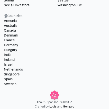
Sofina
Seattle
See all Investors
Washington, DC
Countries
Armenia
Australia
Canada
Denmark
France
Germany
Hungary
India
Ireland
Israel
Netherlands
Singapore
Spain
Sweden
About
 · 
Sponsor
 · 
Submit ↗
Crafted by 
Louis
 and 
Gonzalo