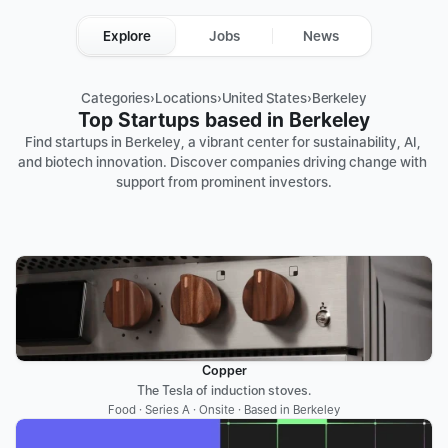
Explore
Jobs
News
Categories
›
Locations
›
United States
›
Berkeley
Top Startups based in Berkeley
Find startups in Berkeley, a vibrant center for sustainability, AI, 
and biotech innovation. Discover companies driving change with 
support from prominent investors.
Copper
The Tesla of induction stoves.
Food · Series A · Onsite · Based in Berkeley