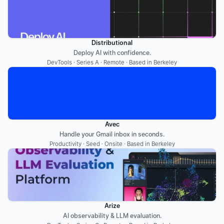
Distributional
Deploy AI with confidence.
DevTools · Series A · Remote · Based in Berkeley
Avec
Handle your Gmail inbox in seconds.
Productivity · Seed · Onsite · Based in Berkeley
Arize
AI observability & LLM evaluation.