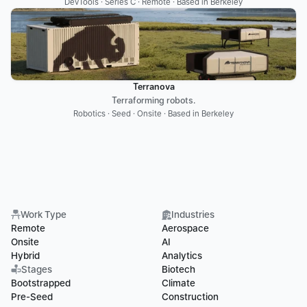
DevTools · Series C · Remote · Based in Berkeley
Terranova
Terraforming robots.
Robotics · Seed · Onsite · Based in Berkeley
Work Type
Industries
Remote
Aerospace
Onsite
AI
Hybrid
Analytics
Stages
Biotech
Bootstrapped
Climate
Pre-Seed
Construction