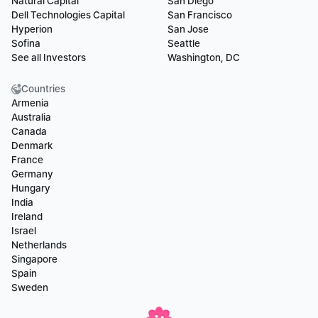
Natural Capital
San Diego
Dell Technologies Capital
San Francisco
Hyperion
San Jose
Sofina
Seattle
See all Investors
Washington, DC
Countries
Armenia
Australia
Canada
Denmark
France
Germany
Hungary
India
Ireland
Israel
Netherlands
Singapore
Spain
Sweden