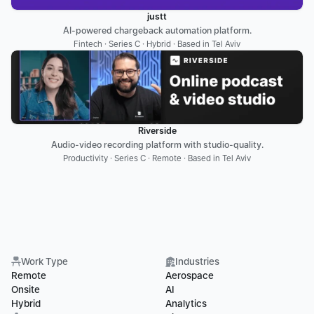
justt
AI-powered chargeback automation platform.
Fintech · Series C · Hybrid · Based in Tel Aviv
Riverside
Audio-video recording platform with studio-quality.
Productivity · Series C · Remote · Based in Tel Aviv
Work Type
Industries
Remote
Aerospace
Onsite
AI
Hybrid
Analytics