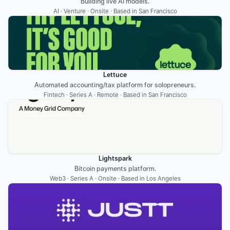
Building live AI models.
AI · Venture · Onsite · Based in San Francisco
Lettuce
Automated accounting/tax platform for solopreneurs.
Fintech · Series A · Remote · Based in San Francisco
Lightspark
Bitcoin payments platform.
Web3 · Series A · Onsite · Based in Los Angeles