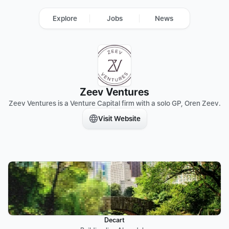
Explore
Jobs
News
Zeev Ventures
Zeev Ventures is a Venture Capital firm with a solo GP, Oren Zeev.
Visit Website
Decart