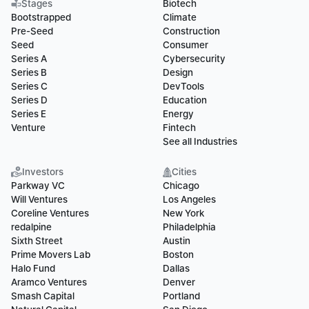
Stages
Biotech
Bootstrapped
Climate
Pre-Seed
Construction
Seed
Consumer
Series A
Cybersecurity
Series B
Design
Series C
DevTools
Series D
Education
Series E
Energy
Venture
Fintech
See all Industries
Investors
Cities
Parkway VC
Chicago
Will Ventures
Los Angeles
Coreline Ventures
New York
redalpine
Philadelphia
Sixth Street
Austin
Prime Movers Lab
Boston
Halo Fund
Dallas
Aramco Ventures
Denver
Smash Capital
Portland