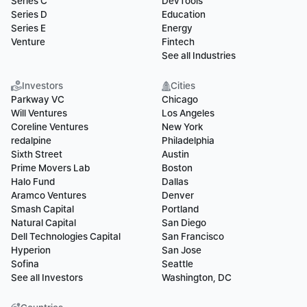
Series C
DevTools
Series D
Education
Series E
Energy
Venture
Fintech
See all Industries
Investors
Cities
Parkway VC
Chicago
Will Ventures
Los Angeles
Coreline Ventures
New York
redalpine
Philadelphia
Sixth Street
Austin
Prime Movers Lab
Boston
Halo Fund
Dallas
Aramco Ventures
Denver
Smash Capital
Portland
Natural Capital
San Diego
Dell Technologies Capital
San Francisco
Hyperion
San Jose
Sofina
Seattle
See all Investors
Washington, DC