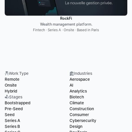
RockFi
Wealth management platform.
Fintech · Series A · Onsite · Based in Paris
Work Type
Industries
Remote
Aerospace
Onsite
AI
Hybrid
Analytics
Stages
Biotech
Bootstrapped
Climate
Pre-Seed
Construction
Seed
Consumer
Series A
Cybersecurity
Series B
Design