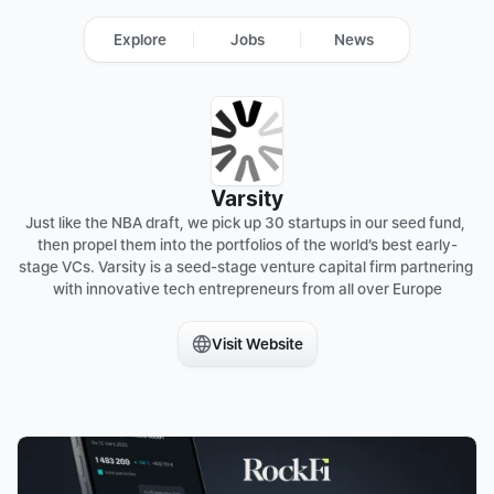
Explore
Jobs
News
Varsity
Just like the NBA draft, we pick up 30 startups in our seed fund, 
then propel them into the portfolios of the world’s best early-
stage VCs. Varsity is a seed-stage venture capital firm partnering 
with innovative tech entrepreneurs from all over Europe

Visit Website