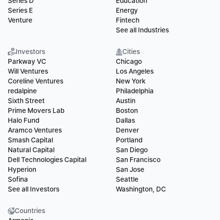
Series D
Education
Series E
Energy
Venture
Fintech
See all Industries
Investors
Cities
Parkway VC
Chicago
Will Ventures
Los Angeles
Coreline Ventures
New York
redalpine
Philadelphia
Sixth Street
Austin
Prime Movers Lab
Boston
Halo Fund
Dallas
Aramco Ventures
Denver
Smash Capital
Portland
Natural Capital
San Diego
Dell Technologies Capital
San Francisco
Hyperion
San Jose
Sofina
Seattle
See all Investors
Washington, DC
Countries