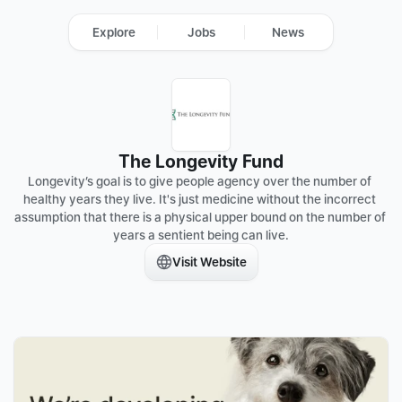
Explore
Jobs
News
The Longevity Fund
Longevity’s goal is to give people agency over the number of 
healthy years they live. It's just medicine without the incorrect 
assumption that there is a physical upper bound on the number of 
years a sentient being can live.
Visit Website