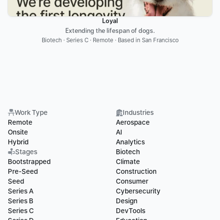
Loyal
Extending the lifespan of dogs.
Biotech · Series C · Remote · Based in San Francisco
Work Type
Industries
Remote
Aerospace
Onsite
AI
Hybrid
Analytics
Stages
Biotech
Bootstrapped
Climate
Pre-Seed
Construction
Seed
Consumer
Series A
Cybersecurity
Series B
Design
Series C
DevTools