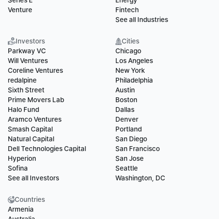
Series E
Energy
Venture
Fintech
See all Industries
Investors
Cities
Parkway VC
Chicago
Will Ventures
Los Angeles
Coreline Ventures
New York
redalpine
Philadelphia
Sixth Street
Austin
Prime Movers Lab
Boston
Halo Fund
Dallas
Aramco Ventures
Denver
Smash Capital
Portland
Natural Capital
San Diego
Dell Technologies Capital
San Francisco
Hyperion
San Jose
Sofina
Seattle
See all Investors
Washington, DC
Countries
Armenia