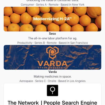
Unlocking the value of consumer data.
Consumer · Series A · Remote · Based in New York
Seso
The all-in-one labor platform for ag.
Productivity · Series B · Remote · Based in San Francisco
Varda
Making medicines in space.
Aerospace · Series C · Onsite · Based in Los Angeles