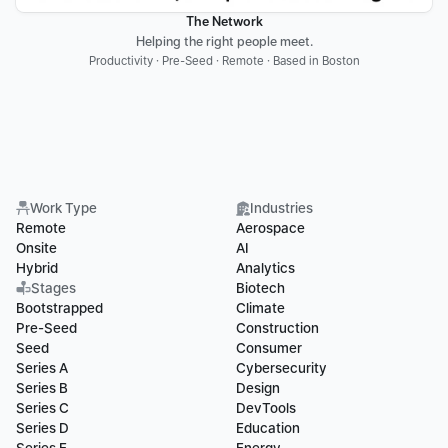
The Network
Helping the right people meet.
Productivity · Pre-Seed · Remote · Based in Boston
Work Type
Industries
Remote
Aerospace
Onsite
AI
Hybrid
Analytics
Stages
Biotech
Bootstrapped
Climate
Pre-Seed
Construction
Seed
Consumer
Series A
Cybersecurity
Series B
Design
Series C
DevTools
Series D
Education