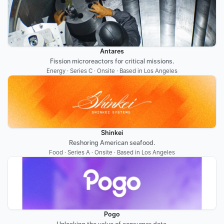
Antares
Fission microreactors for critical missions.
Energy · Series C · Onsite · Based in Los Angeles
Shinkei
Reshoring American seafood.
Food · Series A · Onsite · Based in Los Angeles
Pogo