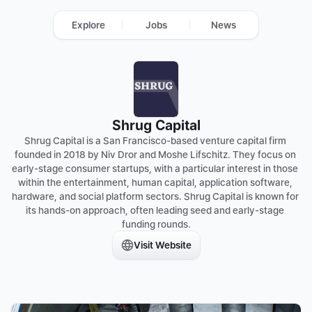
Explore
Jobs
News
Shrug Capital
Shrug Capital is a San Francisco-based venture capital firm 
founded in 2018 by Niv Dror and Moshe Lifschitz. They focus on 
early-stage consumer startups, with a particular interest in those 
within the entertainment, human capital, application software, 
hardware, and social platform sectors. Shrug Capital is known for 
its hands-on approach, often leading seed and early-stage 
funding rounds.
Visit Website