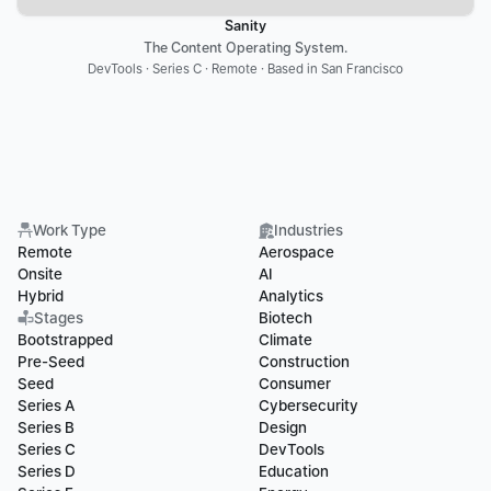
Sanity
The Content Operating System.
DevTools · Series C · Remote · Based in San Francisco
Work Type
Industries
Remote
Aerospace
Onsite
AI
Hybrid
Analytics
Stages
Biotech
Bootstrapped
Climate
Pre-Seed
Construction
Seed
Consumer
Series A
Cybersecurity
Series B
Design
Series C
DevTools
Series D
Education