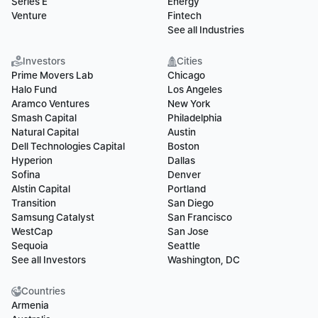
Series E
Energy
Venture
Fintech
See all Industries
Investors
Cities
Prime Movers Lab
Chicago
Halo Fund
Los Angeles
Aramco Ventures
New York
Smash Capital
Philadelphia
Natural Capital
Austin
Dell Technologies Capital
Boston
Hyperion
Dallas
Sofina
Denver
Alstin Capital
Portland
Transition
San Diego
Samsung Catalyst
San Francisco
WestCap
San Jose
Sequoia
Seattle
See all Investors
Washington, DC
Countries
Armenia