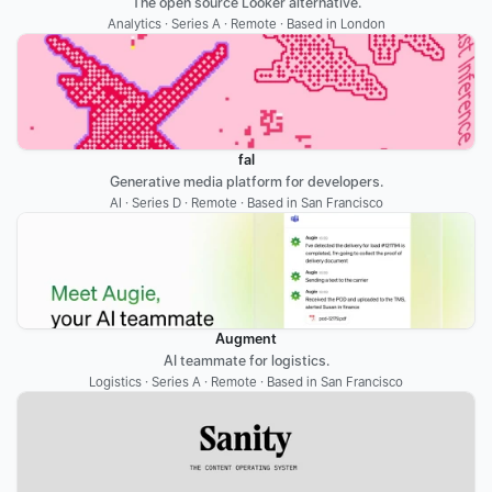
The open source Looker alternative.
Analytics · Series A · Remote · Based in London
fal
Generative media platform for developers.
AI · Series D · Remote · Based in San Francisco
Augment
AI teammate for logistics.
Logistics · Series A · Remote · Based in San Francisco