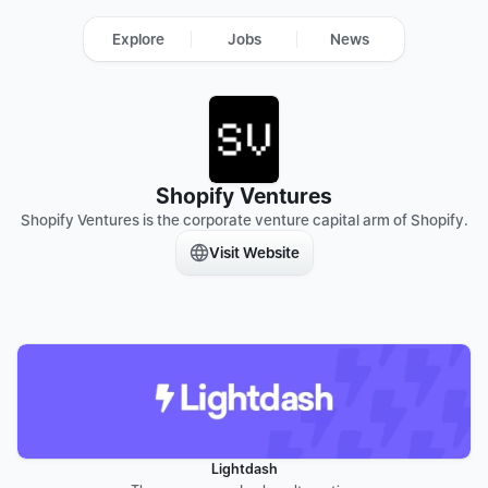
Explore
Jobs
News
Shopify Ventures
Shopify Ventures is the corporate venture capital arm of Shopify.
Visit Website
Lightdash