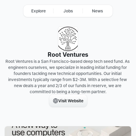
Explore
Jobs
News
Root Ventures
Root Ventures is a San Francisco-based deep tech seed fund. As 
engineers ourselves, we specialize in leading initial funding for 
founders tackling new technical opportunities. Our initial 
investments typically range from $2-3M. With a selective few 
new deals a year and 2/3 of our funds in reserve, we are 
committed to being a long-term partner.
Visit Website