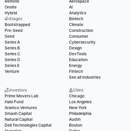
Remote
Aerospace
Onsite
AI
Hybrid
Analytics
Stages
Biotech
Bootstrapped
Climate
Pre-Seed
Construction
Seed
Consumer
Series A
Cybersecurity
Series B
Design
Series C
DevTools
Series D
Education
Series E
Energy
Venture
Fintech
See all Industries
Investors
Cities
Prime Movers Lab
Chicago
Halo Fund
Los Angeles
Aramco Ventures
New York
Smash Capital
Philadelphia
Natural Capital
Austin
Dell Technologies Capital
Boston