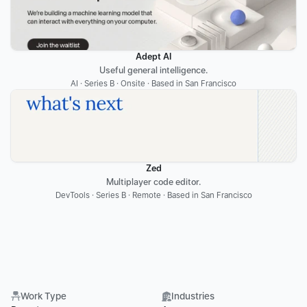
Adept AI
Useful general intelligence.
AI · Series B · Onsite · Based in San Francisco
Zed
Multiplayer code editor.
DevTools · Series B · Remote · Based in San Francisco
Work Type
Industries