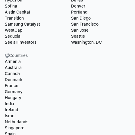
Hyperion
Dallas
Sofina
Denver
Alstin Capital
Portland
Transition
San Diego
Samsung Catalyst
San Francisco
WestCap
San Jose
Sequoia
Seattle
See all Investors
Washington, DC
Countries
Armenia
Australia
Canada
Denmark
France
Germany
Hungary
India
Ireland
Israel
Netherlands
Singapore
Spain