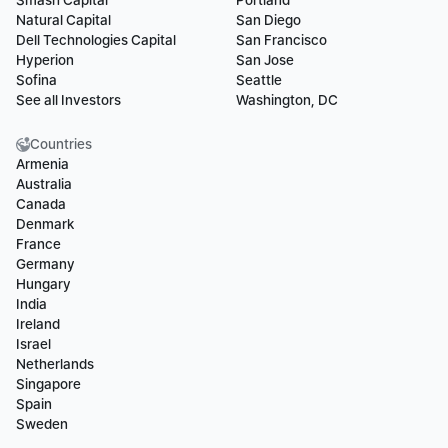
Smash Capital
Portland
Natural Capital
San Diego
Dell Technologies Capital
San Francisco
Hyperion
San Jose
Sofina
Seattle
See all Investors
Washington, DC
Countries
Armenia
Australia
Canada
Denmark
France
Germany
Hungary
India
Ireland
Israel
Netherlands
Singapore
Spain
Sweden