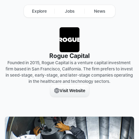
Explore
Jobs
News
Rogue Capital
Founded in 2015, Rogue Capital is a venture capital investment 
firm based in San Francisco, California. The firm prefers to invest 
in seed-stage, early-stage, and later-stage companies operating 
in the healthcare and technology sectors.
Visit Website