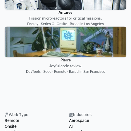
Antares
Fission microreactors for critical missions.
Energy · Series C · Onsite · Based in Los Angeles
Pierre
Joyful code review.
DevTools · Seed · Remote · Based in San Francisco
Work Type
Industries
Remote
Aerospace
Onsite
AI