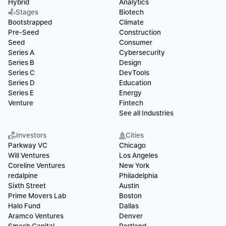
Hybrid
Analytics
Stages
Biotech
Bootstrapped
Climate
Pre-Seed
Construction
Seed
Consumer
Series A
Cybersecurity
Series B
Design
Series C
DevTools
Series D
Education
Series E
Energy
Venture
Fintech
See all Industries
Investors
Cities
Parkway VC
Chicago
Will Ventures
Los Angeles
Coreline Ventures
New York
redalpine
Philadelphia
Sixth Street
Austin
Prime Movers Lab
Boston
Halo Fund
Dallas
Aramco Ventures
Denver