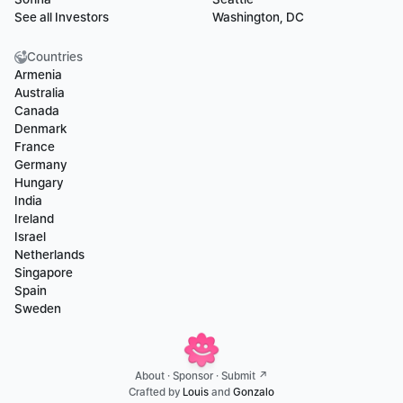
See all Investors
Washington, DC
Countries
Armenia
Australia
Canada
Denmark
France
Germany
Hungary
India
Ireland
Israel
Netherlands
Singapore
Spain
Sweden
About
 · 
Sponsor
 · 
Submit ↗
Crafted by 
Louis
 and 
Gonzalo