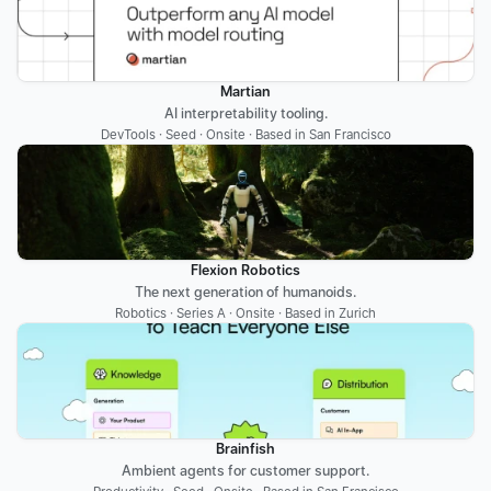
Martian
AI interpretability tooling.
DevTools · Seed · Onsite · Based in San Francisco
Flexion Robotics
The next generation of humanoids.
Robotics · Series A · Onsite · Based in Zurich
Brainfish
Ambient agents for customer support.