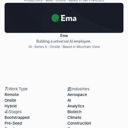
Productivity · Seed · Onsite · Based in San Francisco
Ema
Building a universal AI employee. 
AI · Series A · Onsite · Based in Mountain View
Work Type
Industries
Remote
Aerospace
Onsite
AI
Hybrid
Analytics
Stages
Biotech
Bootstrapped
Climate
Pre-Seed
Construction