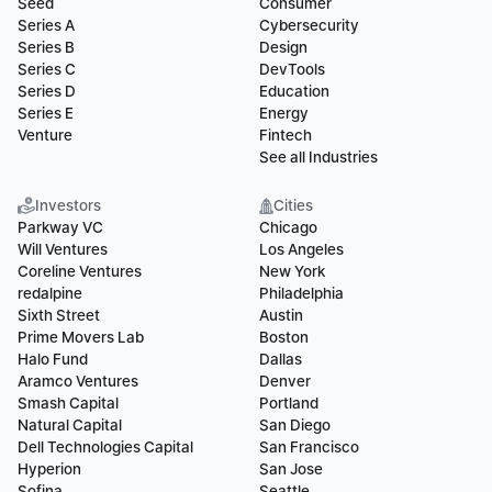
Seed
Consumer
Series A
Cybersecurity
Series B
Design
Series C
DevTools
Series D
Education
Series E
Energy
Venture
Fintech
See all Industries
Investors
Cities
Parkway VC
Chicago
Will Ventures
Los Angeles
Coreline Ventures
New York
redalpine
Philadelphia
Sixth Street
Austin
Prime Movers Lab
Boston
Halo Fund
Dallas
Aramco Ventures
Denver
Smash Capital
Portland
Natural Capital
San Diego
Dell Technologies Capital
San Francisco
Hyperion
San Jose
Sofina
Seattle