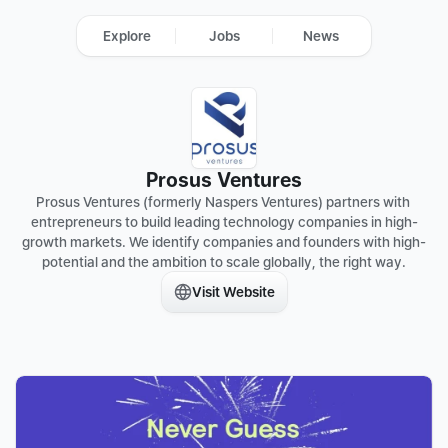
Explore
Jobs
News
Prosus Ventures
Prosus Ventures (formerly Naspers Ventures) partners with 
entrepreneurs to build leading technology companies in high-
growth markets. We identify companies and founders with high-
potential and the ambition to scale globally, the right way.
Visit Website