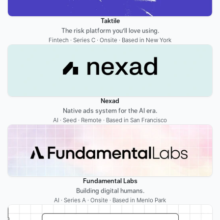
Taktile
The risk platform you’ll love using.
Fintech · Series C · Onsite · Based in New York
Nexad
Native ads system for the AI era.
AI · Seed · Remote · Based in San Francisco
Fundamental Labs
Building digital humans.
AI · Series A · Onsite · Based in Menlo Park